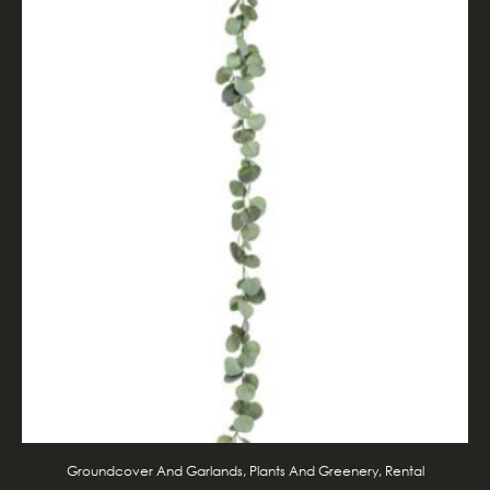
Groundcover And Garlands, Plants And Greenery, Rental