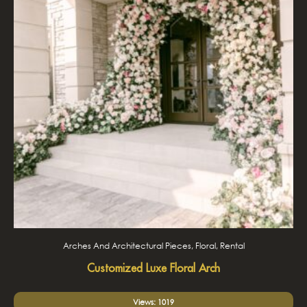
Arches And Architectural Pieces, Floral, Rental
Customized Luxe Floral Arch
Views: 1019