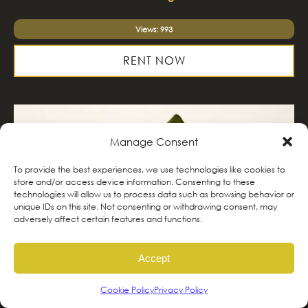
Views: 993
RENT NOW
Manage Consent
To provide the best experiences, we use technologies like cookies to
store and/or access device information. Consenting to these
technologies will allow us to process data such as browsing behavior or
unique IDs on this site. Not consenting or withdrawing consent, may
adversely affect certain features and functions.
Accept
Cookie Policy
Privacy Policy