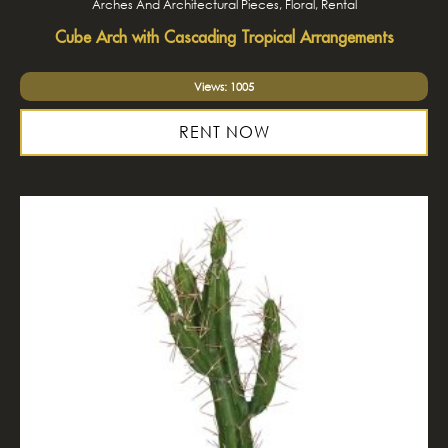
Arches And Architectural Pieces, Floral, Rental
Cube Arch with Cascading Tropical Arrangements
Views: 1005
RENT NOW