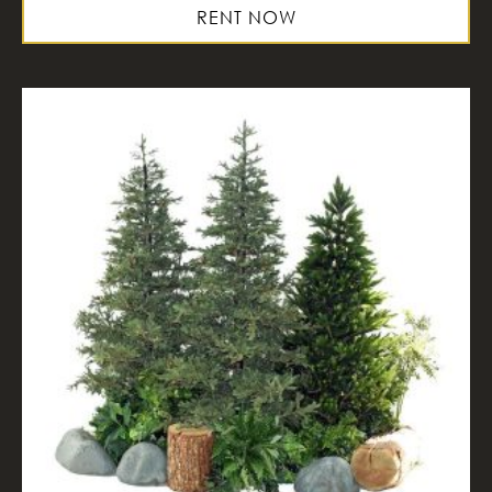
RENT NOW