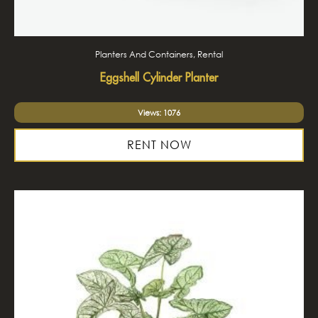
Planters And Containers, Rental
Eggshell Cylinder Planter
Views: 1076
RENT NOW