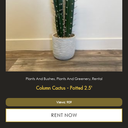
Plants And Bushes, Plants And Greenery, Rental
Column Cactus - Potted 2.5'
Views: 909
RENT NOW