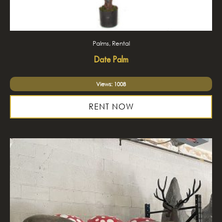
Palms, Rental
Date Palm
Views: 1008
RENT NOW