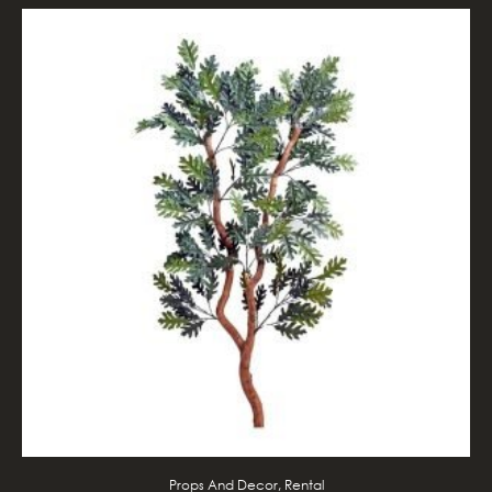
Props And Decor, Rental