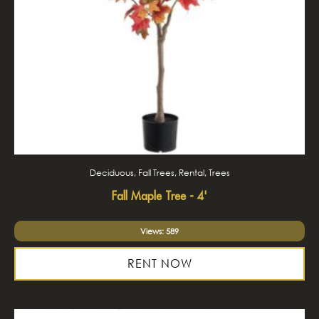
Deciduous, Fall Trees, Rental, Trees
Fall Maple Tree - 4'
Views: 589
RENT NOW