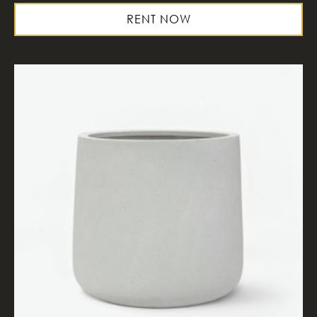
RENT NOW