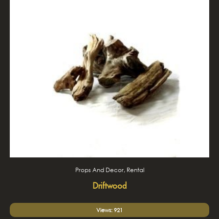
Props And Decor, Rental
Driftwood
Views: 921