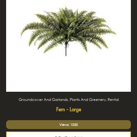
Groundcover And Garlands, Plants And Greenery, Rental
Fern - Large
Views: 1035