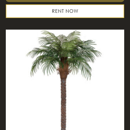
RENT NOW