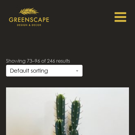
Showing 73–96 of 246 results