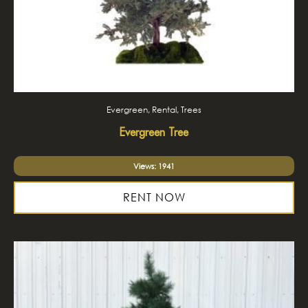
Evergreen, Rental, Trees
Evergreen Tree
Views: 1941
RENT NOW