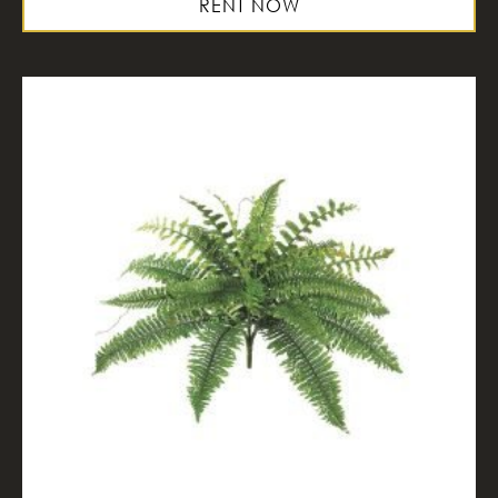
RENT NOW