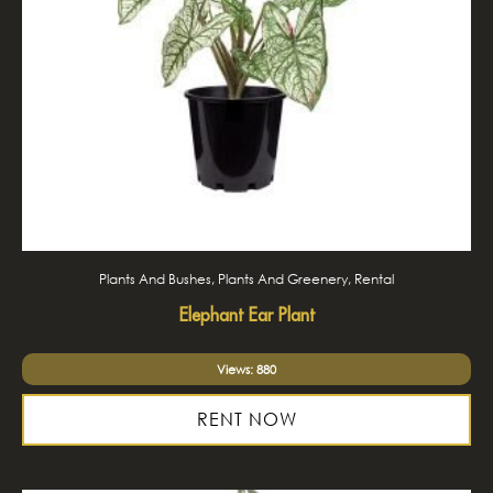
Plants And Bushes, Plants And Greenery, Rental
Elephant Ear Plant
Views: 880
RENT NOW