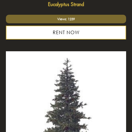
Eucalyptus Strand
Views: 1239
RENT NOW