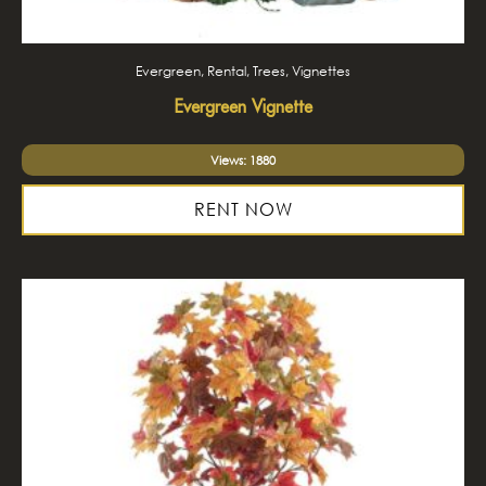
Evergreen, Rental, Trees, Vignettes
Evergreen Vignette
Views: 1880
RENT NOW