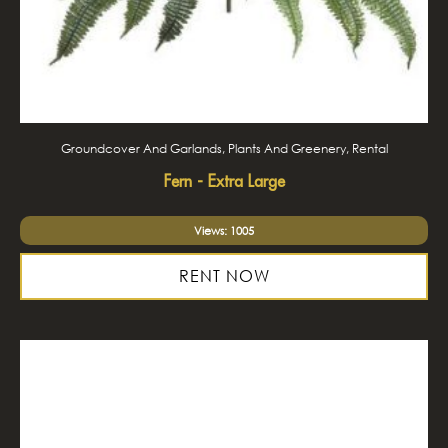
Groundcover And Garlands, Plants And Greenery, Rental
Fern - Extra Large
Views: 1005
RENT NOW