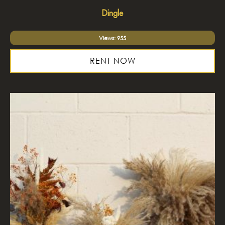
Dingle
Views: 955
RENT NOW