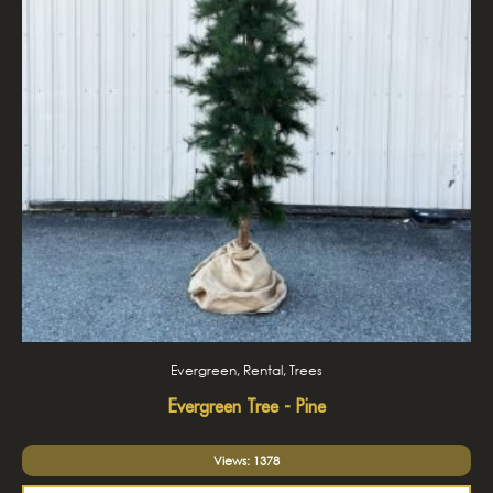
Evergreen, Rental, Trees
Evergreen Tree - Pine
Views: 1378