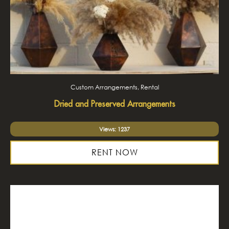
Custom Arrangements, Rental
Dried and Preserved Arrangements
Views: 1237
RENT NOW