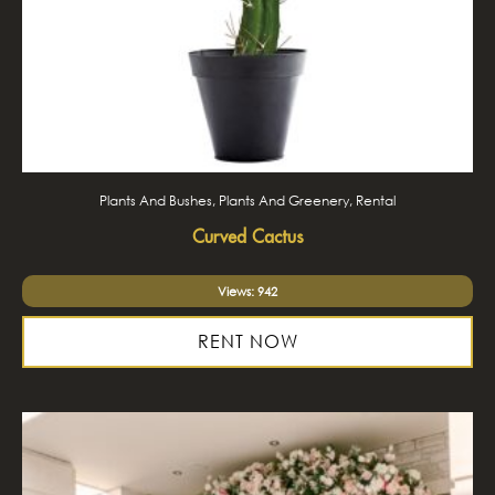
Plants And Bushes, Plants And Greenery, Rental
Curved Cactus
Views: 942
RENT NOW