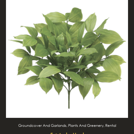
Groundcover And Garlands, Plants And Greenery, Rental