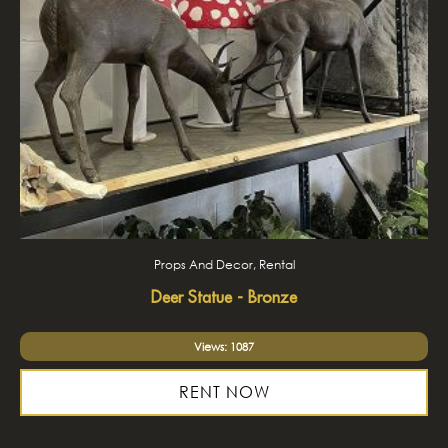
Props And Decor, Rental
Deer Statue - Bronze
Views: 1087
RENT NOW