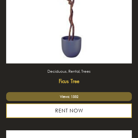
Deciduous, Rental, Trees
Ficus Tree
Views: 1332
RENT NOW