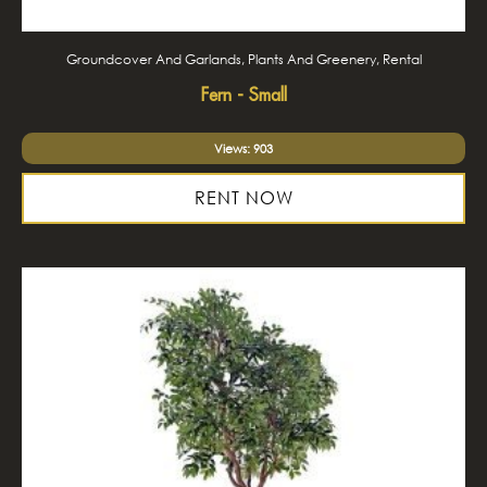
Groundcover And Garlands, Plants And Greenery, Rental
Fern - Small
Views: 903
RENT NOW