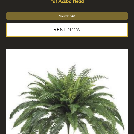
Fat Acuba Head
Views: 848
RENT NOW