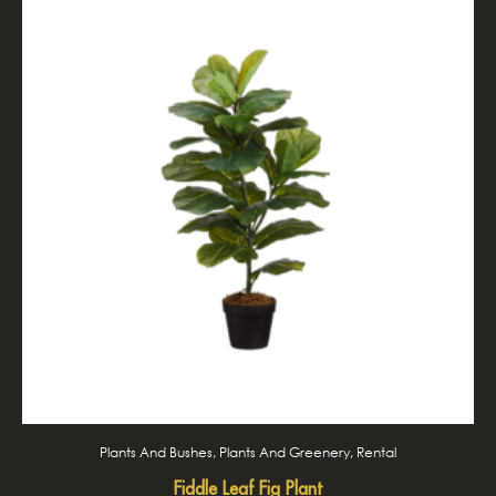
Plants And Bushes, Plants And Greenery, Rental
Fiddle Leaf Fig Plant