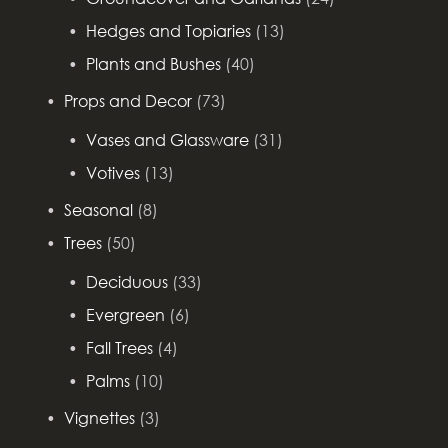
Hedges and Topiaries
(13)
Plants and Bushes
(40)
Props and Decor
(73)
Vases and Glassware
(31)
Votives
(13)
Seasonal
(8)
Trees
(50)
Deciduous
(33)
Evergreen
(6)
Fall Trees
(4)
Palms
(10)
Vignettes
(3)