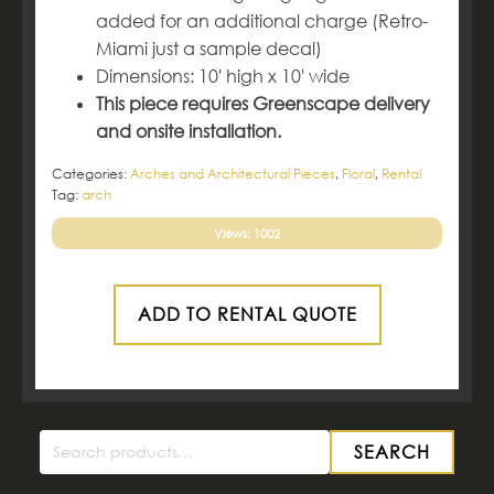
added for an additional charge (Retro-
Miami just a sample decal)
Dimensions: 10' high x 10' wide
This piece requires Greenscape delivery
and onsite installation.
Categories:
Arches and Architectural Pieces
,
Floral
,
Rental
Tag:
arch
Views: 1002
ADD TO RENTAL QUOTE
SEARCH
Search
for: