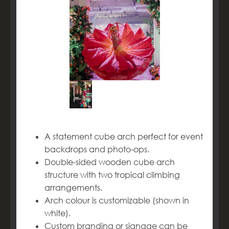
A statement cube arch perfect for event
backdrops and photo-ops.
Double-sided wooden cube arch
structure with two tropical climbing
arrangements.
Arch colour is customizable (shown in
white).
Custom branding or signage can be