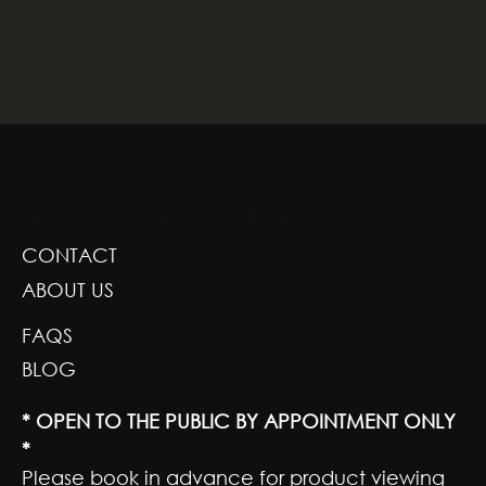
GREENSCAPE DESIGN AND DECOR
CONTACT
ABOUT US
FAQS
BLOG
* OPEN TO THE PUBLIC BY APPOINTMENT ONLY
*
Please book in advance for product viewing