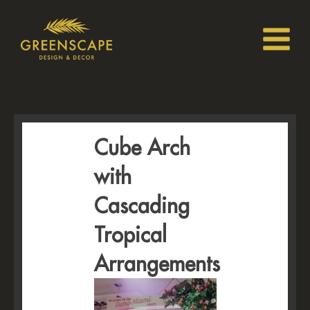
Cube Arch
with
Cascading
Tropical
Arrangements