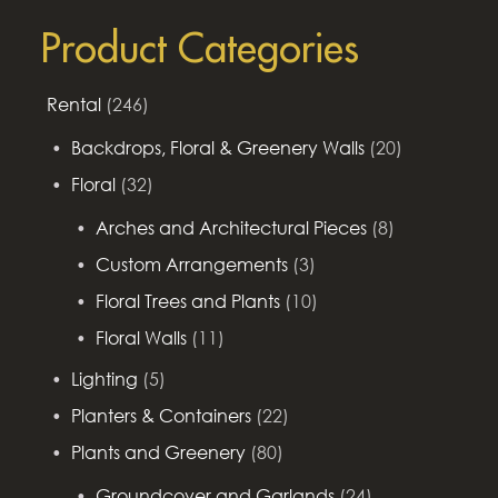
Product Categories
Rental
(246)
Backdrops, Floral & Greenery Walls
(20)
Floral
(32)
Arches and Architectural Pieces
(8)
Custom Arrangements
(3)
Floral Trees and Plants
(10)
Floral Walls
(11)
Lighting
(5)
Planters & Containers
(22)
Plants and Greenery
(80)
Groundcover and Garlands
(24)