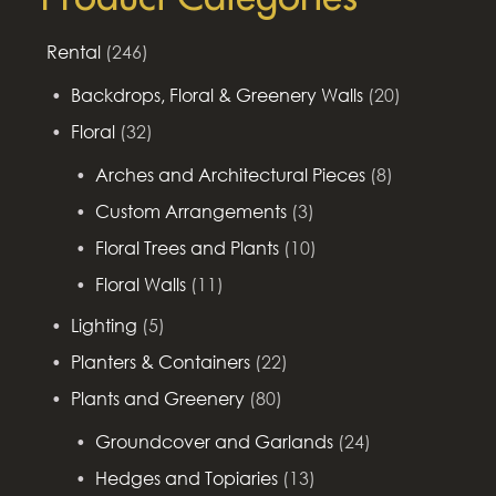
Rental
(246)
Backdrops, Floral & Greenery Walls
(20)
Floral
(32)
Arches and Architectural Pieces
(8)
Custom Arrangements
(3)
Floral Trees and Plants
(10)
Floral Walls
(11)
Lighting
(5)
Planters & Containers
(22)
Plants and Greenery
(80)
Groundcover and Garlands
(24)
Hedges and Topiaries
(13)