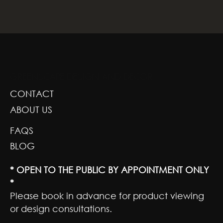
GREENSCAPE DESIGN AND DECOR
CONTACT
ABOUT US
FAQS
BLOG
* OPEN TO THE PUBLIC BY APPOINTMENT ONLY
*
Please book in advance for product viewing
or design consultations.