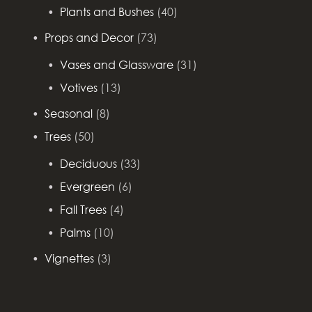
Plants and Bushes
(40)
Props and Decor
(73)
Vases and Glassware
(31)
Votives
(13)
Seasonal
(8)
Trees
(50)
Deciduous
(33)
Evergreen
(6)
Fall Trees
(4)
Palms
(10)
Vignettes
(3)