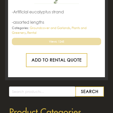
-Artificial eucalyptus strand
-assorted lengths
Categories:
Groundcover and Garlands
,
Plants and
Greenery
,
Rental
Views: 1245
ADD TO RENTAL QUOTE
SEARCH
Search
for:
Product Categories