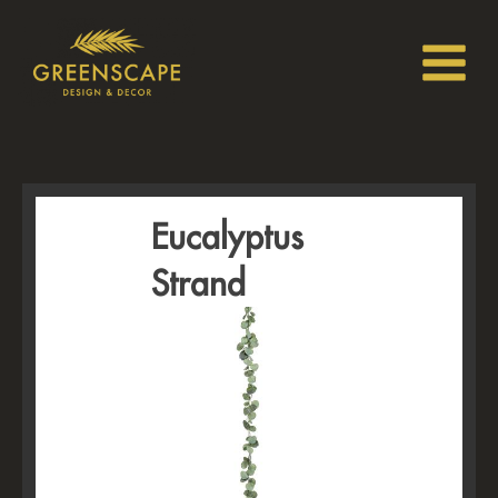
Eucalyptus
Strand