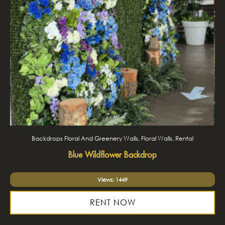
Backdrops Floral And Greenery Walls, Floral Walls, Rental
Blue Wildflower Backdrop
Views: 1449
RENT NOW