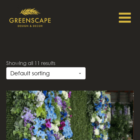
Showing all 11 results