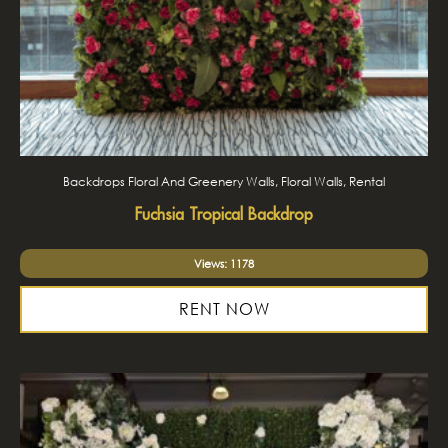
Backdrops Floral And Greenery Walls, Floral Walls, Rental
Fuchsia Tropical Backdrop
Views: 1178
RENT NOW