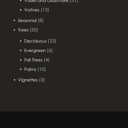
(31)
Vases and Glassware
(13)
Votives
(8)
Seasonal
(50)
Trees
(33)
Deciduous
(6)
Evergreen
(4)
Fall Trees
(10)
Palms
(3)
Vignettes