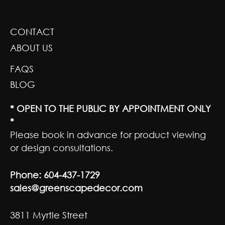
GREENSCAPE DESIGN AND DECOR
CONTACT
ABOUT US
FAQS
BLOG
* OPEN TO THE PUBLIC BY APPOINTMENT ONLY
*
Please book in advance for product viewing
or design consultations.
Phone:
604-437-1729
sales@greenscapedecor.com
3811 Myrtle Street