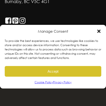
Burnaby, BC V5C 4G1
GET SOCIAL
Manage Consent
With deepest respect, the Greenscape team
To provide the best experiences, we use technologies like cookies to
store and/or access device information. Consenting to these
is grateful to live and work on the traditional,
technologies will allow us to process data such as browsing behavior or
ancestral and unceded territories of the
unique IDs on this site. Not consenting or withdrawing consent, may
adversely affect certain features and functions.
hən̓qəmin̓əm̓ and Sḵwx̱wú7mesh sníchim
speaking Peoples including the
Accept
xʷməθkʷəy̓əm, Sḵwx̱wú7mesh Úxwumixw,
səlilwətaɬ and kʷikʷəƛəm Nations, the
Cookie Policy
Privacy Policy
traditional stewards of this land. We are
committed to honouring and supporting
Indigenous movements for self-