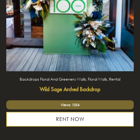
Backdrops Floral And Greenery Walls, Floral Walls, Rental
Wild Sage Arched Backdrop
Views: 1054
RENT NOW