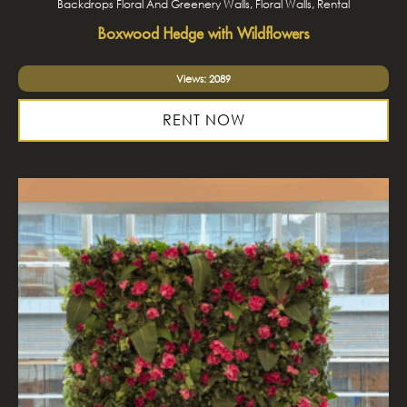
Backdrops Floral And Greenery Walls, Floral Walls, Rental
Boxwood Hedge with Wildflowers
Views: 2089
RENT NOW