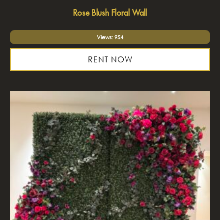
Rose Blush Floral Wall
Views: 954
RENT NOW