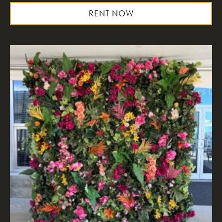
RENT NOW