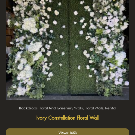
Backdrops Floral And Greenery Walls, Floral Walls, Rental
Ivory Constellation Floral Wall
Views: 1053