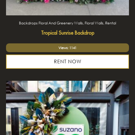
Backdrops Floral And Greenery Walls, Floral Walls, Rental
Tropical Sunrise Backdrop
Views: 1141
RENT NOW