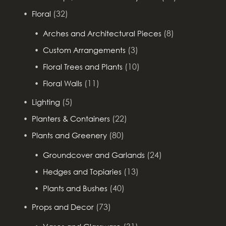
(32)
Floral
(8)
Arches and Architectural Pieces
(3)
Custom Arrangements
(10)
Floral Trees and Plants
(11)
Floral Walls
(5)
Lighting
(22)
Planters & Containers
(80)
Plants and Greenery
(24)
Groundcover and Garlands
(13)
Hedges and Topiaries
(40)
Plants and Bushes
(73)
Props and Decor