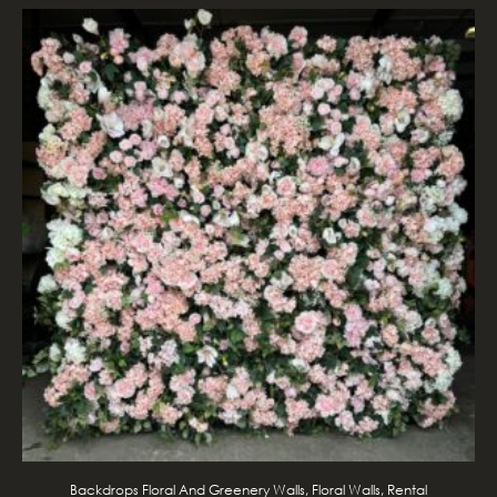
Backdrops Floral And Greenery Walls, Floral Walls, Rental