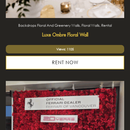
Backdrops Floral And Greenery Walls, Floral Walls, Rental
Luxe Ombre Floral Wall
Views: 1105
RENT NOW