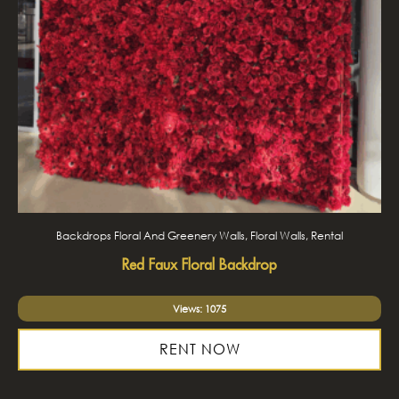
Backdrops Floral And Greenery Walls, Floral Walls, Rental
Red Faux Floral Backdrop
Views: 1075
RENT NOW