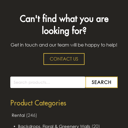
Can't find what you are
looking for?
Get in touch and our team will be happy to help!
CONTACT US
SEARCH
Search
for:
Product Categories
(246)
Rental
(20)
Backdrops, Floral & Greenery Walls