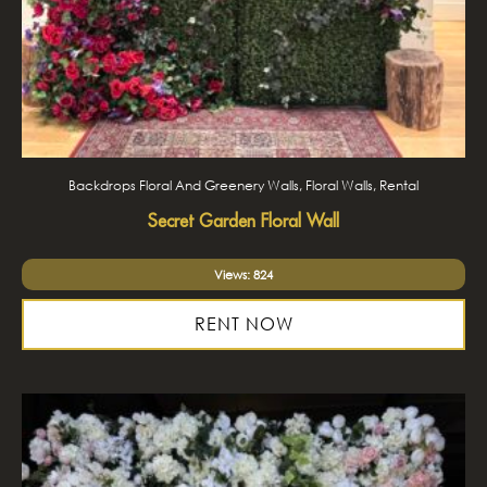
Backdrops Floral And Greenery Walls, Floral Walls, Rental
Secret Garden Floral Wall
Views: 824
RENT NOW