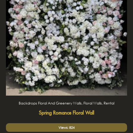
Backdrops Floral And Greenery Walls, Floral Walls, Rental
Spring Romance Floral Wall
Views: 824