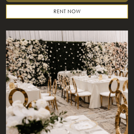
RENT NOW