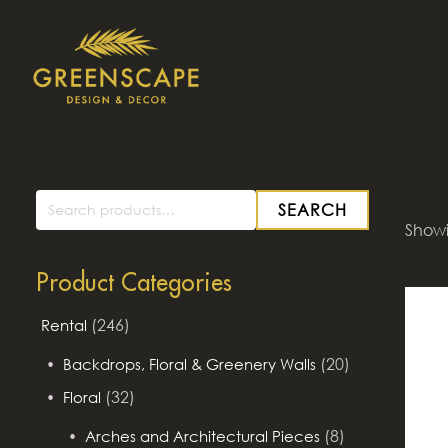
SEARCH
Search
Showin
for:
Product Categories
(246)
Rental
(20)
Backdrops, Floral & Greenery Walls
(32)
Floral
(8)
Arches and Architectural Pieces