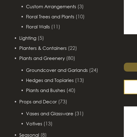
(3)
Custom Arrangements
(10)
Floral Trees and Plants
(11)
Floral Walls
(5)
Lighting
(22)
Planters & Containers
(80)
Plants and Greenery
(24)
Groundcover and Garlands
(13)
Hedges and Topiaries
(40)
Plants and Bushes
(73)
Props and Decor
(31)
Vases and Glassware
(13)
Votives
(8)
Seasonal