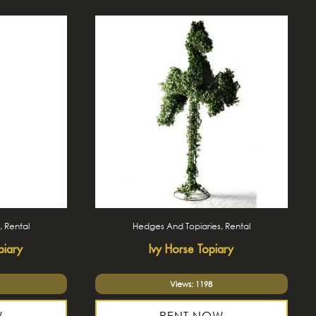
, Rental
Hedges And Topiaries, Rental
piary
Ivy Horse Topiary
Views: 1198
W
RENT NOW