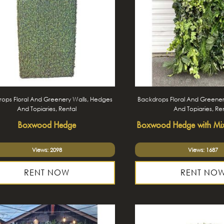
ops Floral And Greenery Walls, Hedges
Backdrops Floral And Greener
And Topiaries, Rental
And Topiaries, Re
Boxwood Hedge
Boxwood Hedge with Mi
Views: 2098
Views: 1687
RENT NOW
RENT NO