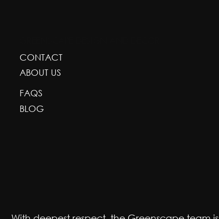
GREENSCAPE DESIGN AND DECOR
CONTACT
ABOUT US
FAQS
BLOG
With deepest respect, the Greenscape team is gr