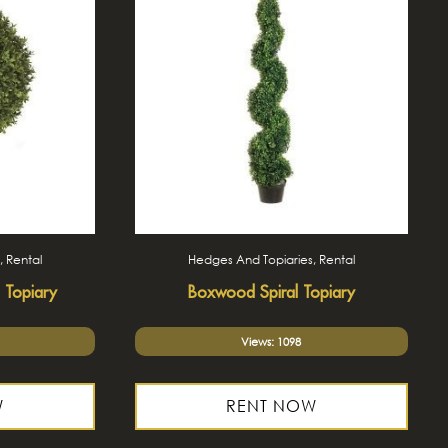
, Rental
Hedges And Topiaries, Rental
 Topiary
Boxwood Spiral Topiary
Views: 1098
W
RENT NOW