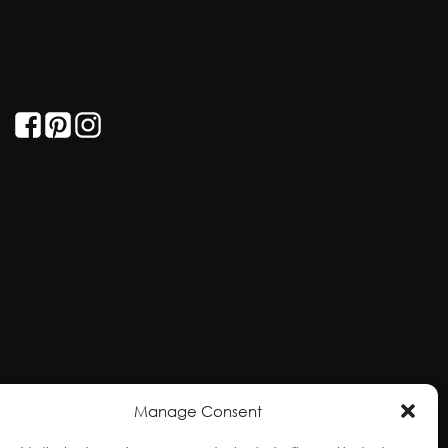
GET SOCIAL
Manage Consent
ral and unceded territories of the hən̓qəmin̓əm̓