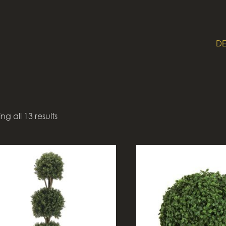
DE
g all 13 results