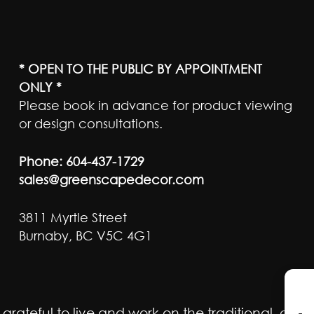
* OPEN TO THE PUBLIC BY APPOINTMENT
ONLY *
Please book in advance for product viewing
or design consultations.
Phone:
604-437-1729
sales@greenscapedecor.com
3811 Myrtle Street
Burnaby, BC V5C 4G1
ateful to live and work on the traditional, ancest