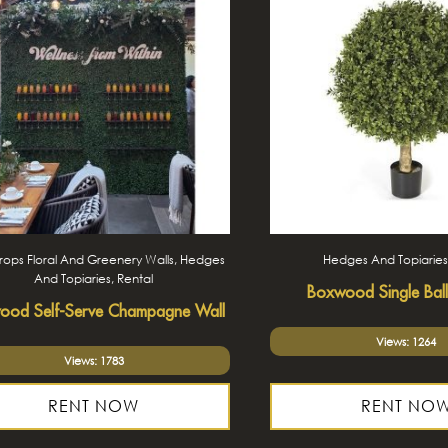
ops Floral And Greenery Walls, Hedges
Hedges And Topiaries
And Topiaries, Rental
Boxwood Single Ball
ood Self-Serve Champagne Wall
Views: 1264
Views: 1783
RENT NOW
RENT NO