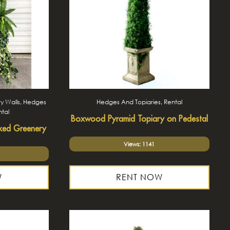
y Walls, Hedges
Hedges And Topiaries, Rental
ntal
Boxwood Pyramid Topiary on Pedestal
xed Greenery
Views: 1141
W
RENT NOW