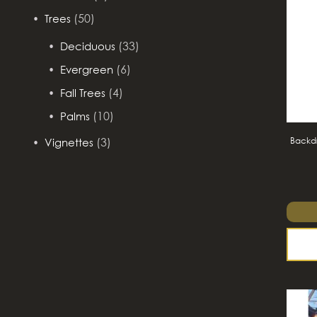
(50)
Trees
(33)
Deciduous
(6)
Evergreen
(4)
Fall Trees
(10)
Palms
Backdr
(3)
Vignettes