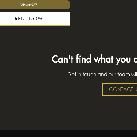
Views: 987
RENT NOW
Can't find what you a
Get in touch and our team wil
CONTACT U