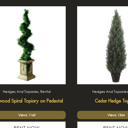
Hedges And Topiaries, Rental
Hedges And Topiaries
ood Spiral Topiary on Pedestal
Cedar Hedge To
Views: 1160
Views: 1364
RENT NOW
RENT NO