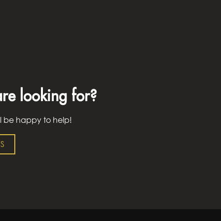
re looking for?
l be happy to help!
S