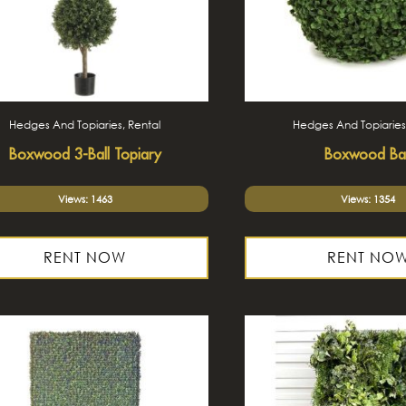
Hedges And Topiaries, Rental
Hedges And Topiaries
Boxwood 3-Ball Topiary
Boxwood Bal
Views: 1463
Views: 1354
RENT NOW
RENT NO