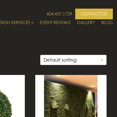
604.437.1729
CONTACT US
SIGN SERVICES
EVENT RENTALS
GALLERY
BLOG