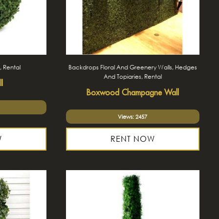
, Rental
Backdrops Floral And Greenery Walls, Hedges
And Topiaries, Rental
l
Boxwood Champagne Wall
Views: 2457
W
RENT NOW