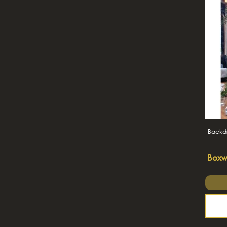
Backdr
Boxw