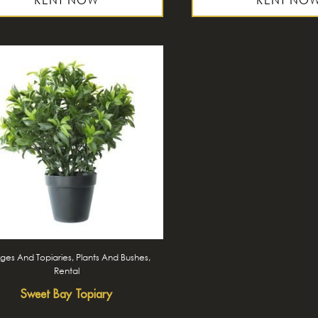
es And Topiaries, Plants And Bushes,
Rental
Sweet Bay Topiary