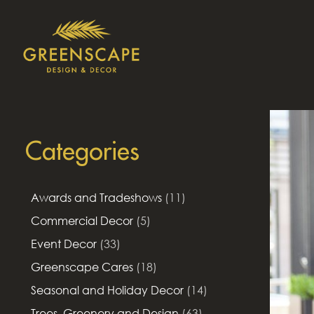
Categories
Awards and Tradeshows
(11)
Commercial Decor
(5)
Event Decor
(33)
Greenscape Cares
(18)
Seasonal and Holiday Decor
(14)
Trees, Greenery and Design
(63)