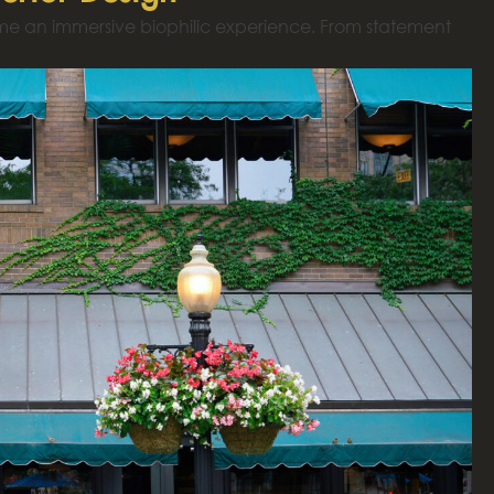
ome an immersive biophilic experience. From statement