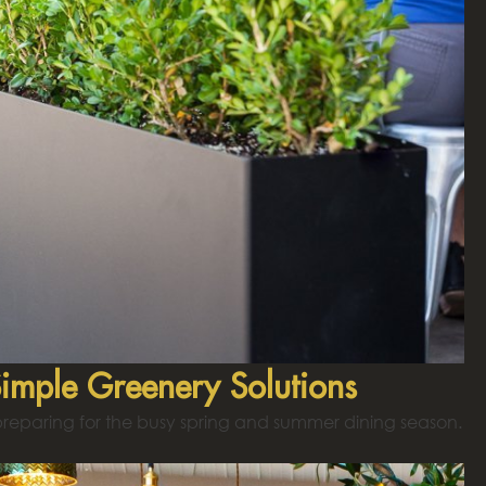
Simple Greenery Solutions
 preparing for the busy spring and summer dining season.