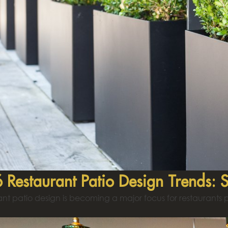
 Restaurant Patio Design Trends: 
nt patio design is becoming a major focus for restaurants