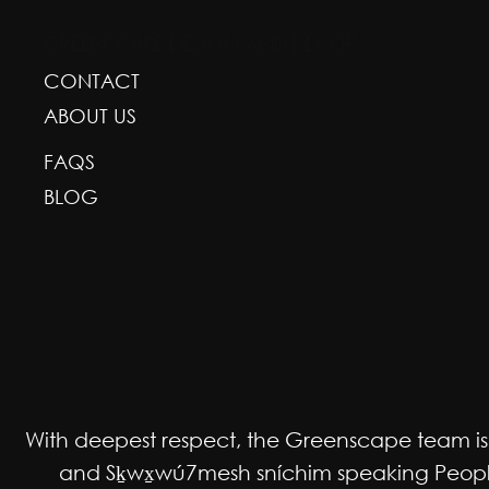
GREENSCAPE DESIGN AND DECOR
CONTACT
ABOUT US
FAQS
BLOG
With deepest respect, the Greenscape team is gr
and Sḵwx̱wú7mesh sníchim speaking Peoples