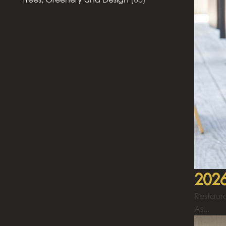
2026
Restaura
As...