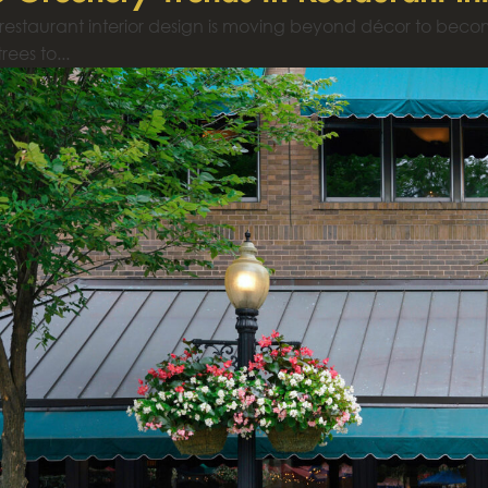
 restaurant interior design is moving beyond décor to bec
rees to...