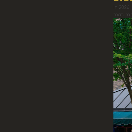
In 2026,
feature t