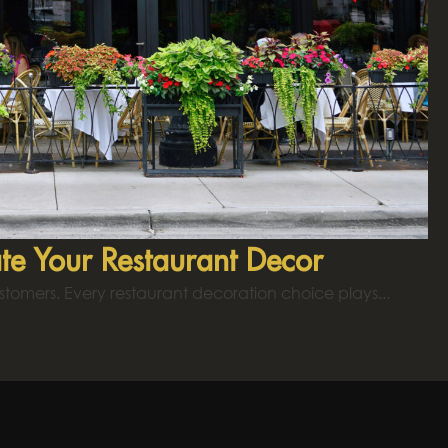
te Your Restaurant Decor
ustomers. Every restaurant decoration choice plays...