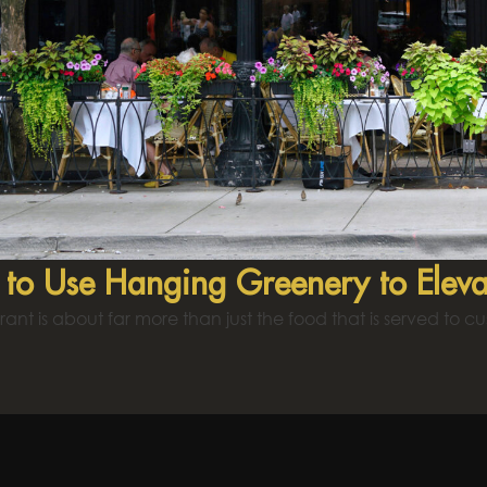
to Use Hanging Greenery to Eleva
rant is about far more than just the food that is served to c