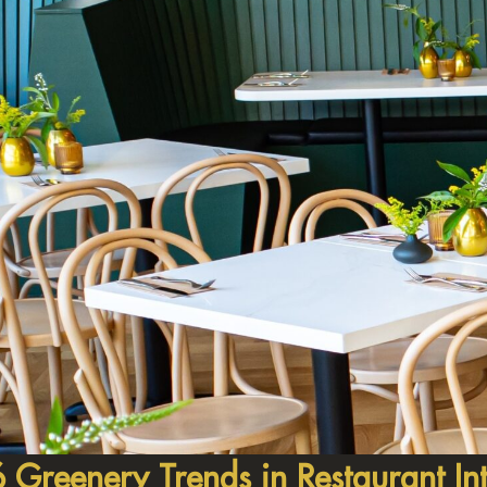
 Greenery Trends in Restaurant Int