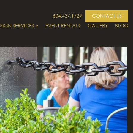
604.437.1729
CONTACT US
SIGN SERVICES
EVENT RENTALS
GALLERY
BLOG