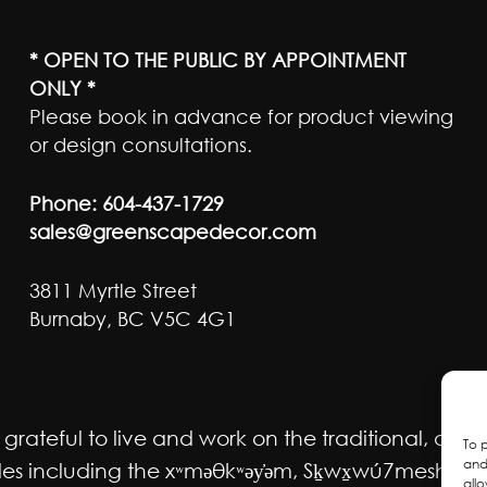
* OPEN TO THE PUBLIC BY APPOINTMENT
ONLY *
Please book in advance for product viewing
or design consultations.
Phone:
604-437-1729
sales@greenscapedecor.com
3811 Myrtle Street
Burnaby, BC V5C 4G1
ateful to live and work on the traditional, ancest
To 
and
 including the xʷməθkʷəy̓əm, Sḵwx̱wú7mesh Úxwum
all