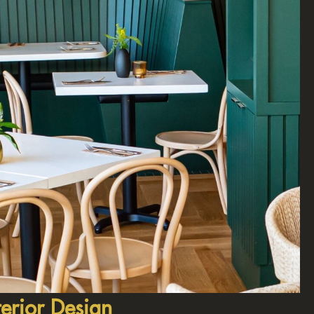
erior Design