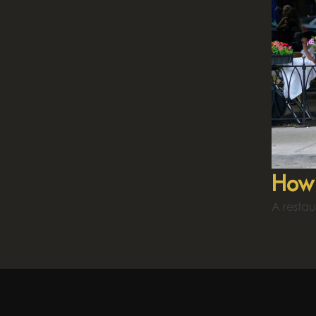
How 
A restau