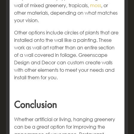
wall of mixed greenery, tropicals,
moss
, or
other materials, depending on what matches
your vision.
Other options include circles of plants that are
installed onto the wall like a painting. These
work as wall art rather than an entire section
of a wall covered in foliage. Greenscape
Design and Decor can custom create walls
with other elements to meet your needs and
install them for you.
Conclusion
Whether artificial or living, hanging greenery
can be a great option for improving the