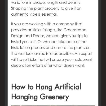
variations in shape, length and density.
Shaping the plant properly to give it an
authentic vibe is essential.
If you are working with a company that
provides artificial foliage, like Greenscape
Design and Decor, we can give you tips to
install yourself. Or we can take care of the
installation process and ensure the plants on
the wall look as realistic as possible. An expert
will have tricks that will ensure your restaurant
decoration efforts offer what diners want.
How to Hang Artificial
Hanging Greenery