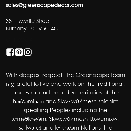
sales@greenscapedecor.com
3811 Myrtle Street
Burnaby, BC V5C 4G1
GET SOCIAL
With deepest respect, the Greenscape team
is grateful to live and work on the traditional,
ancestral and unceded territories of the
hən̓qəmin̓əm̓ and Sḵwx̱wú7mesh sníchim
speaking Peoples including the
xʷməθkʷəy̓əm, Sḵwx̱wú7mesh Úxwumixw,
səlilwətaɬ and kʷikʷəƛəm Nations, the