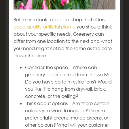
Before you look for a local shop that offers
good quality artificial plants
, you should think
about your specific needs. Greenery can
differ from one location to the next and what
you need might not be the same as the café
down the street.
Consider the space – Where can
greenery be anchored from the walls?
Do you have certain restrictions? Would
you like it to hang from drywall, brick,
concrete, or the ceiling?
Think about options – Are there certain
colours you want to include? Do you
prefer bright greens, muted greens, or
other colours? What will your customer