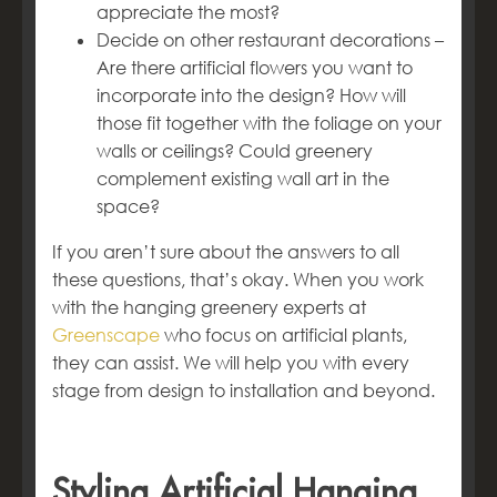
appreciate the most?
Decide on other restaurant decorations –
Are there artificial flowers you want to
incorporate into the design? How will
those fit together with the foliage on your
walls or ceilings? Could greenery
complement existing wall art in the
space?
If you aren’t sure about the answers to all
these questions, that’s okay. When you work
with the hanging greenery experts at
Greenscape
who focus on artificial plants,
they can assist. We will help you with every
stage from design to installation and beyond.
Styling Artificial Hanging