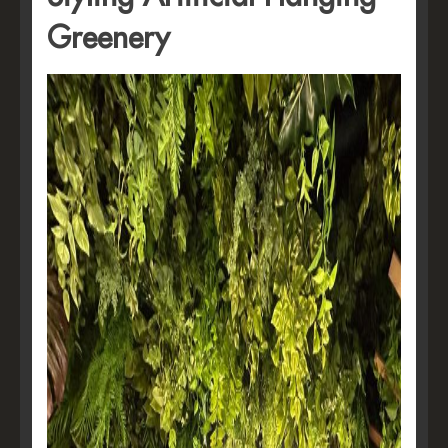
Greenery