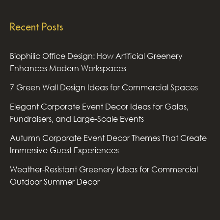
Recent Posts
Biophilic Office Design: How Artificial Greenery
Enhances Modern Workspaces
7 Green Wall Design Ideas for Commercial Spaces
Elegant Corporate Event Decor Ideas for Galas,
Fundraisers, and Large-Scale Events
Autumn Corporate Event Decor Themes That Create
Immersive Guest Experiences
Weather-Resistant Greenery Ideas for Commercial
Outdoor Summer Decor