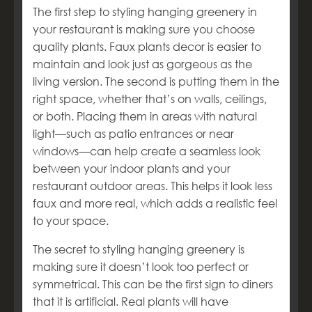
The first step to styling hanging greenery in
your restaurant is making sure you choose
quality plants. Faux plants decor is easier to
maintain and look just as gorgeous as the
living version. The second is putting them in the
right space, whether that’s on walls, ceilings,
or both. Placing them in areas with natural
light—such as patio entrances or near
windows—can help create a seamless look
between your indoor plants and your
restaurant outdoor areas. This helps it look less
faux and more real, which adds a realistic feel
to your space.
The secret to styling hanging greenery is
making sure it doesn’t look too perfect or
symmetrical. This can be the first sign to diners
that it is artificial. Real plants will have