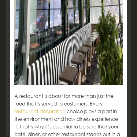
A restaurant is about far more than just the
food that is served to customers. Every
restaurant decoration
choice plays a part in
the environment and how diners experience
it. That’s why it’s essential to be sure that your
café, diner, or other restaurant stands out in a