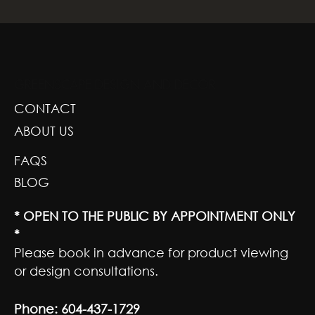
GREENSCAPE DESIGN AND DECOR
CONTACT
ABOUT US
FAQS
BLOG
* OPEN TO THE PUBLIC BY APPOINTMENT ONLY
*
Please book in advance for product viewing
or design consultations.
Phone:
604-437-1729