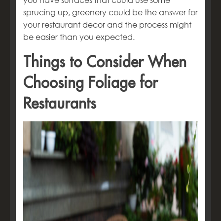
you have surfaces that could use some
sprucing up, greenery could be the answer for
your restaurant decor and the process might
be easier than you expected.
Things to Consider When
Choosing Foliage for
Restaurants