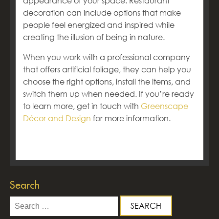
appearance of your space. Restaurant
decoration can include options that make
people feel energized and inspired while
creating the illusion of being in nature.
When you work with a professional company
that offers artificial foliage, they can help you
choose the right options, install the items, and
switch them up when needed. If you’re ready
to learn more, get in touch with
Greenscape
Décor and Design
for more information.
Search
Search
for: