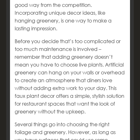
good way from the competition.
Incorporating unique decor ideas, like
hanging greenery, is one way to make a
lasting impression.
Before you decide that’s too complicated or
too much maintenance is involved –
remember that adding greenery doesn’t
mean you have to choose live plants. Artificial
greenery can hang on your walls or overhead
to create an atmosphere that diners love
without adding extra work to your day. This
faux plant decor offers a simple, stylish solution
for restaurant spaces that want the look of
greenery without the upkeep.
Several things go into choosing the right
foliage and greenery. However, as long as