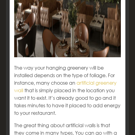
The way your hanging greenery will be
installed depends on the type of foliage. For
instance, many choose an
artificial greenery
wall
that is simply placed in the location you
want it to exist. It’s already good to go and it
takes minutes to have it placed to add energy
to your restaurant.
The great thing about artificial walls is that
they come in many types. You can go with a