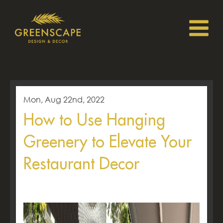
Mon, Aug 22nd, 2022
How to Use Hanging
Greenery to Elevate Your
Restaurant Decor