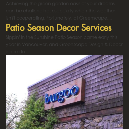
Achieving the green garden oasis of your dreams
can be challenging, especially when the weather
isn?t cooperating. Fortunately, at Greenscape,...
Patio Season Decor Services
Sippin' in the Sunshine Patio Season came early this
year in Vancouver, and Greenscape Design & Decor
is here to...