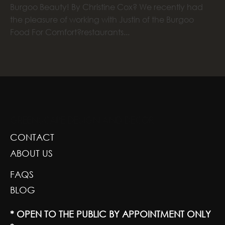
Burgoo Beauty! By Christine Cox? We recently had
the pleasure of working with Justin of the Burgoo
Food For Comfort?restaurants...
GREENSCAPE DESIGN AND DECOR
CONTACT
ABOUT US
FAQS
BLOG
* OPEN TO THE PUBLIC BY APPOINTMENT ONLY