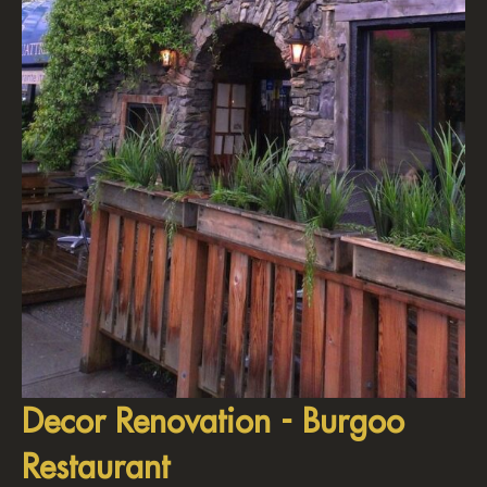
Decor Renovation - Burgoo
Restaurant