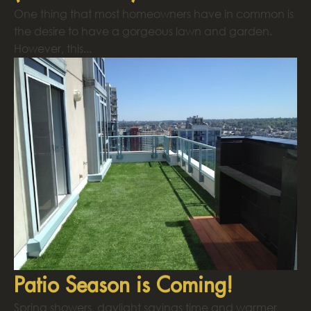
One thing that most homeowners have in common is
the desire to have a gorgeous lawn and garden.
However, this...
Patio Season is Coming!
Spring showers, daylight savings time and warmer