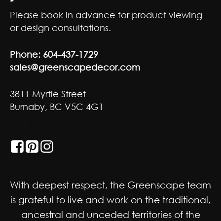
*
Please book in advance for product viewing
or design consultations.
Phone:
604-437-1729
sales@greenscapedecor.com
3811 Myrtle Street
Burnaby, BC V5C 4G1
GET SOCIAL
With deepest respect, the Greenscape team
is grateful to live and work on the traditional,
ancestral and unceded territories of the