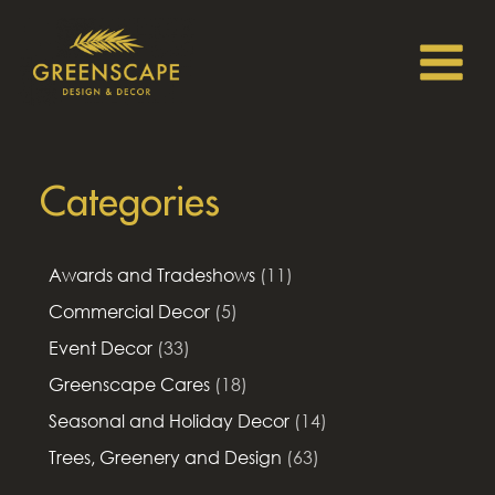
Categories
Awards and Tradeshows
(11)
Commercial Decor
(5)
Event Decor
(33)
Greenscape Cares
(18)
Seasonal and Holiday Decor
(14)
Trees, Greenery and Design
(63)