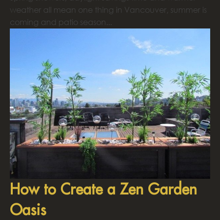
weather all mean one thing in Vancouver, summer is
coming and patio season...
How to Create a Zen Garden
Oasis