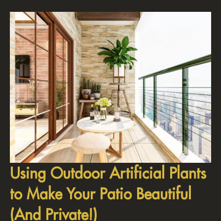
Using Outdoor Artificial Plants
to Make Your Patio Beautiful
(And Private!)