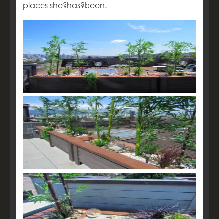
places she?has?been.