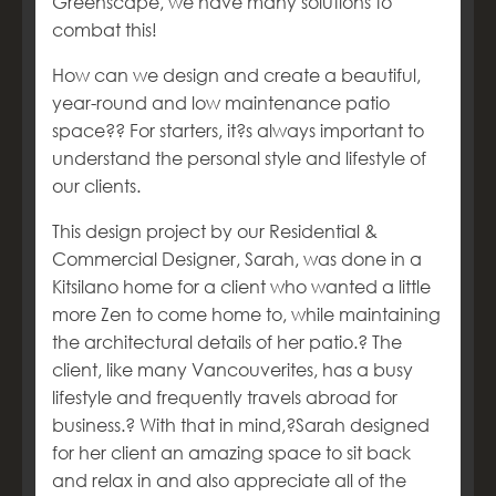
Greenscape, we have many solutions to
combat this!
How can we design and create a beautiful,
year-round and low maintenance patio
space?
?
For starters, it?s always important to
understand the personal style and lifestyle of
our clients.
This design project by our Residential &
Commercial Designer, Sarah, was done in a
Kitsilano home for a client who wanted a little
more Zen to come home to, while maintaining
the architectural details of her patio.
?
The
client, like many Vancouverites, has a busy
lifestyle and frequently travels abroad for
business.
? With that in mind,
?Sarah designed
for her client an amazing space to sit back
and relax in and also appreciate all of the