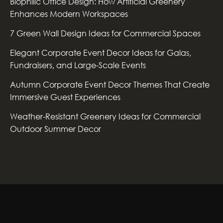
Biophilic Office Design: How Artificial Greenery
Enhances Modern Workspaces
7 Green Wall Design Ideas for Commercial Spaces
Elegant Corporate Event Decor Ideas for Galas,
Fundraisers, and Large-Scale Events
Autumn Corporate Event Decor Themes That Create
Immersive Guest Experiences
Weather-Resistant Greenery Ideas for Commercial
Outdoor Summer Decor