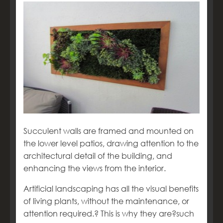
Succulent walls are framed and mounted on
the lower level patios, drawing attention to the
architectural detail of the building, and
enhancing the views from the interior.
Artificial landscaping has all the visual benefits
of living plants, without the maintenance, or
attention required.
?
This is why they are?such