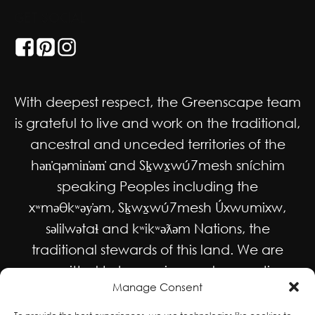
GET SOCIAL
With deepest respect, the Greenscape team
is grateful to live and work on the traditional,
ancestral and unceded territories of the
hən̓qəmin̓əm̓ and Sḵwx̱wú7mesh sníchim
speaking Peoples including the
xʷməθkʷəy̓əm, Sḵwx̱wú7mesh Úxwumixw,
səlilwətaɬ and kʷikʷəƛəm Nations, the
traditional stewards of this land. We are
committed to honouring and supporting
Manage Consent
Indigenous movements for self-
determination, autonomy and wellbeing