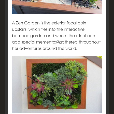
A Zen Garden is the exterior focal point
upstairs, which ties into the interactive
bamboo garden and where the client can
add special mementos?gathered throughout
her adventures around the world.