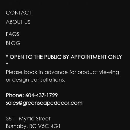
GREENSCAPE DESIGN AND DECOR
CONTACT
ABOUT US
FAQS
BLOG
* OPEN TO THE PUBLIC BY APPOINTMENT ONLY
*
Please book in advance for product viewing
or design consultations.
Phone:
604-437-1729
sales@greenscapedecor.com
3811 Myrtle Street
Burnaby, BC V5C 4G1