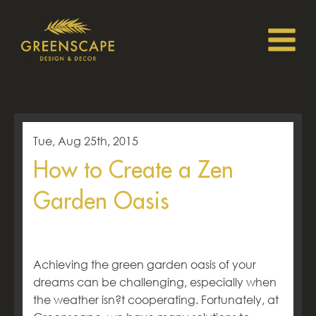
Tue, Aug 25th, 2015
How to Create a Zen
Garden Oasis
Achieving the green garden oasis of your
dreams can be challenging, especially when
the weather isn?t cooperating. Fortunately, at