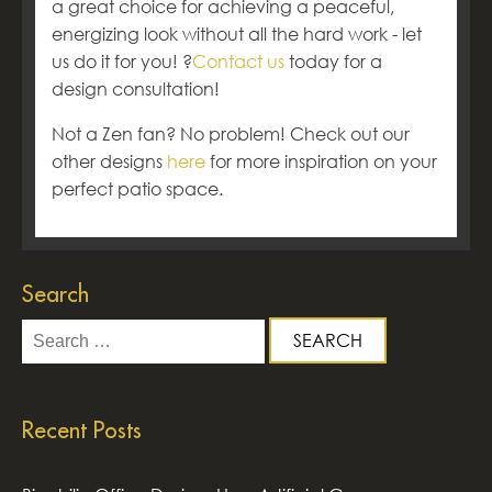
a great choice for achieving a peaceful,
energizing look without all the hard work - let
us do it for you! ?
Contact us
today for a
design consultation!
Not a Zen fan? No problem! Check out our
other designs
here
for more inspiration on your
perfect patio space.
Search
Search
for:
Recent Posts