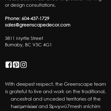
or design consultations.
Phone:
604-437-1729
sales@greenscapedecor.com
3811 Myrtle Street
Burnaby, BC V5C 4G1
GET SOCIAL
With deepest respect, the Greenscape team
is grateful to live and work on the traditional,
ancestral and unceded territories of the
hən̓qəmin̓əm̓ and Sḵwx̱wú7mesh sníchim