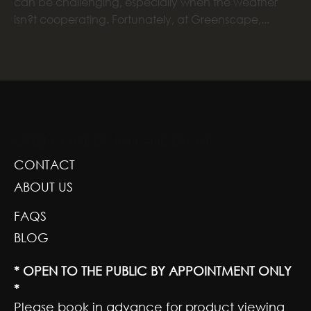
can be challenging, especially when the weather
isn?t cooperating. Fortunately, at Greenscape,...
GREENSCAPE DESIGN AND DECOR
CONTACT
ABOUT US
FAQS
BLOG
* OPEN TO THE PUBLIC BY APPOINTMENT ONLY
*
Please book in advance for product viewing