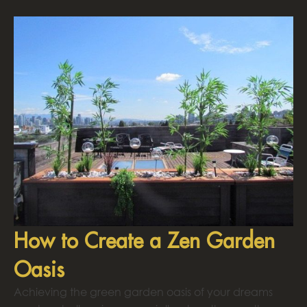
How to Create a Zen Garden
Oasis
Achieving the green garden oasis of your dreams