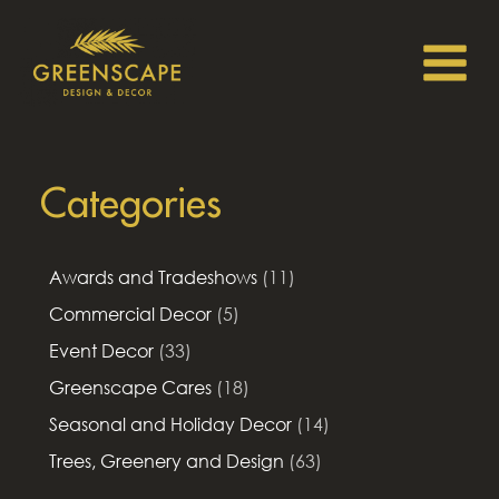
Categories
Awards and Tradeshows
(11)
Commercial Decor
(5)
Event Decor
(33)
Greenscape Cares
(18)
Seasonal and Holiday Decor
(14)
Trees, Greenery and Design
(63)