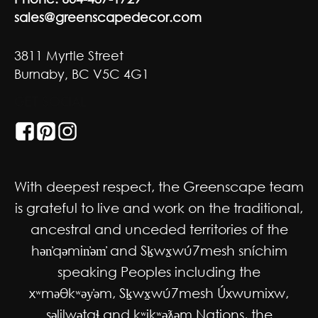
sales@greenscapedecor.com
3811 Myrtle Street
Burnaby, BC V5C 4G1
GET SOCIAL
With deepest respect, the Greenscape team
is grateful to live and work on the traditional,
ancestral and unceded territories of the
hən̓qəmin̓əm̓ and Sḵwx̱wú7mesh sníchim
speaking Peoples including the
xʷməθkʷəy̓əm, Sḵwx̱wú7mesh Úxwumixw,
səlilwətaɬ and kʷikʷəƛəm Nations, the