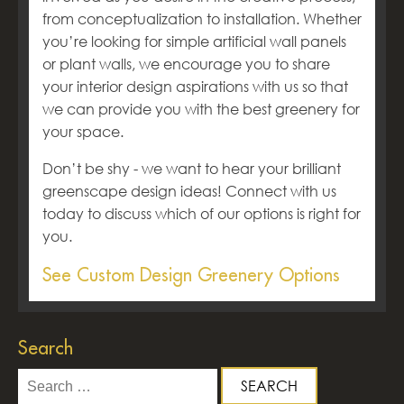
from conceptualization to installation. Whether
you’re looking for simple artificial wall panels
or plant walls, we encourage you to share
your interior design aspirations with us so that
we can provide you with the best greenery for
your space.
Don’t be shy - we want to hear your brilliant
greenscape design ideas! Connect with us
today to discuss which of our options is right for
you.
See Custom Design Greenery Options
Search
Search
for: