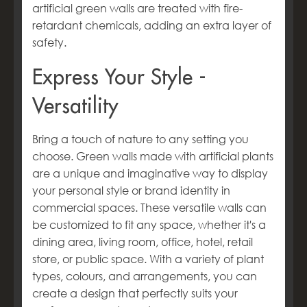
artificial green walls are treated with fire-
retardant chemicals, adding an extra layer of
safety.
Express Your Style -
Versatility
Bring a touch of nature to any setting you
choose. Green walls made with artificial plants
are a unique and imaginative way to display
your personal style or brand identity in
commercial spaces. These versatile walls can
be customized to fit any space, whether it's a
dining area, living room, office, hotel, retail
store, or public space. With a variety of plant
types, colours, and arrangements, you can
create a design that perfectly suits your