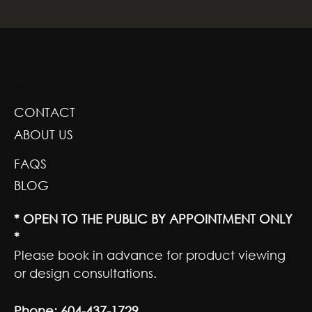
GREENSCAPE DESIGN AND DECOR
CONTACT
ABOUT US
FAQS
BLOG
* OPEN TO THE PUBLIC BY APPOINTMENT ONLY
*
Please book in advance for product viewing
or design consultations.
Phone:
604-437-1729