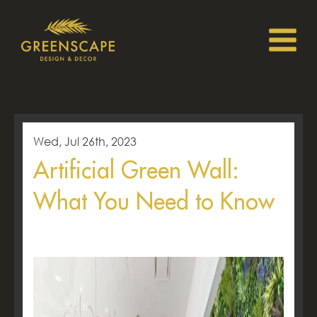
Wed, Jul 26th, 2023
Artificial Green Wall:
What You Need to Know