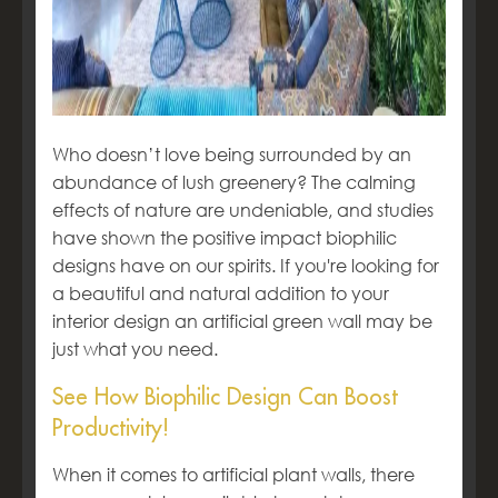
Who doesn’t love being surrounded by an
abundance of lush greenery? The calming
effects of nature are undeniable, and studies
have shown the positive impact biophilic
designs have on our spirits. If you're looking for
a beautiful and natural addition to your
interior design an artificial green wall may be
just what you need.
See How Biophilic Design Can Boost
Productivity!
When it comes to artificial plant walls, there