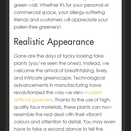
green wall. Whether it's for your personal or
commercial space, your allergy-suffering
friends and customers will appreciate your
pollen-free greenery!
Realistic Appearance
Gone are the days of tacky looking fake
plants (you’ve seen the ones!). Instead, we
welcome the arrival of breathtaking, lively,
and intricate greenscape. Technological
advancements in manufacturing have
revolutionized the way we view
modern
artificial greenery
. Thanks to the use of high-
quality faux materials, these plants can now
resemble the real deal with their vibrant
colours and attention to detail. You may even
have to take a second glance to tell the