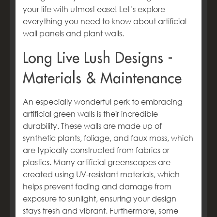
your life with utmost ease! Let’s explore
everything you need to know about
artificial
wall panels and plant walls.
Long Live Lush Designs -
Materials & Maintenance
An especially wonderful perk to embracing
artificial green walls is their incredible
durability. These walls are made up of
synthetic plants, foliage, and faux moss, which
are typically constructed from fabrics or
plastics. Many artificial greenscapes are
created using UV-resistant materials, which
helps prevent fading and damage from
exposure to sunlight, ensuring your design
stays fresh and vibrant. Furthermore, some