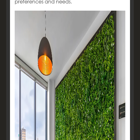
preferences and needs.