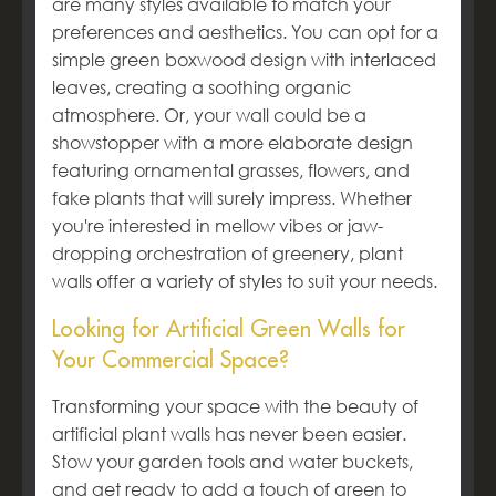
are many styles available to match your
preferences and aesthetics. You can opt for a
simple green boxwood design with interlaced
leaves, creating a soothing organic
atmosphere. Or, your wall could be a
showstopper with a more elaborate design
featuring ornamental grasses, flowers, and
fake plants that will surely impress. Whether
you're interested in mellow vibes or jaw-
dropping orchestration of greenery, plant
walls offer a variety of styles to suit your needs.
Looking for Artificial Green Walls for
Your Commercial Space?
Transforming your space with the beauty of
artificial plant walls has never been easier.
Stow your garden tools and water buckets,
and get ready to add a touch of green to