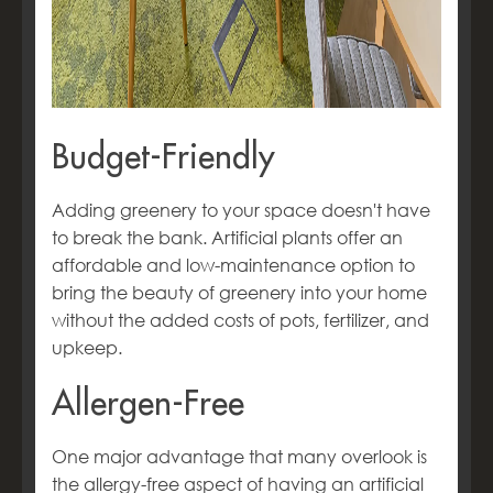
Budget-Friendly
Adding greenery to your space doesn't have
to break the bank. Artificial plants offer an
affordable and low-maintenance option to
bring the beauty of greenery into your home
without the added costs of pots, fertilizer, and
upkeep.
Allergen-Free
One major advantage that many overlook is
the allergy-free aspect of having an artificial