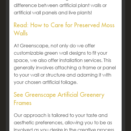
difference between artificial plant walls or
artificial wall panels and live plants!
Read: How to Care for Preserved Moss
Walls
At Greenscape, not only do we offer
customizable green wall designs to fit your
space, we also offer installation services. This
generally involves attaching a frame or panel
to your wall or structure and adorning it with
your chosen artificial foliage.
See Greenscape Artificial Greenery
Frames
Our approach is tailored to your taste and
aesthetic preferences, allowing you to be as
involved as you desire in the creative process,