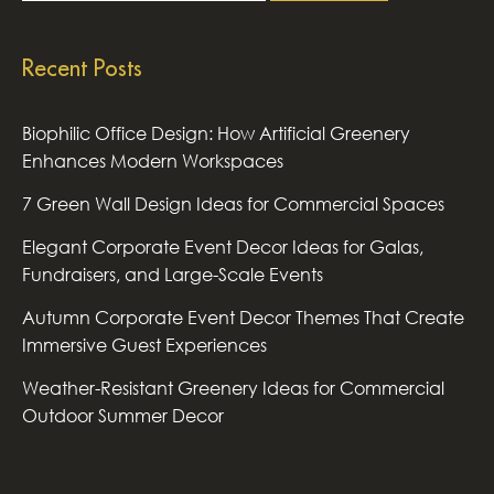
Recent Posts
Biophilic Office Design: How Artificial Greenery
Enhances Modern Workspaces
7 Green Wall Design Ideas for Commercial Spaces
Elegant Corporate Event Decor Ideas for Galas,
Fundraisers, and Large-Scale Events
Autumn Corporate Event Decor Themes That Create
Immersive Guest Experiences
Weather-Resistant Greenery Ideas for Commercial
Outdoor Summer Decor