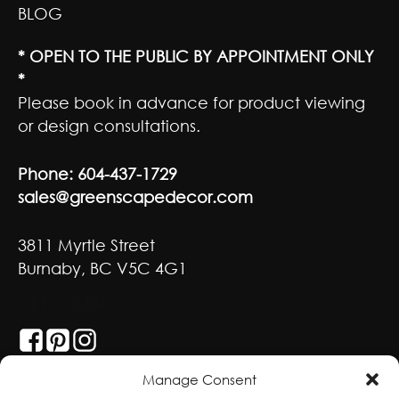
BLOG
* OPEN TO THE PUBLIC BY APPOINTMENT ONLY
*
Please book in advance for product viewing
or design consultations.
Phone:
604-437-1729
sales@greenscapedecor.com
3811 Myrtle Street
Burnaby, BC V5C 4G1
GET SOCIAL
Manage Consent