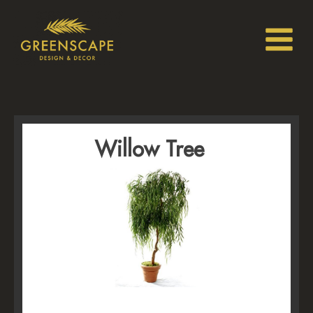
Willow Tree