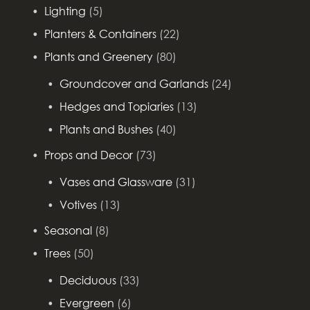
Lighting
(5)
Planters & Containers
(22)
Plants and Greenery
(80)
Groundcover and Garlands
(24)
Hedges and Topiaries
(13)
Plants and Bushes
(40)
Props and Decor
(73)
Vases and Glassware
(31)
Votives
(13)
Seasonal
(8)
Trees
(50)
Deciduous
(33)
Evergreen
(6)