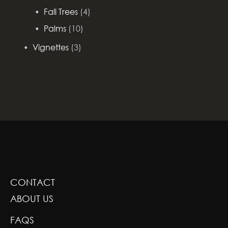
Fall Trees
(4)
Palms
(10)
Vignettes
(3)
GREENSCAPE DESIGN AND DECOR
CONTACT
ABOUT US
FAQS