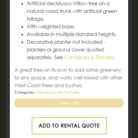
Artificial deciduous Willow tree on a
natural wood trunk with artificial green
foliage.
With weighted base.
Available in multiple standard heights.
Decorative planter not included -
planters or ground cover quoted
separately. See
Containers & Planters
.
A great tree on its own to add some greenery
to any space, and works well mixed with other
West Coast trees and bushes.
Categories:
Deciduous
,
Rental
,
Trees
Views: 1528
ADD TO RENTAL QUOTE