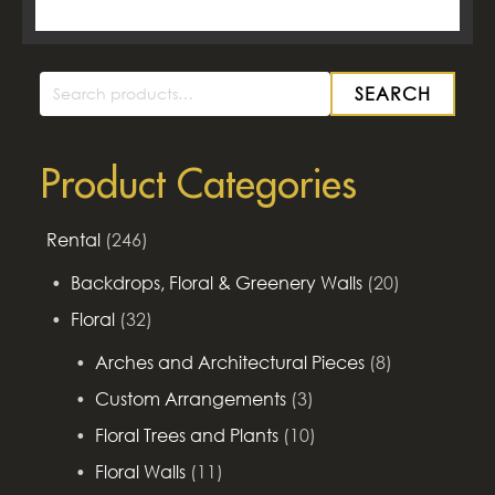
SEARCH
Search
for:
Product Categories
Rental
(246)
Backdrops, Floral & Greenery Walls
(20)
Floral
(32)
Arches and Architectural Pieces
(8)
Custom Arrangements
(3)
Floral Trees and Plants
(10)
Floral Walls
(11)