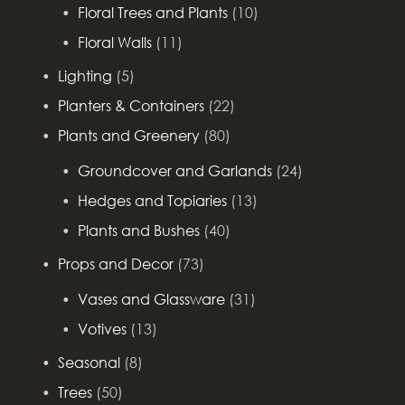
Floral Trees and Plants
(10)
Floral Walls
(11)
Lighting
(5)
Planters & Containers
(22)
Plants and Greenery
(80)
Groundcover and Garlands
(24)
Hedges and Topiaries
(13)
Plants and Bushes
(40)
Props and Decor
(73)
Vases and Glassware
(31)
Votives
(13)
Seasonal
(8)
Trees
(50)