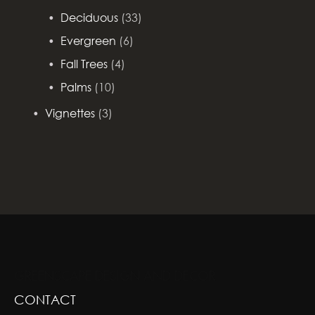
Deciduous
(33)
Evergreen
(6)
Fall Trees
(4)
Palms
(10)
Vignettes
(3)
GREENSCAPE DESIGN AND DECOR
CONTACT