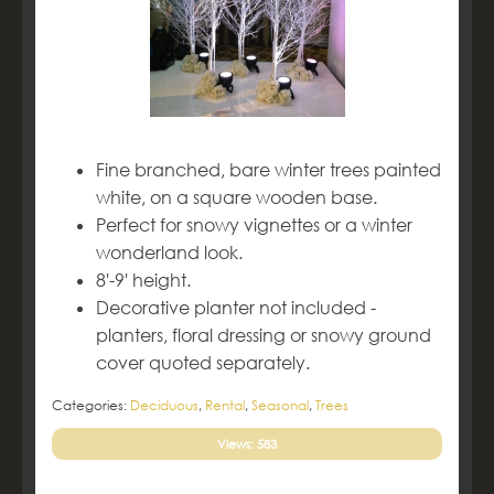
Fine branched, bare winter trees painted
white, on a square wooden base.
Perfect for snowy vignettes or a winter
wonderland look.
8'-9' height.
Decorative planter not included -
planters, floral dressing or snowy ground
cover quoted separately.
Categories:
Deciduous
,
Rental
,
Seasonal
,
Trees
Views: 583