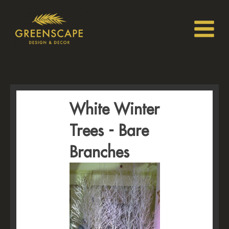
White Winter
Trees - Bare
Branches