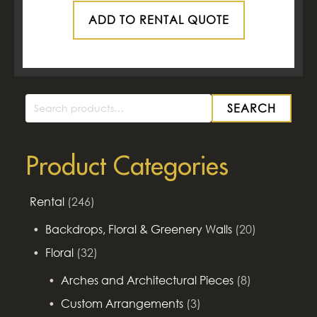
ADD TO RENTAL QUOTE
SEARCH
Search
for:
Product Categories
Rental
(246)
Backdrops, Floral & Greenery Walls
(20)
Floral
(32)
Arches and Architectural Pieces
(8)
Custom Arrangements
(3)