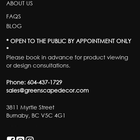
ABOUT US
FAQS
BLOG
* OPEN TO THE PUBLIC BY APPOINTMENT ONLY
*
Please book in advance for product viewing
or design consultations.
Phone:
604-437-1729
sales@greenscapedecor.com
3811 Myrtle Street
Burnaby, BC V5C 4G1
GET SOCIAL