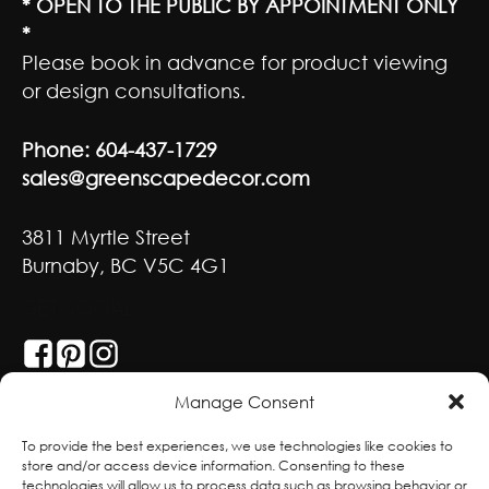
* OPEN TO THE PUBLIC BY APPOINTMENT ONLY
*
Please book in advance for product viewing
or design consultations.
Phone:
604-437-1729
sales@greenscapedecor.com
3811 Myrtle Street
Burnaby, BC V5C 4G1
GET SOCIAL
Manage Consent
With deepest respect, the Greenscape team
To provide the best experiences, we use technologies like cookies to
store and/or access device information. Consenting to these
is grateful to live and work on the traditional,
technologies will allow us to process data such as browsing behavior or