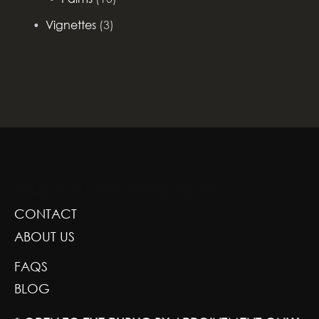
Vignettes
(3)
GREENSCAPE DESIGN AND DECOR
CONTACT
ABOUT US
FAQS
BLOG