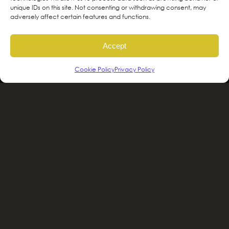
ancestral and unceded territories of the
unique IDs on this site. Not consenting or withdrawing consent, may
adversely affect certain features and functions.
hən̓qəmin̓əm̓ and Sḵwx̱wú7mesh sníchim
speaking Peoples including the
Accept
xʷməθkʷəy̓əm, Sḵwx̱wú7mesh Úxwumixw,
səlilwətaɬ and kʷikʷəƛəm Nations, the
Cookie Policy
Privacy Policy
traditional stewards of this land. We are
committed to honouring and supporting
Indigenous movements for self-
determination, autonomy and wellbeing
and to work in solidarity to protect and
sustain these lands for future generations.
2025 © Greenscape Design & Décor |
Privacy
Policy
|
Terms and Conditions