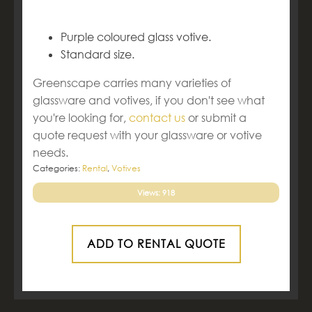
Purple coloured glass votive.
Standard size.
Greenscape carries many varieties of
glassware and votives, if you don't see what
you're looking for,
contact us
or submit a
quote request with your glassware or votive
needs.
Categories:
Rental
,
Votives
Views: 918
ADD TO RENTAL QUOTE