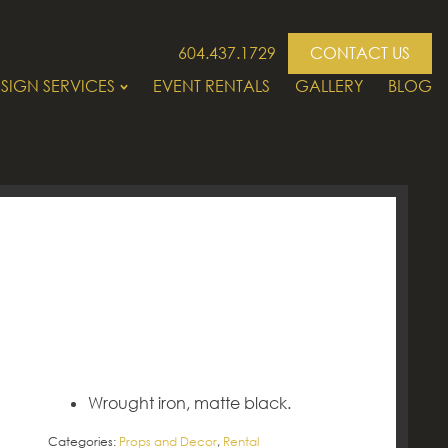
604.437.1729
CONTACT US
SIGN SERVICES
EVENT RENTALS
GALLERY
BLOG
Wrought iron, matte black.
Categories:
Props and Decor
,
Rental