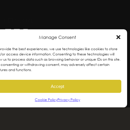
GET SOCIAL
Manage Consent
provide the best experiences, we use technologies like cookies to store
/or access device information. Consenting to these technologies will
ow us to process data such as browsing behavior or unique IDs on this site.
 consenting or withdrawing consent, may adversely affect certain
tures and functions.
Accept
Cookie Policy
Privacy Policy
ral and unceded territories of the hən̓qəmin̓əm̓