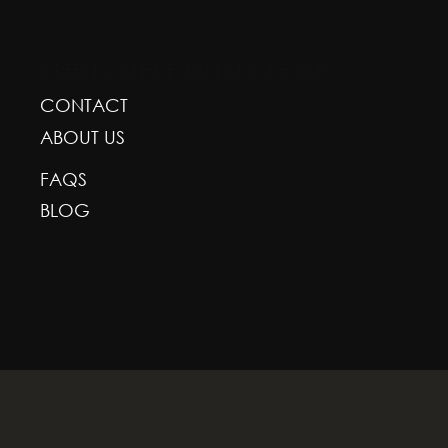
GREENSCAPE DESIGN AND DECOR
CONTACT
ABOUT US
FAQS
BLOG
With deepest respect, the Greenscape team is gr