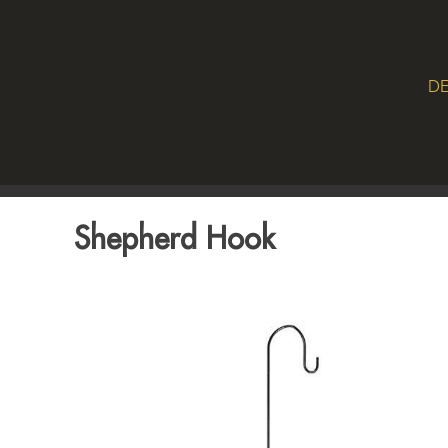
DE
Shepherd Hook