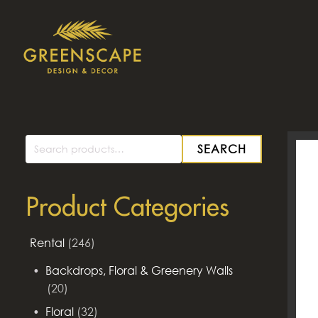
SEARCH
Search
for:
Product Categories
Rental
(246)
Backdrops, Floral & Greenery Walls
(20)
Floral
(32)