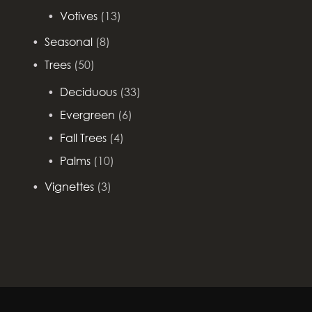
Votives
(13)
Seasonal
(8)
Trees
(50)
Deciduous
(33)
Evergreen
(6)
Fall Trees
(4)
Palms
(10)
Vignettes
(3)