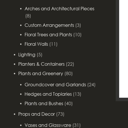
Arches and Architectural Pieces
(8)
Custom Arrangements
(3)
Floral Trees and Plants
(10)
Floral Walls
(11)
Lighting
(5)
Planters & Containers
(22)
Plants and Greenery
(80)
Groundcover and Garlands
(24)
Hedges and Topiaries
(13)
Plants and Bushes
(40)
Props and Decor
(73)
Vases and Glassware
(31)