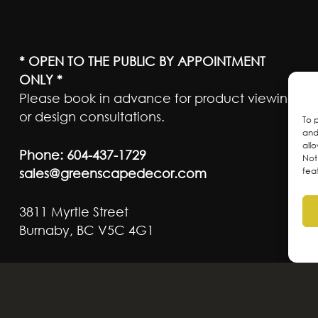
* OPEN TO THE PUBLIC BY APPOINTMENT
ONLY *
Please book in advance for product viewing
or design consultations.
To 
and
all
Phone:
604-437-1729
Not
sales@greenscapedecor.com
fea
3811 Myrtle Street
Burnaby, BC V5C 4G1
ateful to live and work on the traditional, ancest