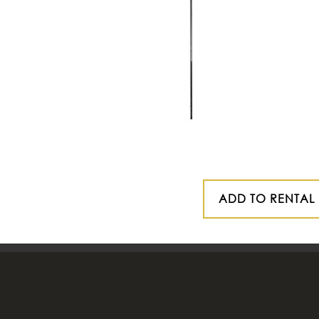
ADD TO RENTAL