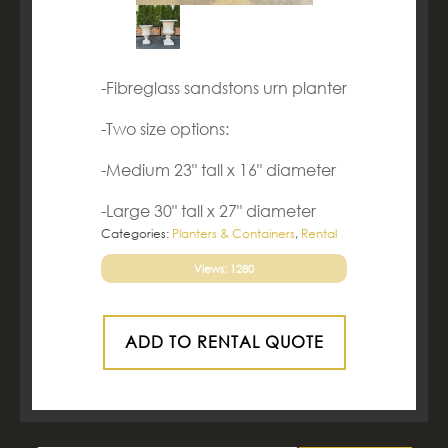
-Fibreglass sandstons urn planter
-Two size options:
-Medium 23" tall x 16" diameter
-Large 30" tall x 27" diameter
Categories:
Planters & Containers
,
Rental
Views: 1280
ADD TO RENTAL QUOTE