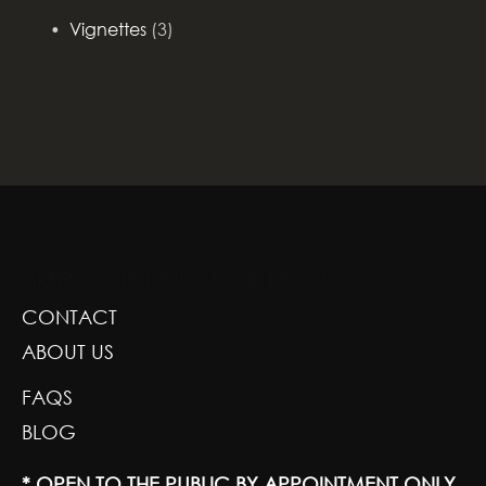
Vignettes
(3)
GREENSCAPE DESIGN AND DECOR
CONTACT
ABOUT US
FAQS
BLOG
* OPEN TO THE PUBLIC BY APPOINTMENT ONLY