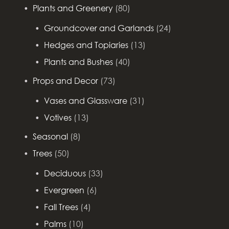
Plants and Greenery
(80)
Groundcover and Garlands
(24)
Hedges and Topiaries
(13)
Plants and Bushes
(40)
Props and Decor
(73)
Vases and Glassware
(31)
Votives
(13)
Seasonal
(8)
Trees
(50)
Deciduous
(33)
Evergreen
(6)
Fall Trees
(4)
Palms
(10)