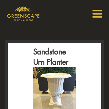
Sandstone
Urn Planter