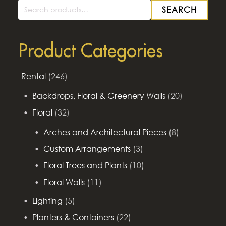
SEARCH
Search
for:
Product Categories
Rental
(246)
Backdrops, Floral & Greenery Walls
(20)
Floral
(32)
Arches and Architectural Pieces
(8)
Custom Arrangements
(3)
Floral Trees and Plants
(10)
Floral Walls
(11)
Lighting
(5)
Planters & Containers
(22)