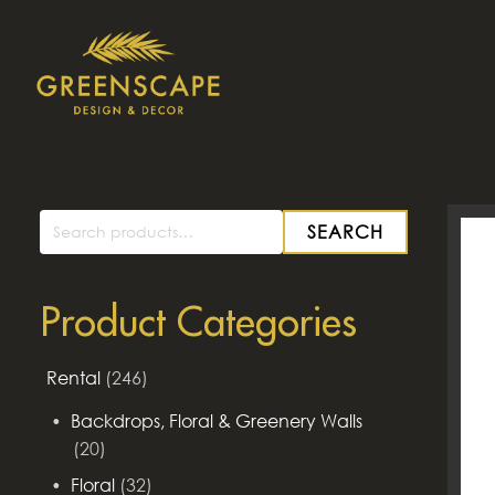
SEARCH
Search
for:
Product Categories
Rental
(246)
Backdrops, Floral & Greenery Walls
(20)
Floral
(32)