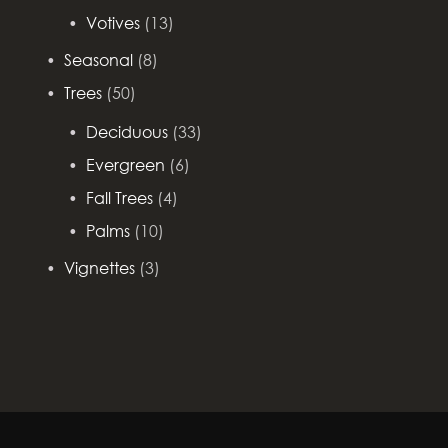
Votives
(13)
Seasonal
(8)
Trees
(50)
Deciduous
(33)
Evergreen
(6)
Fall Trees
(4)
Palms
(10)
Vignettes
(3)