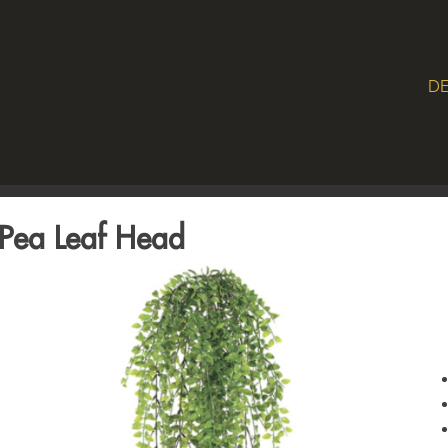
DE
Pea Leaf Head