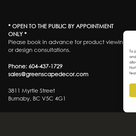
* OPEN TO THE PUBLIC BY APPOINTMENT
ONLY *
Please book in advance for product viewing
or design consultations.
To 
and
all
Phone:
604-437-1729
Not
sales@greenscapedecor.com
fea
3811 Myrtle Street
Burnaby, BC V5C 4G1
ateful to live and work on the traditional, ancest