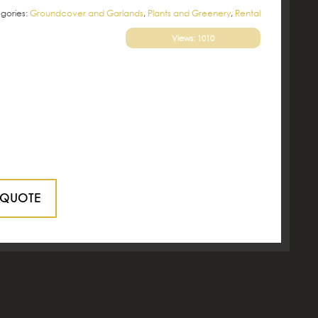
gories:
Groundcover and Garlands
,
Plants and Greenery
,
Rental
Views: 1010
 QUOTE