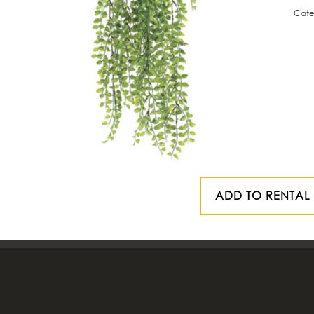
Cate
ADD TO RENTAL