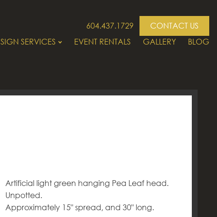
604.437.1729
CONTACT US
SIGN SERVICES
EVENT RENTALS
GALLERY
BLOG
Artificial light green hanging Pea Leaf head.
Unpotted.
Approximately 15" spread, and 30" long.