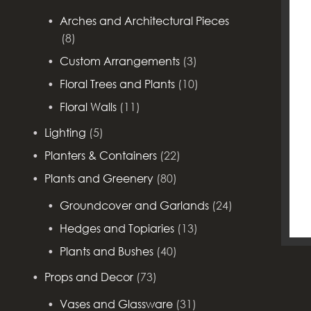
Arches and Architectural Pieces
(8)
Custom Arrangements
(3)
Floral Trees and Plants
(10)
Floral Walls
(11)
Lighting
(5)
Planters & Containers
(22)
Plants and Greenery
(80)
Groundcover and Garlands
(24)
Hedges and Topiaries
(13)
Plants and Bushes
(40)
Props and Decor
(73)
Vases and Glassware
(31)