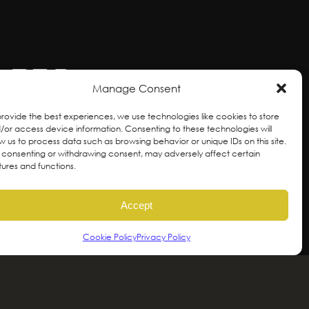
GET SOCIAL
Manage Consent
provide the best experiences, we use technologies like cookies to store
/or access device information. Consenting to these technologies will
ow us to process data such as browsing behavior or unique IDs on this site.
 consenting or withdrawing consent, may adversely affect certain
tures and functions.
Accept
Cookie Policy
Privacy Policy
ral and unceded territories of the hən̓qəmin̓əm̓