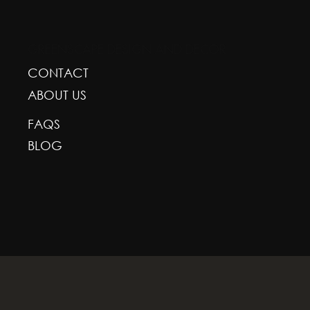
GREENSCAPE DESIGN AND DECOR
CONTACT
ABOUT US
FAQS
BLOG
With deepest respect, the Greenscape team is gr