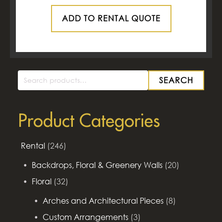
ADD TO RENTAL QUOTE
SEARCH
Search
for:
Product Categories
Rental
(246)
Backdrops, Floral & Greenery Walls
(20)
Floral
(32)
Arches and Architectural Pieces
(8)
Custom Arrangements
(3)