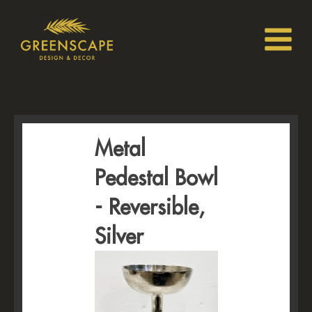
Metal
Pedestal Bowl
- Reversible,
Silver