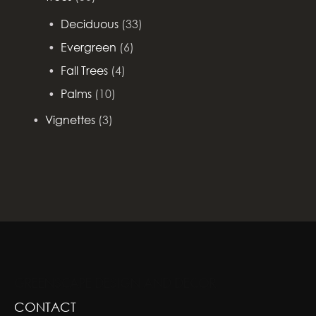
Deciduous
(33)
Evergreen
(6)
Fall Trees
(4)
Palms
(10)
Vignettes
(3)
GREENSCAPE DESIGN AND DECOR
CONTACT