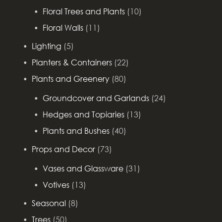
Floral Trees and Plants
(10)
Floral Walls
(11)
Lighting
(5)
Planters & Containers
(22)
Plants and Greenery
(80)
Groundcover and Garlands
(24)
Hedges and Topiaries
(13)
Plants and Bushes
(40)
Props and Decor
(73)
Vases and Glassware
(31)
Votives
(13)
Seasonal
(8)
Trees
(50)