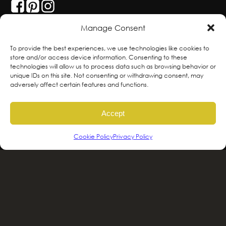
Manage Consent
With deepest respect, the Greenscape team
To provide the best experiences, we use technologies like cookies to
store and/or access device information. Consenting to these
is grateful to live and work on the traditional,
technologies will allow us to process data such as browsing behavior or
ancestral and unceded territories of the
unique IDs on this site. Not consenting or withdrawing consent, may
adversely affect certain features and functions.
hən̓qəmin̓əm̓ and Sḵwx̱wú7mesh sníchim
speaking Peoples including the
Accept
xʷməθkʷəy̓əm, Sḵwx̱wú7mesh Úxwumixw,
səlilwətaɬ and kʷikʷəƛəm Nations, the
Cookie Policy
Privacy Policy
traditional stewards of this land. We are
committed to honouring and supporting
Indigenous movements for self-
determination, autonomy and wellbeing
and to work in solidarity to protect and