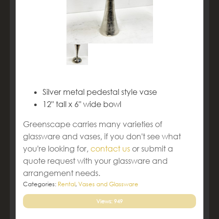
Silver metal pedestal style vase
12" tall x 6" wide bowl
Greenscape carries many varieties of
glassware and vases, if you don't see what
you're looking for,
contact us
or submit a
quote request with your glassware and
arrangement needs.
Categories:
Rental
,
Vases and Glassware
Views: 949