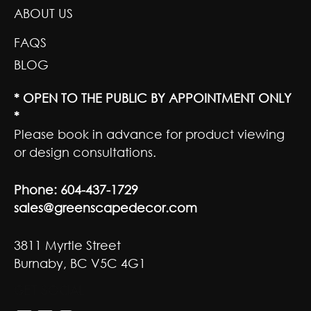
ABOUT US
FAQS
BLOG
* OPEN TO THE PUBLIC BY APPOINTMENT ONLY
*
Please book in advance for product viewing
or design consultations.
Phone:
604-437-1729
sales@greenscapedecor.com
3811 Myrtle Street
Burnaby, BC V5C 4G1
GET SOCIAL