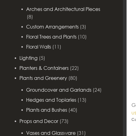
Arches and Architectural Pieces
(8)
Custom Arrangements
(3)
Floral Trees and Plants
(10)
Floral Walls
(11)
Lighting
(5)
Planters & Containers
(22)
Plants and Greenery
(80)
Groundcover and Garlands
(24)
Hedges and Topiaries
(13)
G
Plants and Bushes
(40)
u
Ca
Props and Decor
(73)
Vases and Glassware
(31)