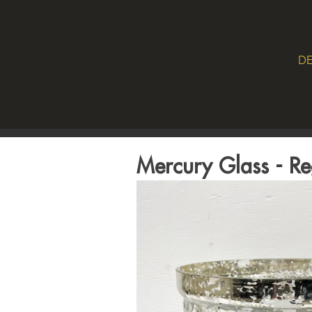
DE
Mercury Glass - R