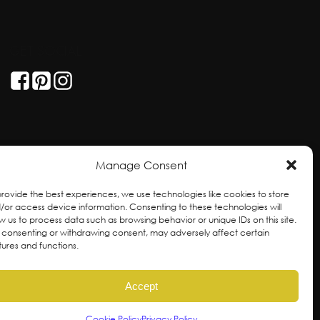
GET SOCIAL
Manage Consent
provide the best experiences, we use technologies like cookies to store
/or access device information. Consenting to these technologies will
ow us to process data such as browsing behavior or unique IDs on this site.
 consenting or withdrawing consent, may adversely affect certain
tures and functions.
Accept
ral and unceded territories of the hən̓qəmin̓əm̓
Cookie Policy
Privacy Policy