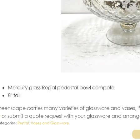
Mercury glass Regal pedestal bowl compote
8" tall
reenscape carries many varieties of glassware and vases, if
s
or submit a quote request with your glassware and arran
tegories:
Rental
,
Vases and Glassware