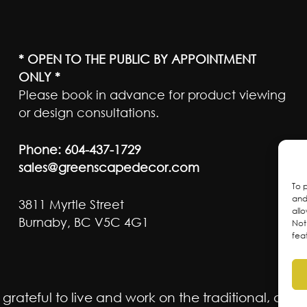
* OPEN TO THE PUBLIC BY APPOINTMENT
ONLY *
Please book in advance for product viewing
or design consultations.
Phone:
604-437-1729
sales@greenscapedecor.com
To 
and
3811 Myrtle Street
all
Burnaby, BC V5C 4G1
Not
fea
ateful to live and work on the traditional, ancest