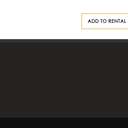
ADD TO RENTAL