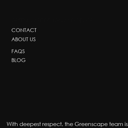
GREENSCAPE DESIGN AND DECOR
CONTACT
ABOUT US
FAQS
BLOG
With deepest respect, the Greenscape team is gr