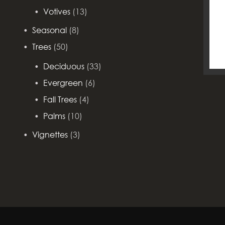
Votives
(13)
Seasonal
(8)
Trees
(50)
Deciduous
(33)
Evergreen
(6)
Fall Trees
(4)
Palms
(10)
Vignettes
(3)