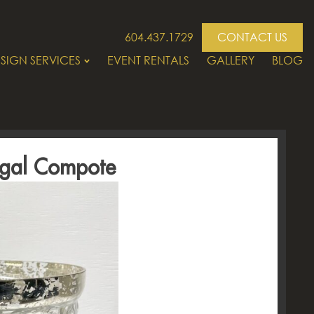
604.437.1729
CONTACT US
SIGN SERVICES
EVENT RENTALS
GALLERY
BLOG
egal Compote