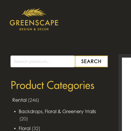
SEARCH
Search
for:
Product Categories
Rental
(246)
Backdrops, Floral & Greenery Walls
(20)
Floral
(32)