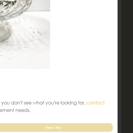
 you don't see what you're looking for,
contact
gement needs.
Views: 964