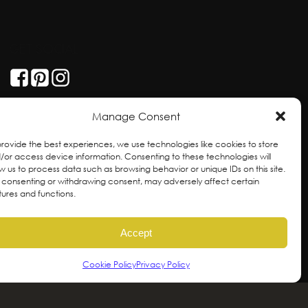
GET SOCIAL
Manage Consent
provide the best experiences, we use technologies like cookies to store
/or access device information. Consenting to these technologies will
ow us to process data such as browsing behavior or unique IDs on this site.
 consenting or withdrawing consent, may adversely affect certain
tures and functions.
Accept
Cookie Policy
Privacy Policy
ral and unceded territories of the hən̓qəmin̓əm̓