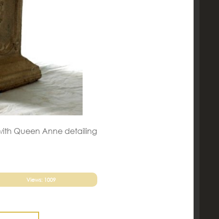
l with Queen Anne detailing
Views: 1009