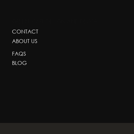
GREENSCAPE DESIGN AND DECOR
CONTACT
ABOUT US
FAQS
BLOG
With deepest respect, the Greenscape team is gr