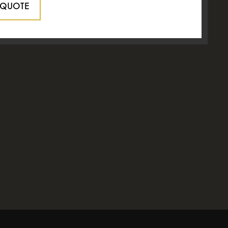
 QUOTE