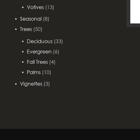
Votives
(13)
Seasonal
(8)
Trees
(50)
Deciduous
(33)
Evergreen
(6)
Fall Trees
(4)
Palms
(10)
Vignettes
(3)