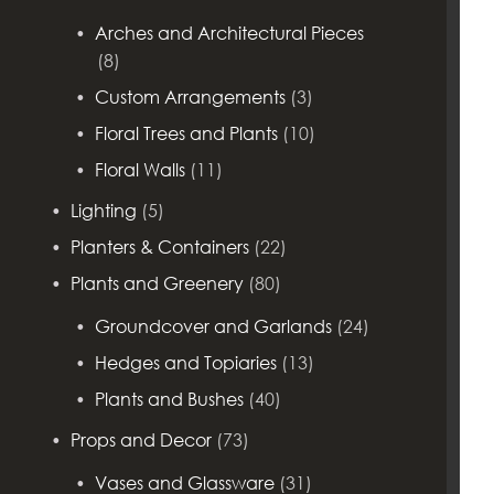
Arches and Architectural Pieces
(8)
Custom Arrangements
(3)
Floral Trees and Plants
(10)
Floral Walls
(11)
Lighting
(5)
Planters & Containers
(22)
Plants and Greenery
(80)
Groundcover and Garlands
(24)
Hedges and Topiaries
(13)
Plants and Bushes
(40)
Props and Decor
(73)
Vases and Glassware
(31)