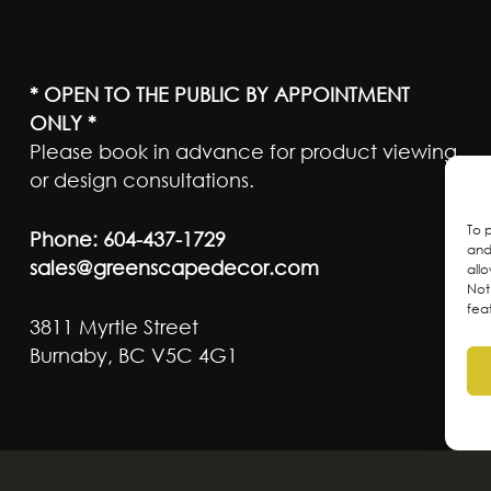
* OPEN TO THE PUBLIC BY APPOINTMENT
ONLY *
Please book in advance for product viewing
or design consultations.
To 
Phone:
604-437-1729
and
sales@greenscapedecor.com
all
Not
fea
3811 Myrtle Street
Burnaby, BC V5C 4G1
ateful to live and work on the traditional, ancest