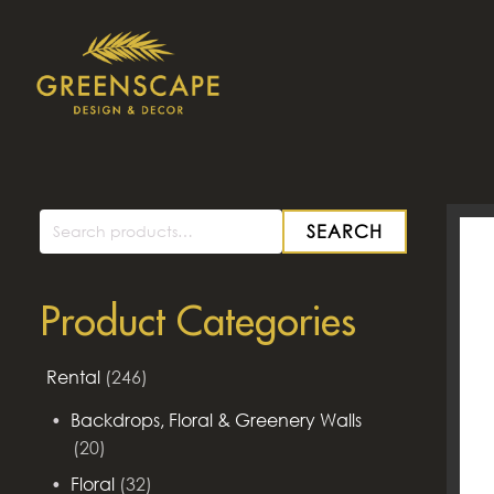
SEARCH
Search
for:
Product Categories
Rental
(246)
Backdrops, Floral & Greenery Walls
(20)
Floral
(32)