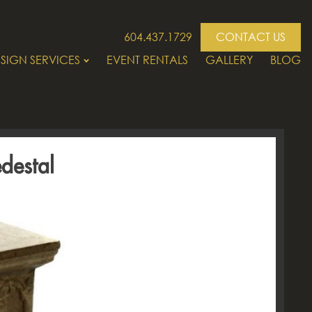
604.437.1729
CONTACT US
SIGN SERVICES
EVENT RENTALS
GALLERY
BLOG
destal