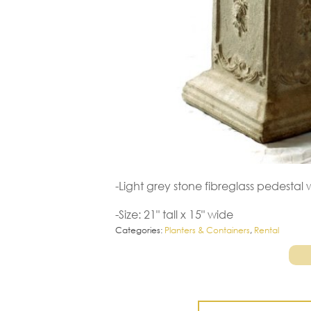
-Light grey stone fibreglass pedesta
-Size: 21" tall x 15" wide
Categories:
Planters & Containers
,
Rental