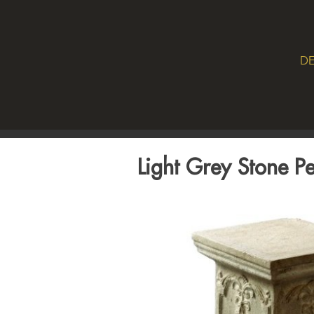
DE
Light Grey Stone Pe