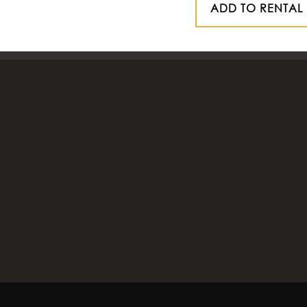
ADD TO RENTAL