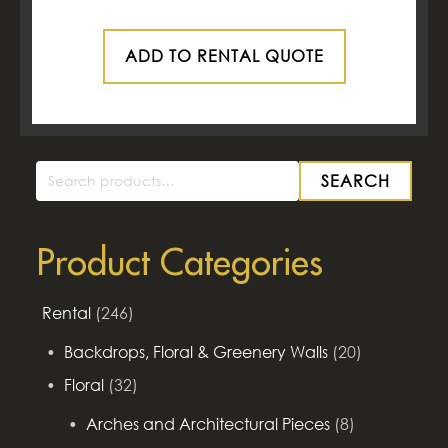
ADD TO RENTAL QUOTE
SEARCH
Search
for:
Product Categories
Rental
(246)
Backdrops, Floral & Greenery Walls
(20)
Floral
(32)
Arches and Architectural Pieces
(8)