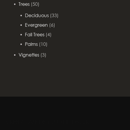
Trees
(50)
Deciduous
(33)
Evergreen
(6)
Fall Trees
(4)
Palms
(10)
Vignettes
(3)
GREENSCAPE DESIGN AND DECOR