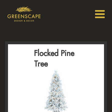
Flocked Pine
Tree