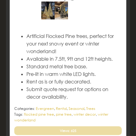
Artificial Flocked Pine trees, perfect for
your next snowy event or winter
wonderland!
Available in 7.5ft, 9ft and 12ft heights.
Standard metal tree base.
Pre-lit in warm white LED lights.
Rent as is or fully decorated.
Submit quote request for options on
decor availability.
Categories:
Evergreen
,
Rental
,
Seasonal
,
Trees
Tags:
flocked pine tree
,
pine tree
,
winter decor
,
winter
wonderland
Views: 625