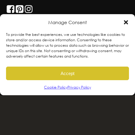
Manage Consent
With deepest respect, the Greenscape team
To provide the best experiences, we use technologies like cookies to
store and/or access device information. Consenting to these
is grateful to live and work on the traditional,
technologies will allow us to process data such as browsing behavior or
ancestral and unceded territories of the
unique IDs on this site. Not consenting or withdrawing consent, may
adversely affect certain features and functions.
hən̓qəmin̓əm̓ and Sḵwx̱wú7mesh sníchim
speaking Peoples including the
Accept
xʷməθkʷəy̓əm, Sḵwx̱wú7mesh Úxwumixw,
səlilwətaɬ and kʷikʷəƛəm Nations, the
Cookie Policy
Privacy Policy
traditional stewards of this land. We are
committed to honouring and supporting
Indigenous movements for self-
determination, autonomy and wellbeing
and to work in solidarity to protect and