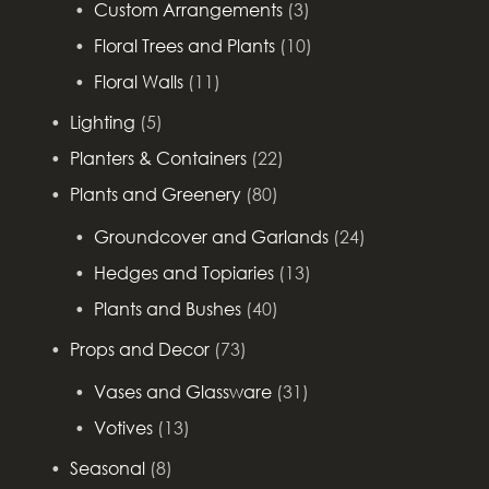
Custom Arrangements
(3)
Floral Trees and Plants
(10)
Floral Walls
(11)
Lighting
(5)
Planters & Containers
(22)
Plants and Greenery
(80)
Groundcover and Garlands
(24)
Hedges and Topiaries
(13)
Plants and Bushes
(40)
Props and Decor
(73)
Vases and Glassware
(31)
Votives
(13)
Seasonal
(8)