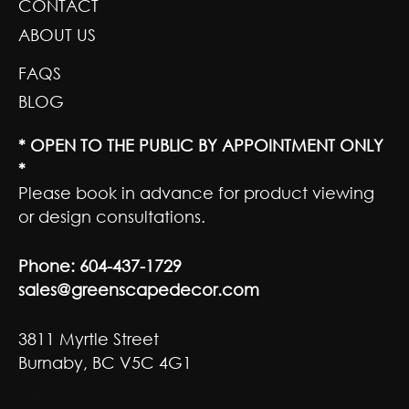
CONTACT
ABOUT US
FAQS
BLOG
* OPEN TO THE PUBLIC BY APPOINTMENT ONLY
*
Please book in advance for product viewing
or design consultations.
Phone:
604-437-1729
sales@greenscapedecor.com
3811 Myrtle Street
Burnaby, BC V5C 4G1
GET SOCIAL