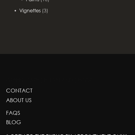
Vignettes
(3)
GREENSCAPE DESIGN AND DECOR
CONTACT
ABOUT US
FAQS
BLOG