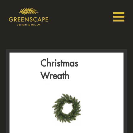
Christmas
Wreath