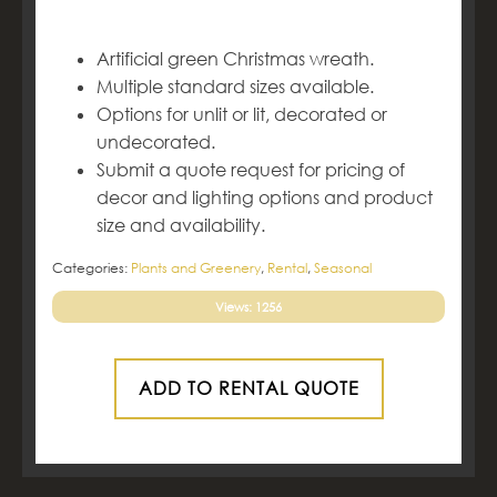
Artificial green Christmas wreath.
Multiple standard sizes available.
Options for unlit or lit, decorated or
undecorated.
Submit a quote request for pricing of
decor and lighting options and product
size and availability.
Categories:
Plants and Greenery
,
Rental
,
Seasonal
Views: 1256
ADD TO RENTAL QUOTE