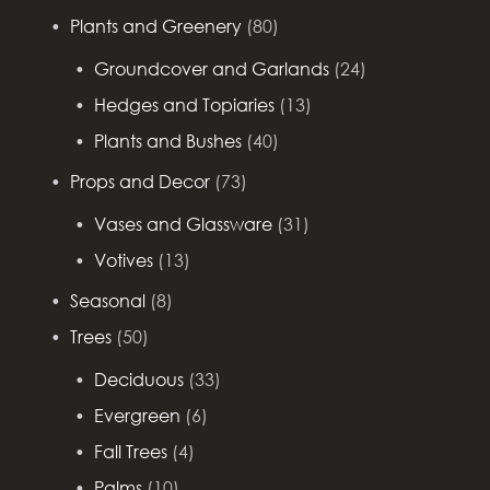
Plants and Greenery
(80)
Groundcover and Garlands
(24)
Hedges and Topiaries
(13)
Plants and Bushes
(40)
Props and Decor
(73)
Vases and Glassware
(31)
Votives
(13)
Seasonal
(8)
Trees
(50)
Deciduous
(33)
Evergreen
(6)
Fall Trees
(4)
Palms
(10)