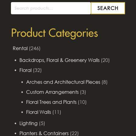
SEARCH
Search
for:
Product Categories
Rental
(246)
Backdrops, Floral & Greenery Walls
(20)
Floral
(32)
Arches and Architectural Pieces
(8)
Custom Arrangements
(3)
Floral Trees and Plants
(10)
Floral Walls
(11)
Lighting
(5)
Planters & Containers
(22)