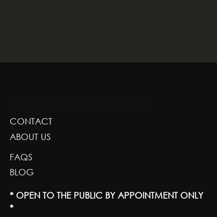
GREENSCAPE DESIGN AND DECOR
CONTACT
ABOUT US
FAQS
BLOG
* OPEN TO THE PUBLIC BY APPOINTMENT ONLY
*