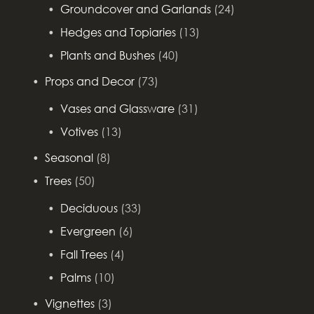
Groundcover and Garlands
(24)
Hedges and Topiaries
(13)
Plants and Bushes
(40)
Props and Decor
(73)
Vases and Glassware
(31)
Votives
(13)
Seasonal
(8)
Trees
(50)
Deciduous
(33)
Evergreen
(6)
Fall Trees
(4)
Palms
(10)
Vignettes
(3)