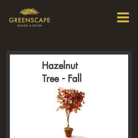
Hazelnut
Tree - Fall