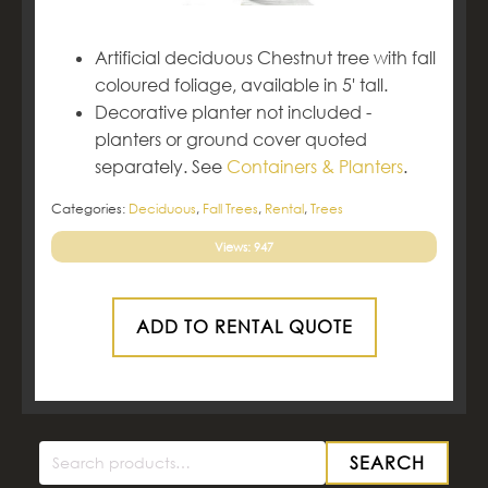
Artificial deciduous Chestnut tree with fall
coloured foliage, available in 5' tall.
Decorative planter not included -
planters or ground cover quoted
separately. See
Containers & Planters
.
Categories:
Deciduous
,
Fall Trees
,
Rental
,
Trees
Views: 947
ADD TO RENTAL QUOTE
SEARCH
Search