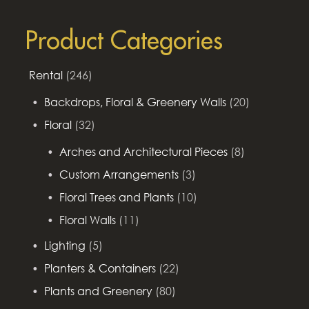
for:
Product Categories
Rental
(246)
Backdrops, Floral & Greenery Walls
(20)
Floral
(32)
Arches and Architectural Pieces
(8)
Custom Arrangements
(3)
Floral Trees and Plants
(10)
Floral Walls
(11)
Lighting
(5)
Planters & Containers
(22)
Plants and Greenery
(80)