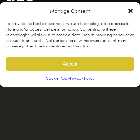
Manage Consent
With deepest respect, the Greenscape team
To provide the best experiences, we use technologies like cookies to
store and/or access device information. Consenting to these
is grateful to live and work on the traditional,
technologies will allow us to process data such as browsing behavior or
ancestral and unceded territories of the
unique IDs on this site. Not consenting or withdrawing consent, may
adversely affect certain features and functions.
hən̓qəmin̓əm̓ and Sḵwx̱wú7mesh sníchim
speaking Peoples including the
Accept
xʷməθkʷəy̓əm, Sḵwx̱wú7mesh Úxwumixw,
səlilwətaɬ and kʷikʷəƛəm Nations, the
Cookie Policy
Privacy Policy
traditional stewards of this land. We are
committed to honouring and supporting
Indigenous movements for self-
determination, autonomy and wellbeing
and to work in solidarity to protect and
sustain these lands for future generations.