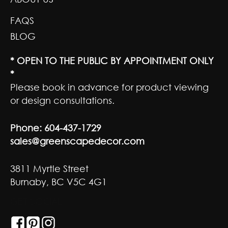
FAQS
BLOG
* OPEN TO THE PUBLIC BY APPOINTMENT ONLY
*
Please book in advance for product viewing
or design consultations.
Phone:
604-437-1729
sales@greenscapedecor.com
3811 Myrtle Street
Burnaby, BC V5C 4G1
GET SOCIAL