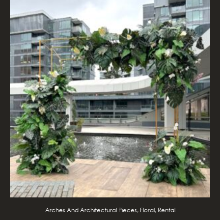
Arches And Architectural Pieces, Floral, Rental