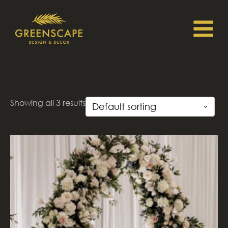
Showing all 3 results