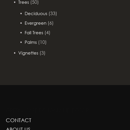
(50)
Trees
(33)
Deciduous
(6)
Evergreen
(4)
Fall Trees
(10)
Palms
(3)
Vignettes
GREENSCAPE DESIGN AND DECOR
CONTACT
ABOUT US