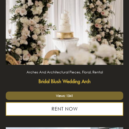
Arches And Architectural Pieces, Floral, Rental
Bridal Blush Wedding Arch
Views: 1341
RENT NOW