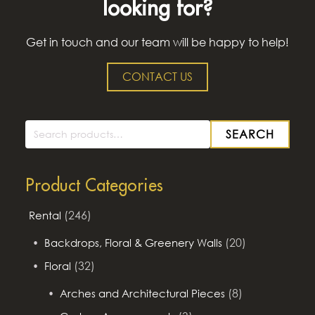
looking for?
Get in touch and our team will be happy to help!
CONTACT US
SEARCH
Search
for:
Product Categories
(246)
Rental
(20)
Backdrops, Floral & Greenery Walls
(32)
Floral
(8)
Arches and Architectural Pieces