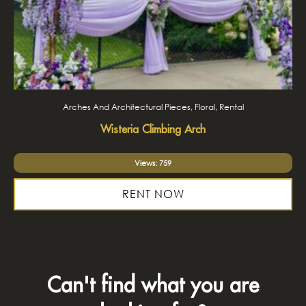
Arches And Architectural Pieces, Floral, Rental
Wisteria Climbing Arch
Views: 759
RENT NOW
Can't find what you are