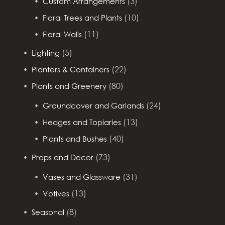
(3)
Custom Arrangements
(10)
Floral Trees and Plants
(11)
Floral Walls
(5)
Lighting
(22)
Planters & Containers
(80)
Plants and Greenery
(24)
Groundcover and Garlands
(13)
Hedges and Topiaries
(40)
Plants and Bushes
(73)
Props and Decor
(31)
Vases and Glassware
(13)
Votives
(8)
Seasonal