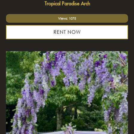
Tropical Paradise Arch
Views: 1075
RENT NOW