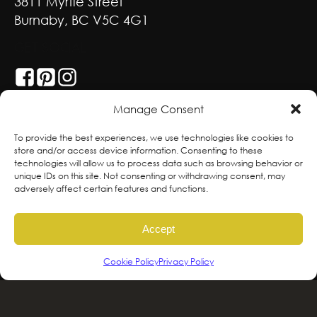
3811 Myrtle Street
Burnaby, BC V5C 4G1
GET SOCIAL
Manage Consent
With deepest respect, the Greenscape team
To provide the best experiences, we use technologies like cookies to
store and/or access device information. Consenting to these
is grateful to live and work on the traditional,
technologies will allow us to process data such as browsing behavior or
ancestral and unceded territories of the
unique IDs on this site. Not consenting or withdrawing consent, may
adversely affect certain features and functions.
hən̓qəmin̓əm̓ and Sḵwx̱wú7mesh sníchim
speaking Peoples including the
Accept
xʷməθkʷəy̓əm, Sḵwx̱wú7mesh Úxwumixw,
səlilwətaɬ and kʷikʷəƛəm Nations, the
Cookie Policy
Privacy Policy
traditional stewards of this land. We are
committed to honouring and supporting