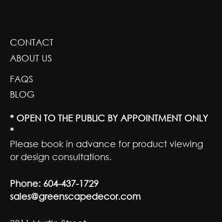
GREENSCAPE DESIGN AND DECOR
CONTACT
ABOUT US
FAQS
BLOG
* OPEN TO THE PUBLIC BY APPOINTMENT ONLY
*
Please book in advance for product viewing
or design consultations.
Phone:
604-437-1729
sales@greenscapedecor.com