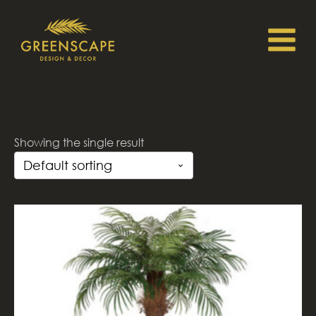
Showing the single result