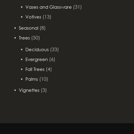
(31)
Vases and Glassware
(13)
Votives
(8)
Seasonal
(50)
Trees
(33)
Deciduous
(6)
Evergreen
(4)
Fall Trees
(10)
Palms
(3)
Vignettes