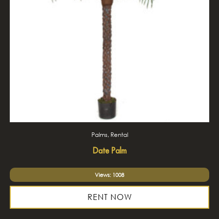
Palms, Rental
Date Palm
Views: 1008
RENT NOW