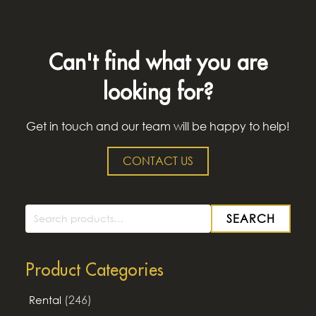
Can't find what you are
looking for?
Get in touch and our team will be happy to help!
CONTACT US
SEARCH
Search
for:
Product Categories
(246)
Rental