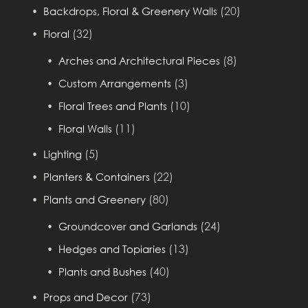
(20)
Backdrops, Floral & Greenery Walls
(32)
Floral
(8)
Arches and Architectural Pieces
(3)
Custom Arrangements
(10)
Floral Trees and Plants
(11)
Floral Walls
(5)
Lighting
(22)
Planters & Containers
(80)
Plants and Greenery
(24)
Groundcover and Garlands
(13)
Hedges and Topiaries
(40)
Plants and Bushes
(73)
Props and Decor