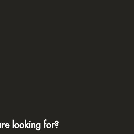
re looking for?