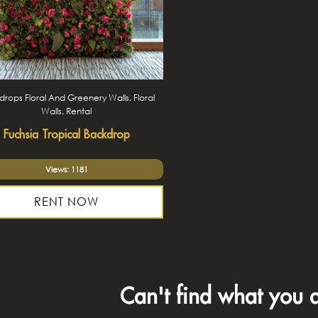
rops Floral And Greenery Walls, Floral
Walls, Rental
Fuchsia Tropical Backdrop
Views: 1181
RENT NOW
Can't find what you a