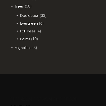
(50)
Trees
(33)
Deciduous
(6)
Evergreen
(4)
Fall Trees
(10)
Palms
(3)
Vignettes
GREENSCAPE DESIGN AND DECOR