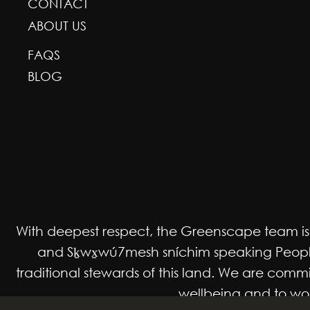
CONTACT
ABOUT US
FAQS
BLOG
With deepest respect, the Greenscape team is gr
and Sḵwx̱wú7mesh sníchim speaking Peoples
traditional stewards of this land. We are co
wellbeing and to work