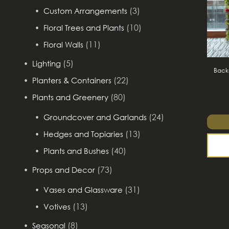
(3)
Custom Arrangements
(10)
Floral Trees and Plants
(11)
Floral Walls
(5)
Lighting
Backd
(22)
Planters & Containers
(80)
Plants and Greenery
(24)
Groundcover and Garlands
(13)
Hedges and Topiaries
(40)
Plants and Bushes
(73)
Props and Decor
(31)
Vases and Glassware
(13)
Votives
(8)
Seasonal