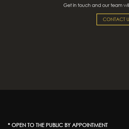
Get in touch and our team wil
CONTACT U
* OPEN TO THE PUBLIC BY APPOINTMENT