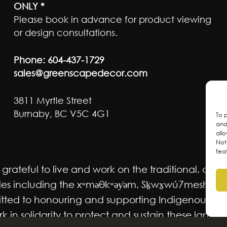
ONLY *
Please book in advance for product viewing
or design consultations.
Phone:
604-437-1729
sales@greenscapedecor.com
3811 Myrtle Street
Burnaby, BC V5C 4G1
To 
and
all
Not
fea
ateful to live and work on the traditional, ancest
 including the xʷməθkʷəy̓əm, Sḵwx̱wú7mesh Úxwum
mmitted to honouring and supporting Indigenous m
 in solidarity to protect and sustain these lands f