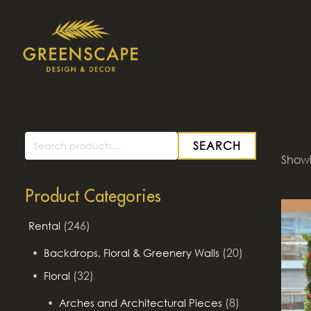
SEARCH
Search
Showi
for:
Product Categories
(246)
Rental
(20)
Backdrops, Floral & Greenery Walls
(32)
Floral
(8)
Arches and Architectural Pieces