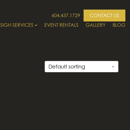
604.437.1729
CONTACT US
SIGN SERVICES
EVENT RENTALS
GALLERY
BLOG