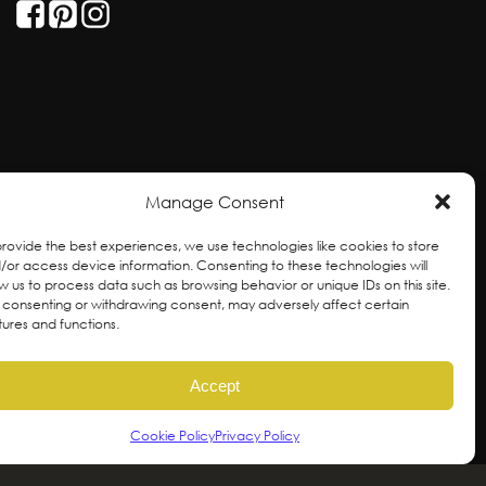
Manage Consent
provide the best experiences, we use technologies like cookies to store
/or access device information. Consenting to these technologies will
ow us to process data such as browsing behavior or unique IDs on this site.
 consenting or withdrawing consent, may adversely affect certain
tures and functions.
ral and unceded territories of the hən̓qəmin̓əm̓
Accept
ixw, səlilwətaɬ and kʷikʷəƛəm Nations, the
ovements for self-determination, autonomy and
Cookie Policy
Privacy Policy
or future generations.