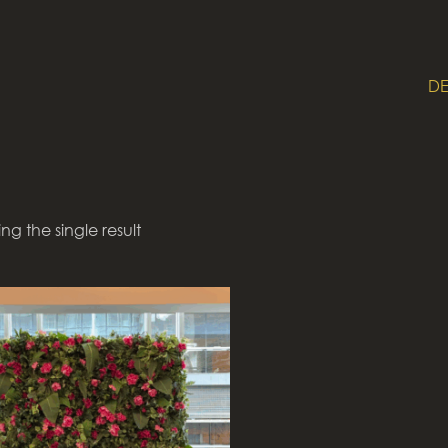
DE
ng the single result