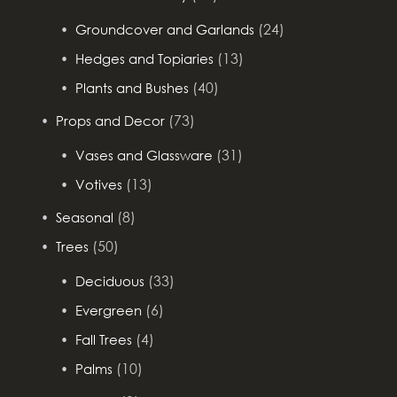
(24)
Groundcover and Garlands
(13)
Hedges and Topiaries
(40)
Plants and Bushes
(73)
Props and Decor
(31)
Vases and Glassware
(13)
Votives
(8)
Seasonal
(50)
Trees
(33)
Deciduous
(6)
Evergreen
(4)
Fall Trees
(10)
Palms