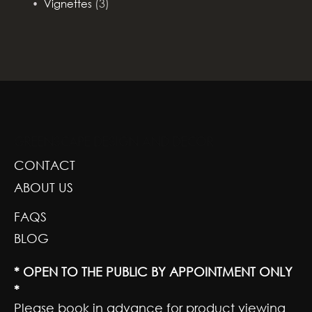
(3)
Vignettes
GREENSCAPE DESIGN AND DECOR
CONTACT
ABOUT US
FAQS
BLOG
* OPEN TO THE PUBLIC BY APPOINTMENT ONLY
*
Please book in advance for product viewing