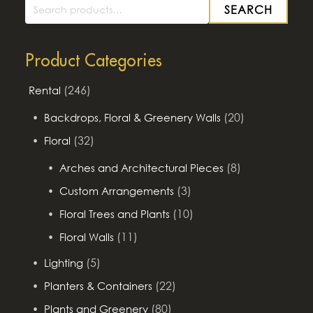
SEARCH
Search
for:
Product Categories
(246)
Rental
(20)
Backdrops, Floral & Greenery Walls
(32)
Floral
(8)
Arches and Architectural Pieces
(3)
Custom Arrangements
(10)
Floral Trees and Plants
(11)
Floral Walls
(5)
Lighting
(22)
Planters & Containers
(80)
Plants and Greenery