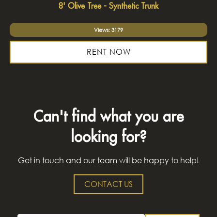
8' Olive Tree - Synthetic Trunk
Views: 3179
RENT NOW
Can't find what you are
looking for?
Get in touch and our team will be happy to help!
CONTACT US