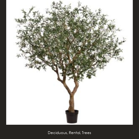
Deciduous, Rental, Trees