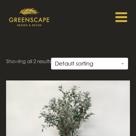
Showing all 2 results