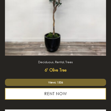
Deciduous, Rental, Trees
6' Olive Tree
Views: 1506
RENT NOW