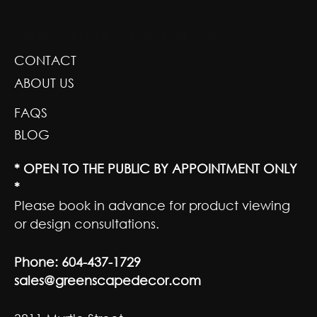
GREENSCAPE DESIGN AND DECOR
CONTACT
ABOUT US
FAQS
BLOG
* OPEN TO THE PUBLIC BY APPOINTMENT ONLY
*
Please book in advance for product viewing
or design consultations.
Phone:
604-437-1729
sales@greenscapedecor.com