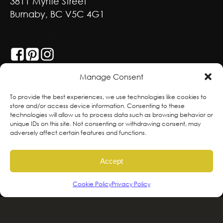
3811 Myrtle Street
Burnaby, BC V5C 4G1
GET SOCIAL
Manage Consent
With deepest respect, the Greenscape team
To provide the best experiences, we use technologies like cookies to
store and/or access device information. Consenting to these
is grateful to live and work on the traditional,
technologies will allow us to process data such as browsing behavior or
ancestral and unceded territories of the
unique IDs on this site. Not consenting or withdrawing consent, may
adversely affect certain features and functions.
hən̓qəmin̓əm̓ and Sḵwx̱wú7mesh sníchim
speaking Peoples including the
Accept
xʷməθkʷəy̓əm, Sḵwx̱wú7mesh Úxwumixw,
səlilwətaɬ and kʷikʷəƛəm Nations, the
Cookie Policy
Privacy Policy
traditional stewards of this land. We are
committed to honouring and supporting