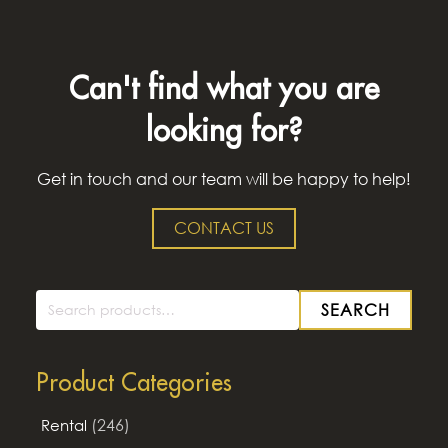
Can't find what you are
looking for?
Get in touch and our team will be happy to help!
CONTACT US
SEARCH
Search
for:
Product Categories
(246)
Rental