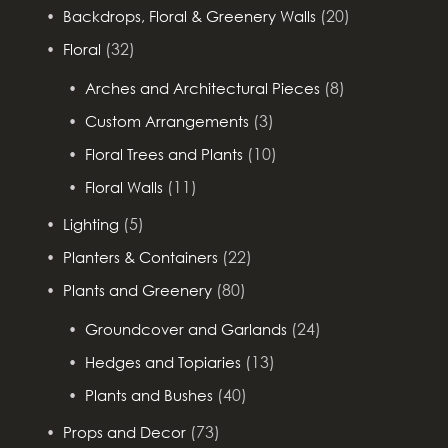
(20)
Backdrops, Floral & Greenery Walls
(32)
Floral
(8)
Arches and Architectural Pieces
(3)
Custom Arrangements
(10)
Floral Trees and Plants
(11)
Floral Walls
(5)
Lighting
(22)
Planters & Containers
(80)
Plants and Greenery
(24)
Groundcover and Garlands
(13)
Hedges and Topiaries
(40)
Plants and Bushes
(73)
Props and Decor