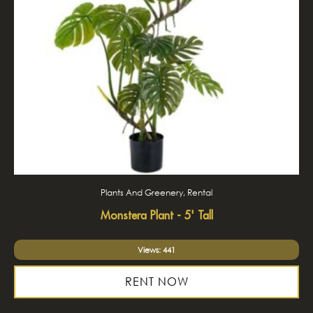
Plants And Greenery, Rental
Monstera Plant - 5' Tall
Views: 441
RENT NOW