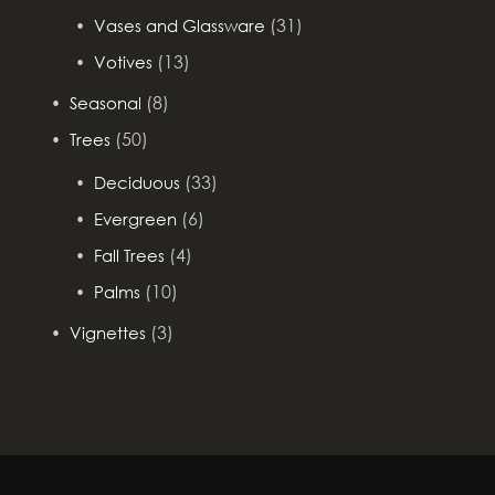
(31)
Vases and Glassware
(13)
Votives
(8)
Seasonal
(50)
Trees
(33)
Deciduous
(6)
Evergreen
(4)
Fall Trees
(10)
Palms
(3)
Vignettes