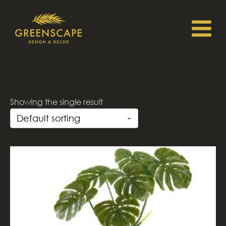
Showing the single result