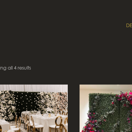
DE
g all 4 results