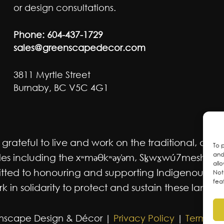
or design consultations.
Phone:
604-437-1729
sales@greenscapedecor.com
3811 Myrtle Street
Burnaby, BC V5C 4G1
ateful to live and work on the traditional, ancest
To 
and
 including the xʷməθkʷəy̓əm, Sḵwx̱wú7mesh Úxwum
all
mmitted to honouring and supporting Indigenous m
Not
fea
 in solidarity to protect and sustain these lands f
nscape Design & Décor |
Privacy Policy
|
Terms an