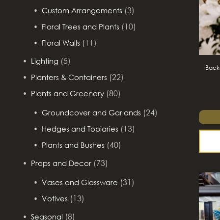
(3)
Custom Arrangements
(10)
Floral Trees and Plants
(11)
Floral Walls
(5)
Lighting
Backd
(22)
Planters & Containers
(80)
Plants and Greenery
(24)
Groundcover and Garlands
(13)
Hedges and Topiaries
(40)
Plants and Bushes
(73)
Props and Decor
(31)
Vases and Glassware
(13)
Votives
(8)
Seasonal