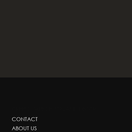
GREENSCAPE DESIGN AND DECOR
CONTACT
ABOUT US