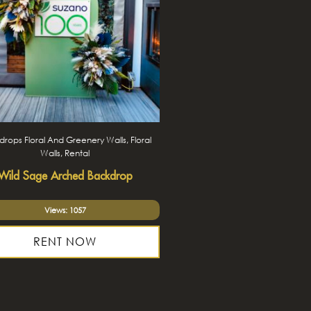
rops Floral And Greenery Walls, Floral
Walls, Rental
Wild Sage Arched Backdrop
Views: 1057
RENT NOW