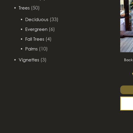
(50)
Trees
(33)
Deciduous
(6)
Evergreen
(4)
Fall Trees
(10)
Palms
(3)
Vignettes
Backd