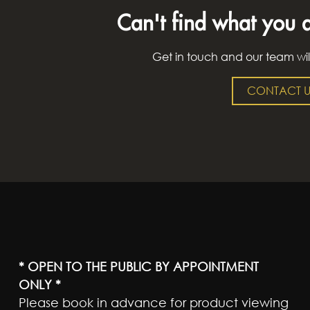
Can't find what you a
Get in touch and our team wil
CONTACT U
* OPEN TO THE PUBLIC BY APPOINTMENT
ONLY *
Please book in advance for product viewing