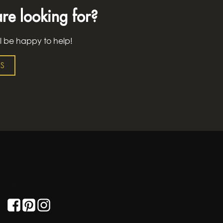
re looking for?
l be happy to help!
S
GET SOCIAL