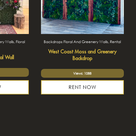
y Walls, Floral
Backdrops Floral And Greenery Walls, Rental
West Coast Moss and Greenery
al Wall
Backdrop
Views: 1088
W
RENT NOW