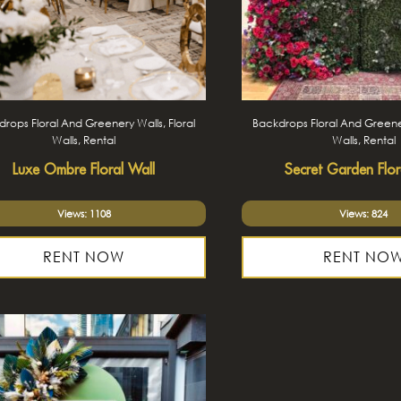
rops Floral And Greenery Walls, Floral
Backdrops Floral And Greener
Walls, Rental
Walls, Rental
Luxe Ombre Floral Wall
Secret Garden Flor
Views: 1108
Views: 824
RENT NOW
RENT NO