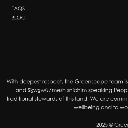
FAQS
BLOG
With deepest respect, the Greenscape team is gr
and Sḵwx̱wú7mesh sníchim speaking Peoples
traditional stewards of this land. We are co
wellbeing and to work
2025 © Gree