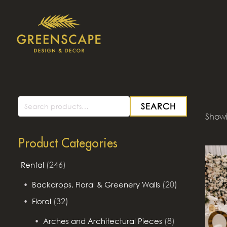
SEARCH
Search
Showin
for:
Product Categories
(246)
Rental
(20)
Backdrops, Floral & Greenery Walls
(32)
Floral
(8)
Arches and Architectural Pieces