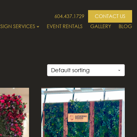
604.437.1729
CONTACT US
SIGN SERVICES
EVENT RENTALS
GALLERY
BLOG