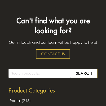
Can't find what you are
looking for?
Get in touch and our team will be happy to help!
CONTACT US
SEARCH
Search
for:
Product Categories
(246)
Rental