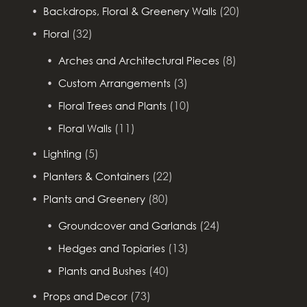
(20)
Backdrops, Floral & Greenery Walls
(32)
Floral
(8)
Arches and Architectural Pieces
(3)
Custom Arrangements
(10)
Floral Trees and Plants
(11)
Floral Walls
(5)
Lighting
(22)
Planters & Containers
(80)
Plants and Greenery
(24)
Groundcover and Garlands
(13)
Hedges and Topiaries
(40)
Plants and Bushes
(73)
Props and Decor