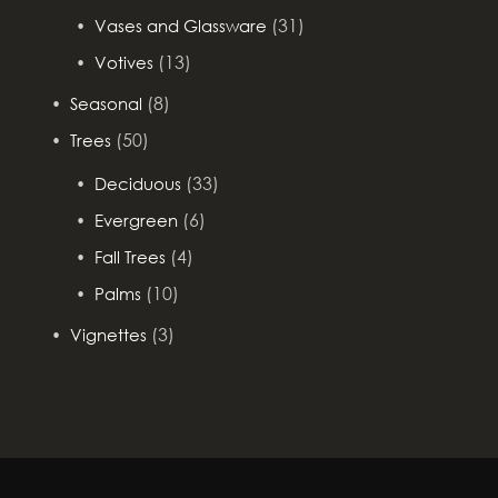
(31)
Vases and Glassware
(13)
Votives
(8)
Seasonal
(50)
Trees
(33)
Deciduous
(6)
Evergreen
(4)
Fall Trees
(10)
Palms
(3)
Vignettes