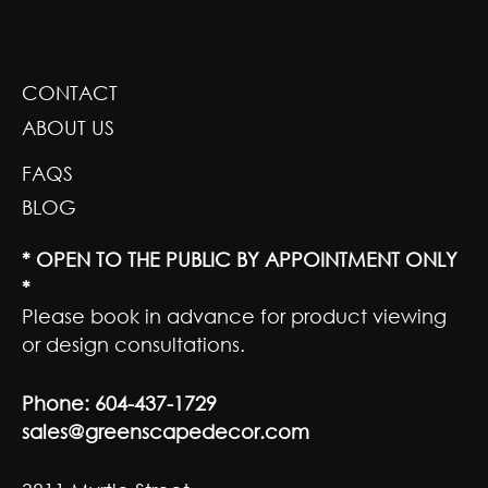
GREENSCAPE DESIGN AND DECOR
CONTACT
ABOUT US
FAQS
BLOG
* OPEN TO THE PUBLIC BY APPOINTMENT ONLY
*
Please book in advance for product viewing
or design consultations.
Phone:
604-437-1729
sales@greenscapedecor.com