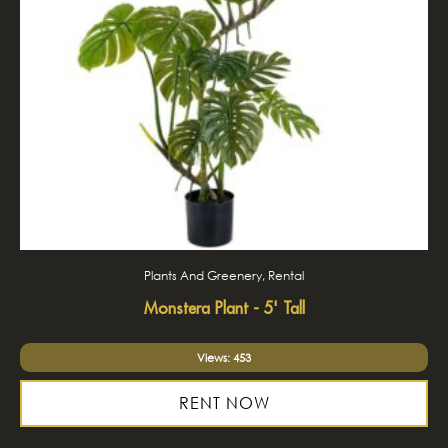
Plants And Greenery, Rental
Monstera Plant - 5' Tall
Views: 453
RENT NOW