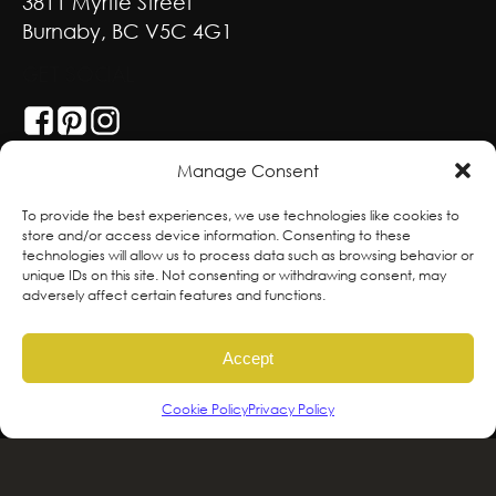
3811 Myrtle Street
Burnaby, BC V5C 4G1
GET SOCIAL
Manage Consent
With deepest respect, the Greenscape team
To provide the best experiences, we use technologies like cookies to
store and/or access device information. Consenting to these
is grateful to live and work on the traditional,
technologies will allow us to process data such as browsing behavior or
ancestral and unceded territories of the
unique IDs on this site. Not consenting or withdrawing consent, may
adversely affect certain features and functions.
hən̓qəmin̓əm̓ and Sḵwx̱wú7mesh sníchim
speaking Peoples including the
Accept
xʷməθkʷəy̓əm, Sḵwx̱wú7mesh Úxwumixw,
səlilwətaɬ and kʷikʷəƛəm Nations, the
Cookie Policy
Privacy Policy
traditional stewards of this land. We are
committed to honouring and supporting