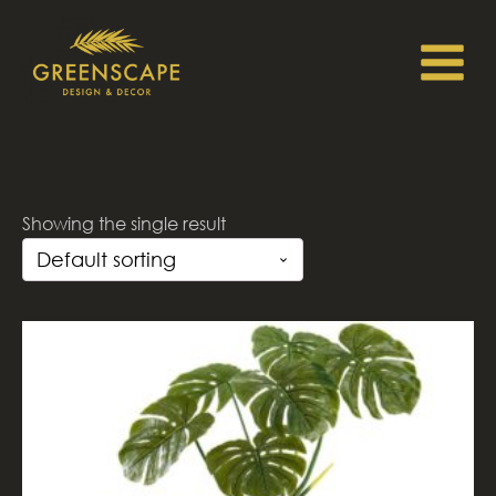
Showing the single result