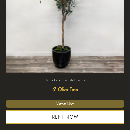
Deciduous, Rental, Trees
6' Olive Tree
Views: 1509
RENT NOW