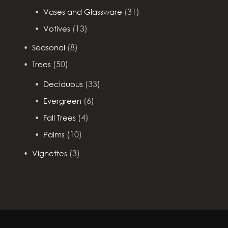
(31)
Vases and Glassware
(13)
Votives
(8)
Seasonal
(50)
Trees
(33)
Deciduous
(6)
Evergreen
(4)
Fall Trees
(10)
Palms
(3)
Vignettes