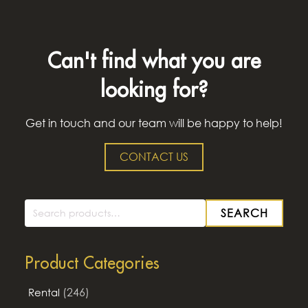
Can't find what you are
looking for?
Get in touch and our team will be happy to help!
CONTACT US
SEARCH
Search
for:
Product Categories
(246)
Rental