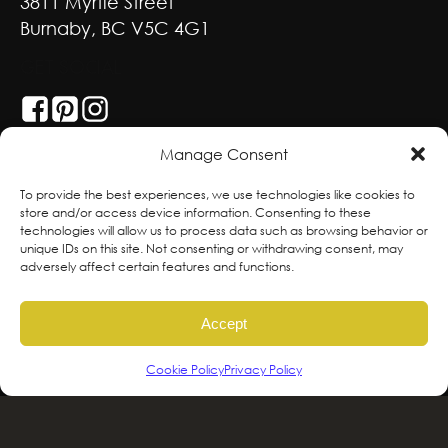
3811 Myrtle Street
Burnaby, BC V5C 4G1
GET SOCIAL
Manage Consent
With deepest respect, the Greenscape team
To provide the best experiences, we use technologies like cookies to
store and/or access device information. Consenting to these
is grateful to live and work on the traditional,
technologies will allow us to process data such as browsing behavior or
ancestral and unceded territories of the
unique IDs on this site. Not consenting or withdrawing consent, may
adversely affect certain features and functions.
hən̓qəmin̓əm̓ and Sḵwx̱wú7mesh sníchim
speaking Peoples including the
Accept
xʷməθkʷəy̓əm, Sḵwx̱wú7mesh Úxwumixw,
səlilwətaɬ and kʷikʷəƛəm Nations, the
Cookie Policy
Privacy Policy
traditional stewards of this land. We are
committed to honouring and supporting