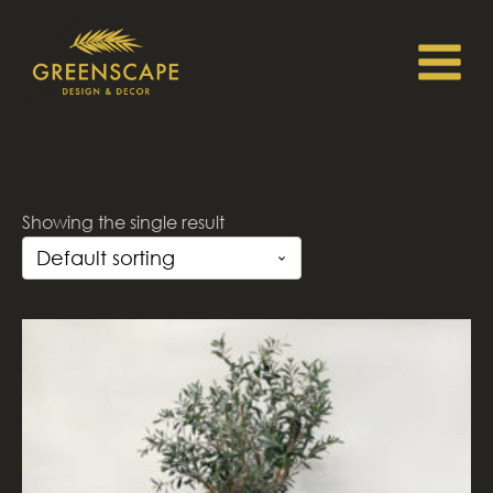
Showing the single result