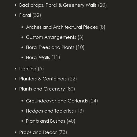
(20)
Backdrops, Floral & Greenery Walls
(32)
Floral
(8)
Arches and Architectural Pieces
(3)
Custom Arrangements
(10)
Floral Trees and Plants
(11)
Floral Walls
(5)
Lighting
(22)
Planters & Containers
(80)
Plants and Greenery
(24)
Groundcover and Garlands
(13)
Hedges and Topiaries
(40)
Plants and Bushes
(73)
Props and Decor