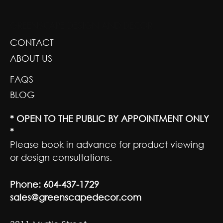
GREENSCAPE DESIGN AND DECOR
CONTACT
ABOUT US
FAQS
BLOG
* OPEN TO THE PUBLIC BY APPOINTMENT ONLY
*
Please book in advance for product viewing
or design consultations.
Phone:
604-437-1729
sales@greenscapedecor.com