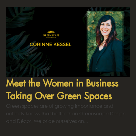
Meet the Women in Business
Taking Over Green Spaces
Green spaces are of growing importance and
nobody knows that better than Greenscape Design
and Décor. We pride ourselves on...