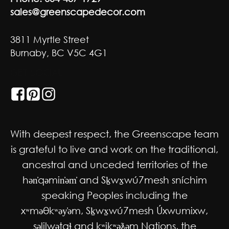
sales@greenscapedecor.com
3811 Myrtle Street
Burnaby, BC V5C 4G1
GET SOCIAL
With deepest respect, the Greenscape team
is grateful to live and work on the traditional,
ancestral and unceded territories of the
hən̓qəmin̓əm̓ and Sḵwx̱wú7mesh sníchim
speaking Peoples including the
xʷməθkʷəy̓əm, Sḵwx̱wú7mesh Úxwumixw,
səlilwətaɬ and kʷikʷəƛəm Nations, the