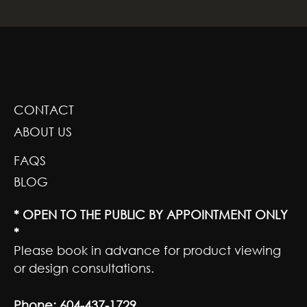
GREENSCAPE DESIGN AND DECOR
CONTACT
ABOUT US
FAQS
BLOG
* OPEN TO THE PUBLIC BY APPOINTMENT ONLY
*
Please book in advance for product viewing
or design consultations.
Phone:
604-437-1729