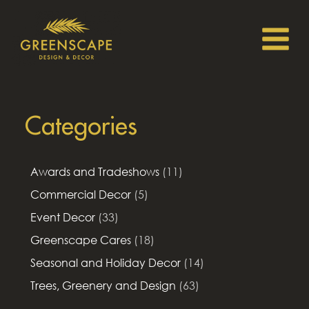
Categories
Awards and Tradeshows
(11)
Commercial Decor
(5)
Event Decor
(33)
Greenscape Cares
(18)
Seasonal and Holiday Decor
(14)
Trees, Greenery and Design
(63)