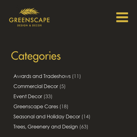
Categories
Awards and Tradeshows
(11)
Commercial Decor
(5)
Event Decor
(33)
Greenscape Cares
(18)
Seasonal and Holiday Decor
(14)
Trees, Greenery and Design
(63)