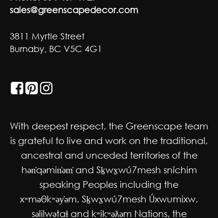
sales@greenscapedecor.com
3811 Myrtle Street
Burnaby, BC V5C 4G1
GET SOCIAL
With deepest respect, the Greenscape team
is grateful to live and work on the traditional,
ancestral and unceded territories of the
hən̓qəmin̓əm̓ and Sḵwx̱wú7mesh sníchim
speaking Peoples including the
xʷməθkʷəy̓əm, Sḵwx̱wú7mesh Úxwumixw,
səlilwətaɬ and kʷikʷəƛəm Nations, the