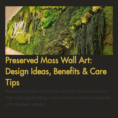
Preserved Moss Wall Art:
Design Ideas, Benefits & Care
Tips
Preserved moss wall art has quickly become one of
the most captivating ways to blend natural materials
with modern interior...