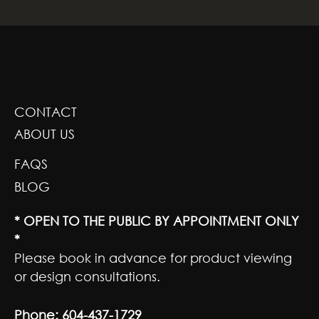
GREENSCAPE DESIGN AND DECOR
CONTACT
ABOUT US
FAQS
BLOG
* OPEN TO THE PUBLIC BY APPOINTMENT ONLY
*
Please book in advance for product viewing
or design consultations.
Phone:
604-437-1729