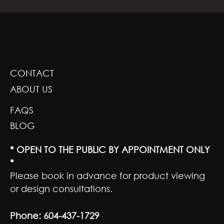
GREENSCAPE DESIGN AND DECOR
CONTACT
ABOUT US
FAQS
BLOG
* OPEN TO THE PUBLIC BY APPOINTMENT ONLY
*
Please book in advance for product viewing
or design consultations.
Phone:
604-437-1729