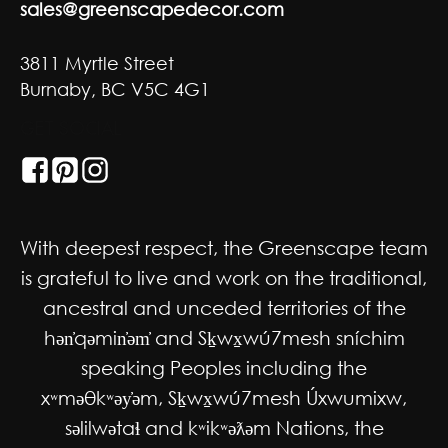
sales@greenscapedecor.com
3811 Myrtle Street
Burnaby, BC V5C 4G1
GET SOCIAL
With deepest respect, the Greenscape team
is grateful to live and work on the traditional,
ancestral and unceded territories of the
hən̓qəmin̓əm̓ and Sḵwx̱wú7mesh sníchim
speaking Peoples including the
xʷməθkʷəy̓əm, Sḵwx̱wú7mesh Úxwumixw,
səlilwətaɬ and kʷikʷəƛəm Nations, the