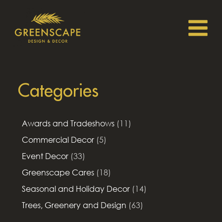
Categories
Awards and Tradeshows
(11)
Commercial Decor
(5)
Event Decor
(33)
Greenscape Cares
(18)
Seasonal and Holiday Decor
(14)
Trees, Greenery and Design
(63)