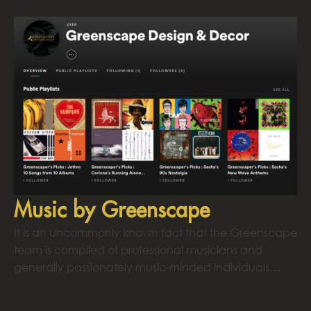
Music by Greenscape
It is an uncommonly known fact that the Greenscape
team is compiled of professional musicians and
generally passionately music-minded individuals....