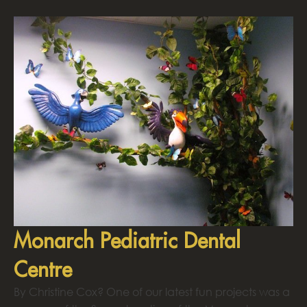
Monarch Pediatric Dental
Centre
By Christine Cox? One of our latest fun projects was a