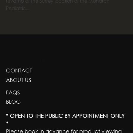
revamp of the Surrey location of the Monarch
Pediatric...
GREENSCAPE DESIGN AND DECOR
CONTACT
ABOUT US
FAQS
BLOG
* OPEN TO THE PUBLIC BY APPOINTMENT ONLY
*
Please book in advance for product viewing