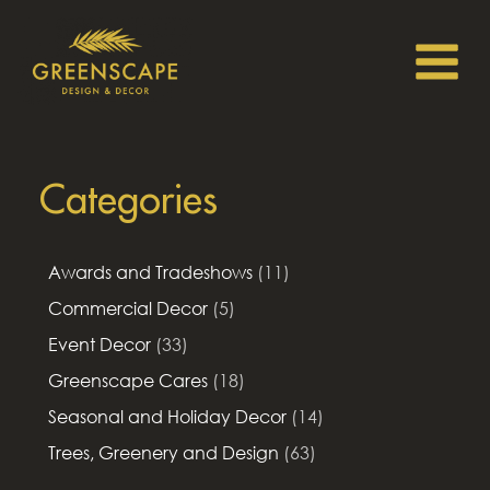
Categories
Awards and Tradeshows
(11)
Commercial Decor
(5)
Event Decor
(33)
Greenscape Cares
(18)
Seasonal and Holiday Decor
(14)
Trees, Greenery and Design
(63)