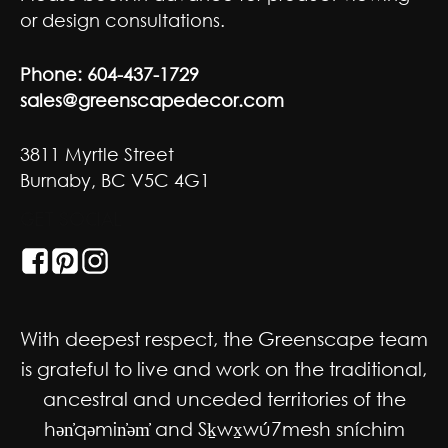
or design consultations.
Phone:
604-437-1729
sales@greenscapedecor.com
3811 Myrtle Street
Burnaby, BC V5C 4G1
GET SOCIAL
With deepest respect, the Greenscape team
is grateful to live and work on the traditional,
ancestral and unceded territories of the
hən̓qəmin̓əm̓ and Sḵwx̱wú7mesh sníchim