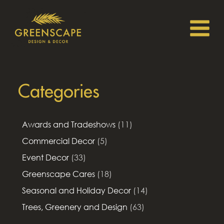
Categories
Awards and Tradeshows
(11)
Commercial Decor
(5)
Event Decor
(33)
Greenscape Cares
(18)
Seasonal and Holiday Decor
(14)
Trees, Greenery and Design
(63)