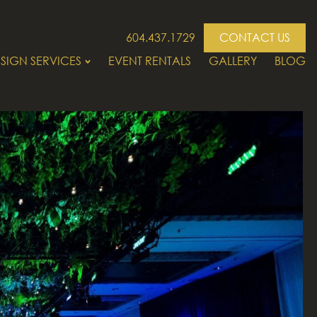
604.437.1729
CONTACT US
SIGN SERVICES
EVENT RENTALS
GALLERY
BLOG