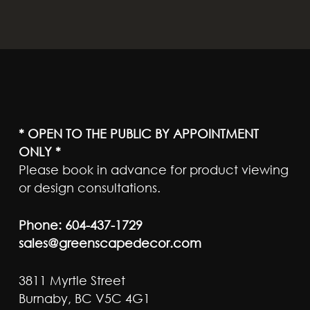
* OPEN TO THE PUBLIC BY APPOINTMENT
ONLY *
Please book in advance for product viewing
or design consultations.
Phone:
604-437-1729
sales@greenscapedecor.com
3811 Myrtle Street
Burnaby, BC V5C 4G1