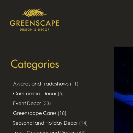
Categories
Awards and Tradeshows
(11)
Commercial Decor
(5)
Event Decor
(33)
Greenscape Cares
(18)
Seasonal and Holiday Decor
(14)
Trees, Greenery and Design
(63)