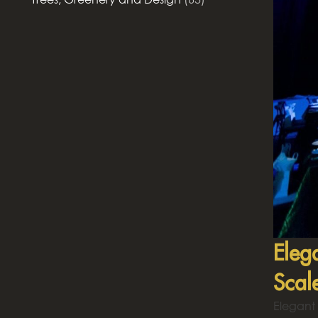
Eleg
Scal
Elegant 