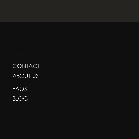
GREENSCAPE DESIGN AND DECOR
CONTACT
ABOUT US
FAQS
BLOG