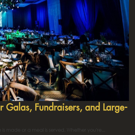
r Galas, Fundraisers, and Large-
is made or a meal is served. Whether you're...