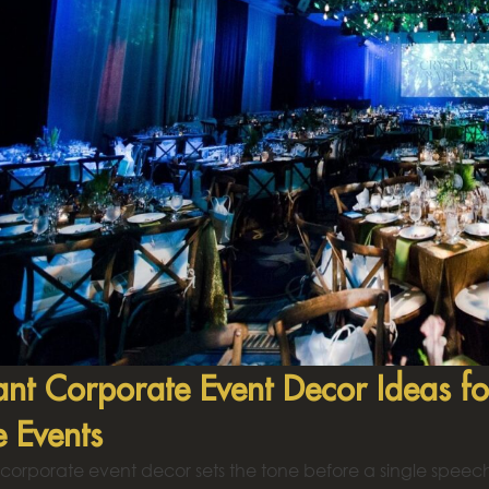
ant Corporate Event Decor Ideas fo
e Events
corporate event decor sets the tone before a single speech 