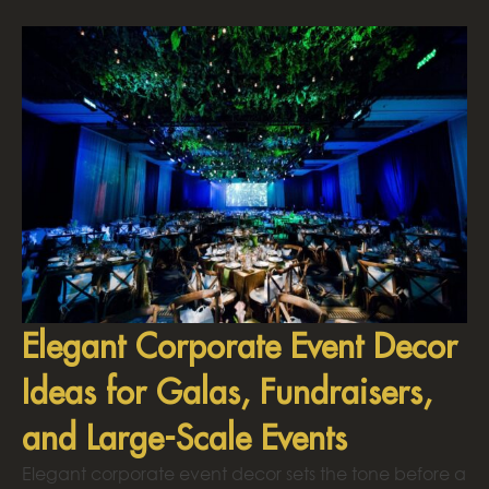
Elegant Corporate Event Decor
Ideas for Galas, Fundraisers,
and Large-Scale Events
Elegant corporate event decor sets the tone before a