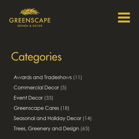
Categories
Awards and Tradeshows
(11)
Commercial Decor
(5)
Event Decor
(33)
Greenscape Cares
(18)
Seasonal and Holiday Decor
(14)
Trees, Greenery and Design
(63)