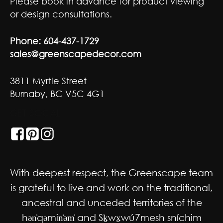
Please book in advance for product viewing
or design consultations.
Phone:
604-437-1729
sales@greenscapedecor.com
3811 Myrtle Street
Burnaby, BC V5C 4G1
GET SOCIAL
With deepest respect, the Greenscape team
is grateful to live and work on the traditional,
ancestral and unceded territories of the
hən̓qəmin̓əm̓ and Sḵwx̱wú7mesh sníchim