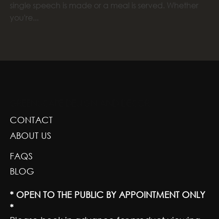
single speech is made or a meal is served. Whether
you're...
GREENSCAPE DESIGN AND DECOR
CONTACT
ABOUT US
FAQS
BLOG
* OPEN TO THE PUBLIC BY APPOINTMENT ONLY
*