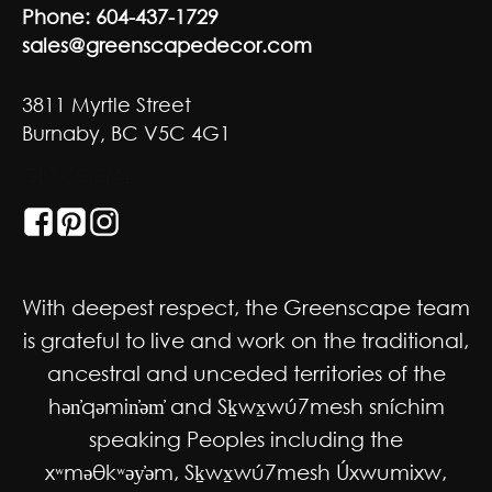
Phone:
604-437-1729
sales@greenscapedecor.com
3811 Myrtle Street
Burnaby, BC V5C 4G1
GET SOCIAL
With deepest respect, the Greenscape team
is grateful to live and work on the traditional,
ancestral and unceded territories of the
hən̓qəmin̓əm̓ and Sḵwx̱wú7mesh sníchim
speaking Peoples including the
xʷməθkʷəy̓əm, Sḵwx̱wú7mesh Úxwumixw,