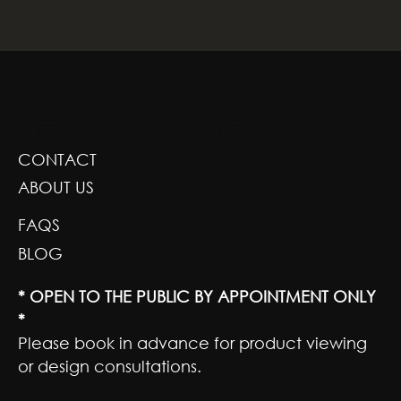
GREENSCAPE DESIGN AND DECOR
CONTACT
ABOUT US
FAQS
BLOG
* OPEN TO THE PUBLIC BY APPOINTMENT ONLY
*
Please book in advance for product viewing
or design consultations.