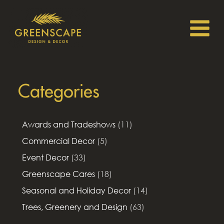
Categories
Awards and Tradeshows
(11)
Commercial Decor
(5)
Event Decor
(33)
Greenscape Cares
(18)
Seasonal and Holiday Decor
(14)
Trees, Greenery and Design
(63)