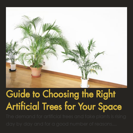
Guide to Choosing the Right
Artificial Trees for Your Space
The demand for artificial trees and fake plants is rising
day by day and for a good number of reasons....