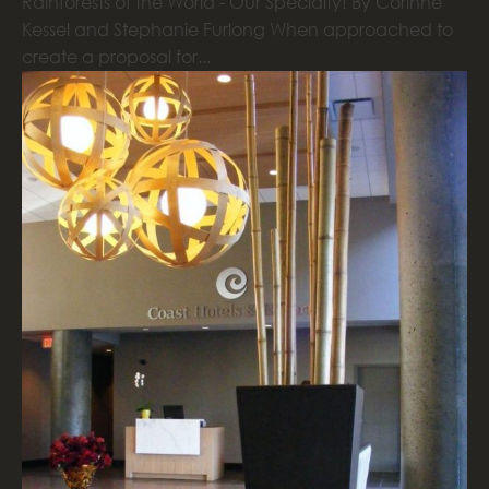
Rainforests of the World - Our Specialty! By Corinne
Kessel and Stephanie Furlong When approached to
create a proposal for...