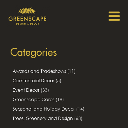
Categories
Awards and Tradeshows
(11)
Commercial Decor
(5)
Event Decor
(33)
Greenscape Cares
(18)
Seasonal and Holiday Decor
(14)
Trees, Greenery and Design
(63)