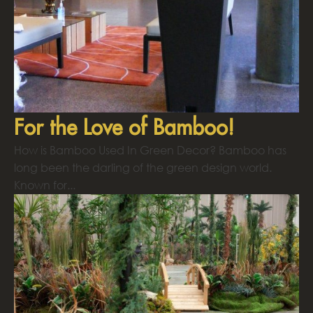
For the Love of Bamboo!
How is Bamboo Used In Green Decor? Bamboo has
long been the darling of the green design world.
Known for...