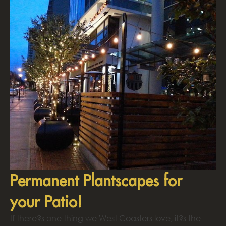
Permanent Plantscapes for
your Patio!
If there?s one thing we West Coasters love, it?s the