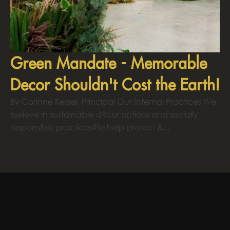
Green Mandate - Memorable
Decor Shouldn't Cost the Earth!
By Corinne Kessel, Principal Our Internal Practices We
believe in sustainable d?cor options and socially
responsible practices?to help protect &...
GREENSCAPE DESIGN AND DECOR