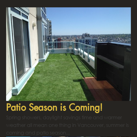
Patio Season is Coming!
Spring showers, daylight savings time and warmer
weather all mean one thing in Vancouver, summer is
coming and patio season...