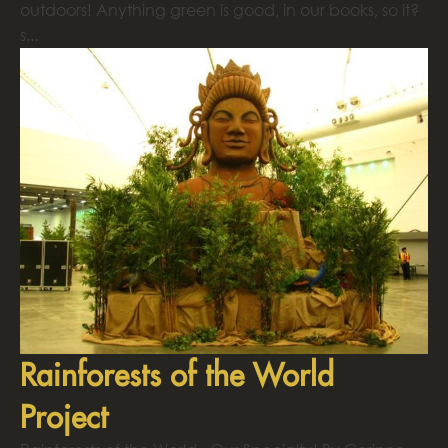
outdoors! Anything green is good, in our books, so it?
s...
Rainforests of the World
Project