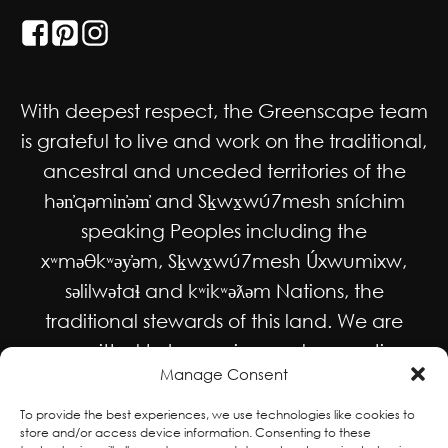
With deepest respect, the Greenscape team
is grateful to live and work on the traditional,
ancestral and unceded territories of the
hən̓qəmin̓əm̓ and Sḵwx̱wú7mesh sníchim
speaking Peoples including the
xʷməθkʷəy̓əm, Sḵwx̱wú7mesh Úxwumixw,
səlilwətaɬ and kʷikʷəƛəm Nations, the
traditional stewards of this land. We are
committed to honouring and supporting
Manage Consent
Indigenous movements for self-
determination, autonomy and wellbeing
To provide the best experiences, we use technologies like cookies to
store and/or access device information. Consenting to these
and to work in solidarity to protect and