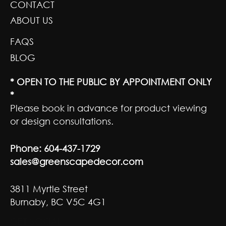
CONTACT
ABOUT US
FAQS
BLOG
* OPEN TO THE PUBLIC BY APPOINTMENT ONLY
*
Please book in advance for product viewing
or design consultations.
Phone:
604-437-1729
sales@greenscapedecor.com
3811 Myrtle Street
Burnaby, BC V5C 4G1
GET SOCIAL