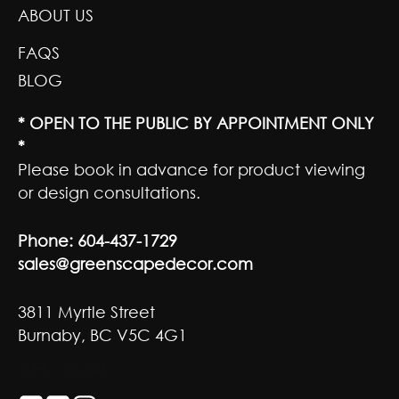
ABOUT US
FAQS
BLOG
* OPEN TO THE PUBLIC BY APPOINTMENT ONLY
*
Please book in advance for product viewing
or design consultations.
Phone:
604-437-1729
sales@greenscapedecor.com
3811 Myrtle Street
Burnaby, BC V5C 4G1
GET SOCIAL