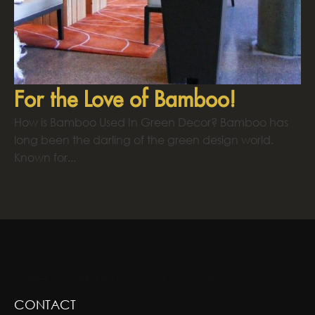
For the Love of Bamboo!
How is Bamboo Used In Green Decor? Bamboo has
long been the darling of the green design world.
Known for...
GREENSCAPE DESIGN AND DECOR
CONTACT