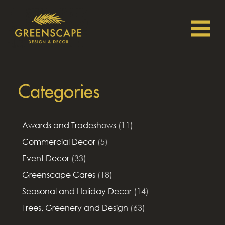
Categories
Awards and Tradeshows
(11)
Commercial Decor
(5)
Event Decor
(33)
Greenscape Cares
(18)
Seasonal and Holiday Decor
(14)
Trees, Greenery and Design
(63)