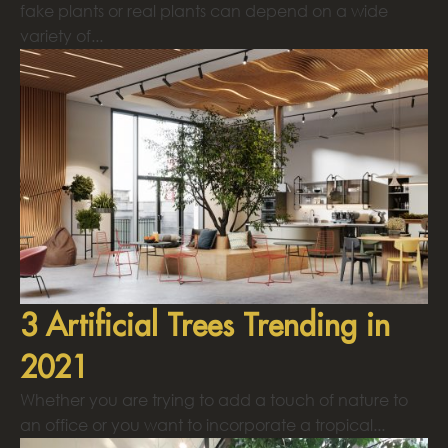
fake plants or real plants can depend on a wide
variety of...
3 Artificial Trees Trending in
2021
Whether you are trying to add a touch of nature to
an office or you want to incorporate a tropical...