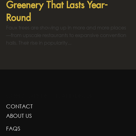
Greenery That Lasts Year-
Round
Faux trees are showing up in more and more places
—from upscale restaurants to expansive convention
halls. Their rise in popularity...
GREENSCAPE DESIGN AND DECOR
CONTACT
ABOUT US
FAQS