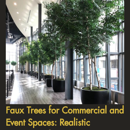
Faux Trees for Commercial and
Event Spaces: Realistic