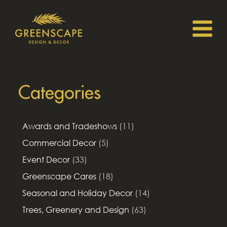
Categories
Awards and Tradeshows
(11)
Commercial Decor
(5)
Event Decor
(33)
Greenscape Cares
(18)
Seasonal and Holiday Decor
(14)
Trees, Greenery and Design
(63)