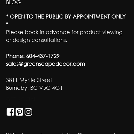
BLOG
* OPEN TO THE PUBLIC BY APPOINTMENT ONLY
*
Please book in advance for product viewing
or design consultations.
Phone:
604-437-1729
sales@greenscapedecor.com
3811 Myrtle Street
Burnaby, BC V5C 4G1
GET SOCIAL