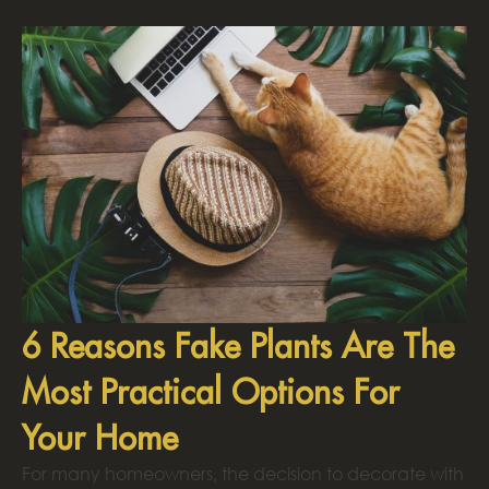
6 Reasons Fake Plants Are The
Most Practical Options For
Your Home
For many homeowners, the decision to decorate with