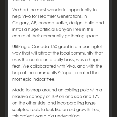
We had the most wonderful opportunity to
help Vivo for Healthier Generations, in
Calgary, AB, conceptualize, design, build and
install a huge artificial Banyan Tree in the
centre of their community gathering space.
Utilizing a Canada 150 grant in a meaningful
way that will attract the local community that
uses the centre on a daily basis, was a huge
feat. We collaborated with Vivo, and with the
help of the community?s input, created the
most epic indoor tree.
Made to wrap around an existing pole with a
massive canopy of 10? on one side and 17?
on the other side, and incorporating large
sculpted roots to look like an old growth tree,
this project was a big undertaking.