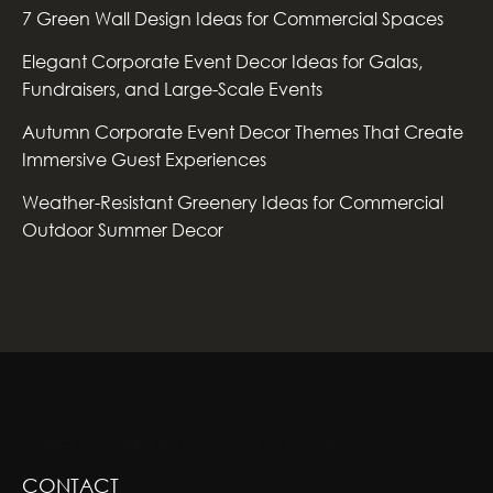
7 Green Wall Design Ideas for Commercial Spaces
Elegant Corporate Event Decor Ideas for Galas,
Fundraisers, and Large-Scale Events
Autumn Corporate Event Decor Themes That Create
Immersive Guest Experiences
Weather-Resistant Greenery Ideas for Commercial
Outdoor Summer Decor
GREENSCAPE DESIGN AND DECOR
CONTACT