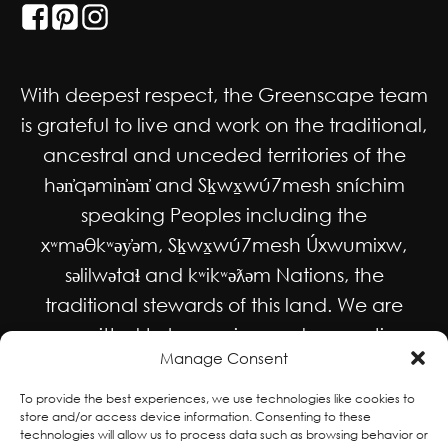
With deepest respect, the Greenscape team
is grateful to live and work on the traditional,
ancestral and unceded territories of the
hən̓qəmin̓əm̓ and Sḵwx̱wú7mesh sníchim
speaking Peoples including the
xʷməθkʷəy̓əm, Sḵwx̱wú7mesh Úxwumixw,
səlilwətaɬ and kʷikʷəƛəm Nations, the
traditional stewards of this land. We are
committed to honouring and supporting
Manage Consent
Indigenous movements for self-
determination, autonomy and wellbeing
To provide the best experiences, we use technologies like cookies to
store and/or access device information. Consenting to these
and to work in solidarity to protect and
technologies will allow us to process data such as browsing behavior or