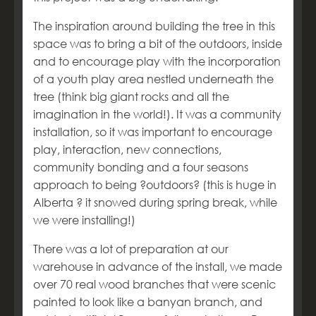
The inspiration around building the tree in this
space was to bring a bit of the outdoors, inside
and to encourage play with the incorporation
of a youth play area nestled underneath the
tree (think big giant rocks and all the
imagination in the world!). It was a community
installation, so it was important to encourage
play, interaction, new connections,
community bonding and a four seasons
approach to being ?outdoors? (this is huge in
Alberta ? it snowed during spring break, while
we were installing!)
There was a lot of preparation at our
warehouse in advance of the install, we made
over 70 real wood branches that were scenic
painted to look like a banyan branch, and