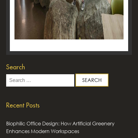
Search
Search
for:
Recent Posts
Biophilic Office Design: How Artificial Greenery
Enhances Modern Workspaces