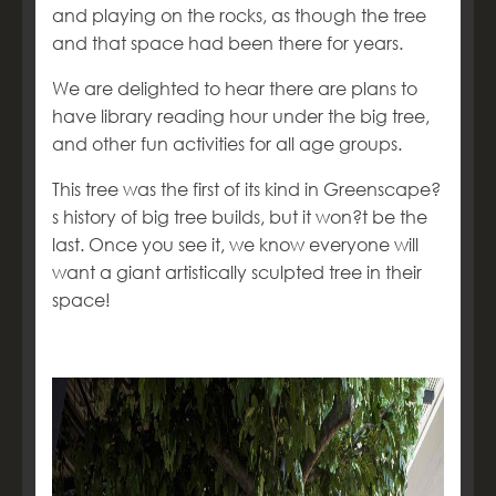
and playing on the rocks, as though the tree
and that space had been there for years.
We are delighted to hear there are plans to
have library reading hour under the big tree,
and other fun activities for all age groups.
This tree was the first of its kind in Greenscape?
s history of big tree builds, but it won?t be the
last. Once you see it, we know everyone will
want a giant artistically sculpted tree in their
space!