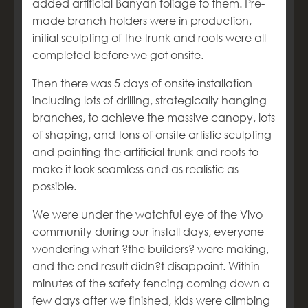
added artificial Banyan foliage to them. Pre-
made branch holders were in production,
initial sculpting of the trunk and roots were all
completed before we got onsite.
Then there was 5 days of onsite installation
including lots of drilling, strategically hanging
branches, to achieve the massive canopy, lots
of shaping, and tons of onsite artistic sculpting
and painting the artificial trunk and roots to
make it look seamless and as realistic as
possible.
We were under the watchful eye of the Vivo
community during our install days, everyone
wondering what ?the builders? were making,
and the end result didn?t disappoint. Within
minutes of the safety fencing coming down a
few days after we finished, kids were climbing