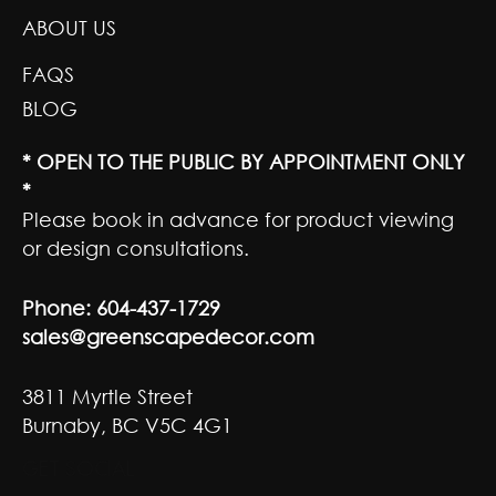
ABOUT US
FAQS
BLOG
* OPEN TO THE PUBLIC BY APPOINTMENT ONLY
*
Please book in advance for product viewing
or design consultations.
Phone:
604-437-1729
sales@greenscapedecor.com
3811 Myrtle Street
Burnaby, BC V5C 4G1
GET SOCIAL