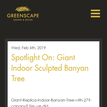
Wed, Feb 6th, 2019
Spotlight On: Giant
Indoor Sculpted Banyan
Tree
Giant-Replica-Indoor-Banyan-Tree-with-27?-
canopy? Yes we did.