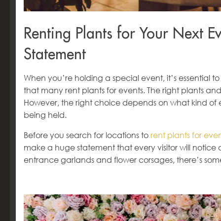
Renting Plants for Your Next 
Statement
When you’re holding a special event, it’s essential to
that many rent plants for events. The right plants a
However, the right choice depends on what kind of e
being held.
Before you search for locations to
rent plants for ev
make a huge statement that every visitor will notice 
entrance garlands and flower corsages, there’s som