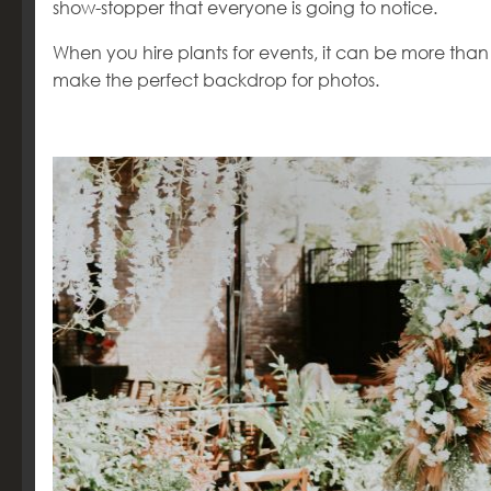
show-stopper that everyone is going to notice.
When you hire plants for events, it can be more tha
make the perfect backdrop for photos.