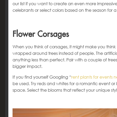
our list if you want to create an even more impressi
celebrants or select colors based on the season for a
Flower Corsages
When you think of corsages, it might make you think
wrapped around trees instead of people. The artifici
anything less than perfect. Pair with a couple of tree
bigger impact.
If you find yourself Googling “
rent plants for events 
be used. Try reds and whites for a romantic event or 
space. Select the blooms that reflect your unique st