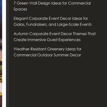
7 Green Wall Design Ideas for Commercial
Spaces
Elegant Corporate Event Decor Ideas for
Galas, Fundraisers, and Large-Scale Events
Autumn Corporate Event Decor Themes That
Create Immersive Guest Experiences
Weather-Resistant Greenery Ideas for
Commercial Outdoor Summer Decor