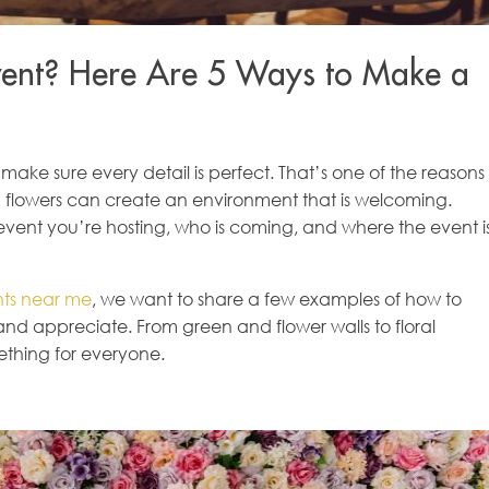
Event? Here Are 5 Ways to Make a
 make sure every detail is perfect. That’s one of the reasons
nd flowers can create an environment that is welcoming.
vent you’re hosting, who is coming, and where the event i
ents near me
, we want to share a few examples of how to
and appreciate. From green and flower walls to floral
ething for everyone.