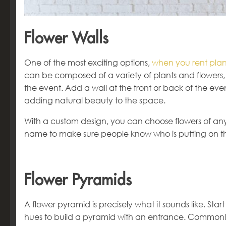
Flower Walls
One of the most exciting options,
when you rent plant
can be composed of a variety of plants and flowers, 
the event. Add a wall at the front or back of the even
adding natural beauty to the space.
With a custom design, you can choose flowers of an
name to make sure people know who is putting on t
Flower Pyramids
A flower pyramid is precisely what it sounds like. Star
hues to build a pyramid with an entrance. Commonly 