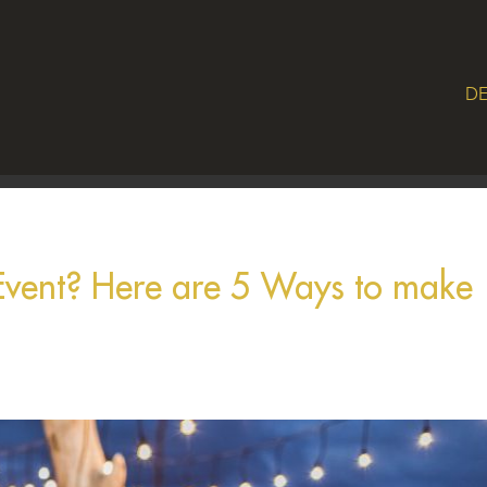
DE
 Event? Here are 5 Ways to make