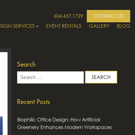
604.437.1729
CONTACT US
SIGN SERVICES
EVENT RENTALS
GALLERY
BLOG
Search
Search
for:
Recent Posts
Biophilic Office Design: How Artificial
Greenery Enhances Modern Workspaces