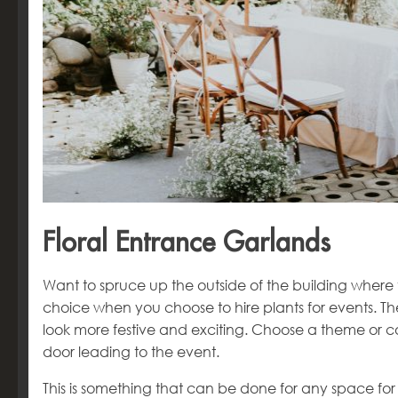
Floral Entrance Garlands
Want to spruce up the outside of the building where 
choice when you choose to hire plants for events. T
look more festive and exciting. Choose a theme or co
door leading to the event.
This is something that can be done for any space for 