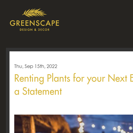
Thu, Sep 15th, 2022
Renting Plants for your Next
a Statement