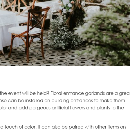
the event will be held? Floral entrance garlands are a grea
hese can be installed on building entrances to make them
lor and add gorgeous artificial flowers and plants to the
a touch of color. It can also be paired with other items on