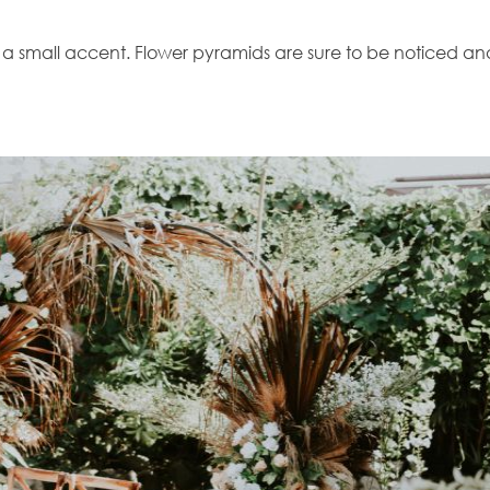
n a small accent. Flower pyramids are sure to be noticed an