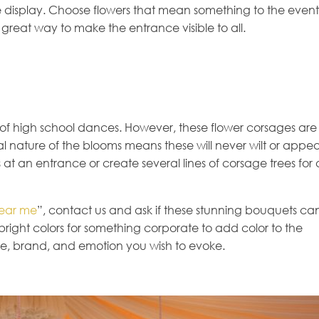
ve display. Choose flowers that mean something to the event
 great way to make the entrance visible to all.
 of high school dances. However, these flower corsages are
al nature of the blooms means these will never wilt or appe
s at an entrance or create several lines of corsage trees for 
near me
”, contact us and ask if these stunning bouquets ca
bright colors for something corporate to add color to the
yle, brand, and emotion you wish to evoke.