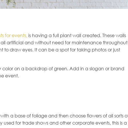
s for events,
is having a full plant wall created. These walls
all artificial and without need for maintenance throughout
t to draw eyes. It can be a spot for taking photos or just
y color on a backdrop of green. Add in a slogan or brand
he event.
t with a base of foliage and then choose flowers of all sorts o
used for trade shows and other corporate events, this is a