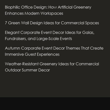
Biophilic Office Design: How Artificial Greenery
Enhances Modern Workspaces
7 Green Wall Design Ideas for Commercial Spaces
Elegant Corporate Event Decor Ideas for Galas,
Fundraisers, and Large-Scale Events
Autumn Corporate Event Decor Themes That Create
Immersive Guest Experiences
Weather-Resistant Greenery Ideas for Commercial
Outdoor Summer Decor