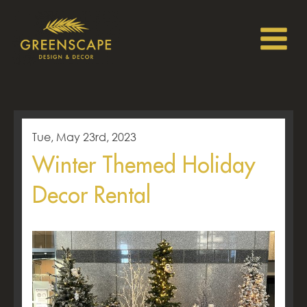
Tue, May 23rd, 2023
Winter Themed Holiday
Decor Rental