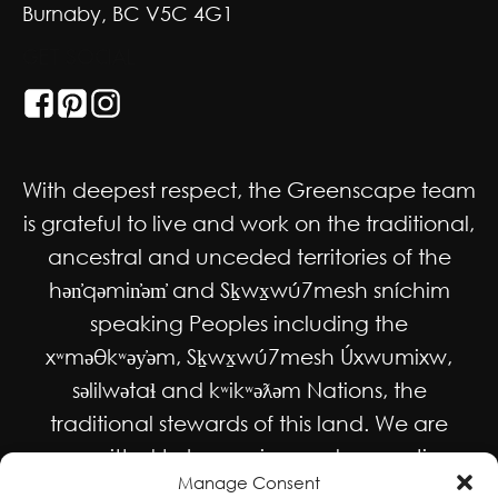
Burnaby, BC V5C 4G1
GET SOCIAL
With deepest respect, the Greenscape team
is grateful to live and work on the traditional,
ancestral and unceded territories of the
hən̓qəmin̓əm̓ and Sḵwx̱wú7mesh sníchim
speaking Peoples including the
xʷməθkʷəy̓əm, Sḵwx̱wú7mesh Úxwumixw,
səlilwətaɬ and kʷikʷəƛəm Nations, the
traditional stewards of this land. We are
committed to honouring and supporting
Manage Consent
Indigenous movements for self-