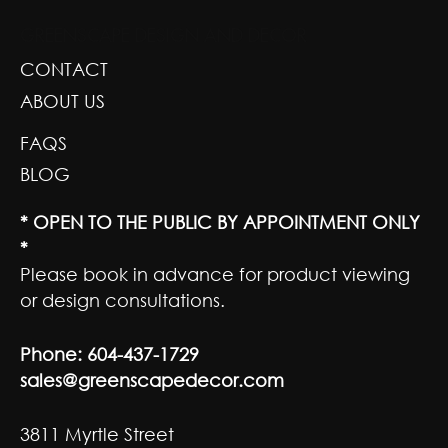
GREENSCAPE DESIGN AND DECOR
CONTACT
ABOUT US
FAQS
BLOG
* OPEN TO THE PUBLIC BY APPOINTMENT ONLY
*
Please book in advance for product viewing
or design consultations.
Phone:
604-437-1729
sales@greenscapedecor.com
3811 Myrtle Street