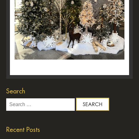
Search
Search
for:
Recent Posts