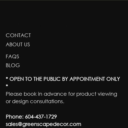
GREENSCAPE DESIGN AND DECOR
CONTACT
ABOUT US
FAQS
BLOG
* OPEN TO THE PUBLIC BY APPOINTMENT ONLY
*
Please book in advance for product viewing
or design consultations.
Phone:
604-437-1729
sales@greenscapedecor.com