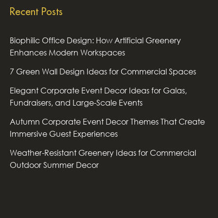
Recent Posts
Biophilic Office Design: How Artificial Greenery
Enhances Modern Workspaces
7 Green Wall Design Ideas for Commercial Spaces
Elegant Corporate Event Decor Ideas for Galas,
Fundraisers, and Large-Scale Events
Autumn Corporate Event Decor Themes That Create
Immersive Guest Experiences
Weather-Resistant Greenery Ideas for Commercial
Outdoor Summer Decor