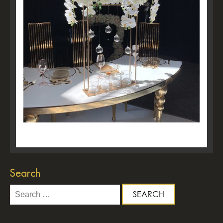
Search
Search
for: