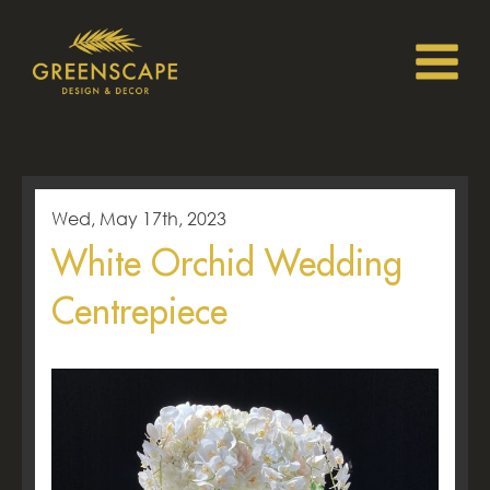
Wed, May 17th, 2023
White Orchid Wedding
Centrepiece