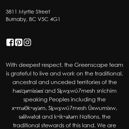
3811 Myrtle Street
Burnaby, BC V5C 4G1
GET SOCIAL
With deepest respect, the Greenscape team
is grateful to live and work on the traditional,
ancestral and unceded territories of the
hən̓qəmin̓əm̓ and Sḵwx̱wú7mesh sníchim
speaking Peoples including the
xʷməθkʷəy̓əm, Sḵwx̱wú7mesh Úxwumixw,
səlilwətaɬ and kʷikʷəƛəm Nations, the
traditional stewards of this land. We are