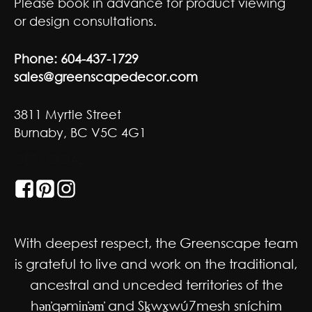
Please book in advance for product viewing
or design consultations.
Phone:
604-437-1729
sales@greenscapedecor.com
3811 Myrtle Street
Burnaby, BC V5C 4G1
GET SOCIAL
With deepest respect, the Greenscape team
is grateful to live and work on the traditional,
ancestral and unceded territories of the
hən̓qəmin̓əm̓ and Sḵwx̱wú7mesh sníchim