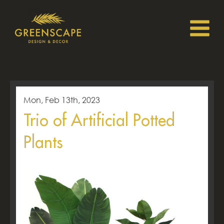
Mon, Feb 13th, 2023
Trio of Artificial Potted
Plants