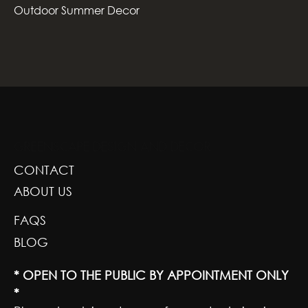
Outdoor Summer Decor
GREENSCAPE DESIGN AND DECOR
CONTACT
ABOUT US
FAQS
BLOG
* OPEN TO THE PUBLIC BY APPOINTMENT ONLY
*