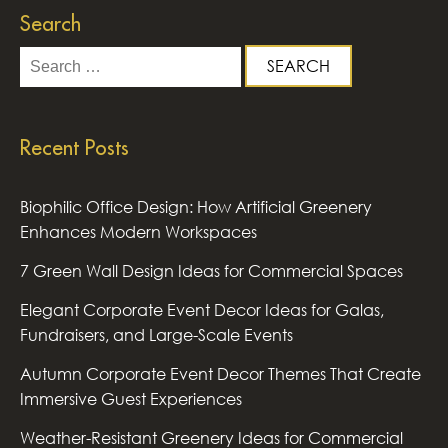
Search
Search
for:
Recent Posts
Biophilic Office Design: How Artificial Greenery
Enhances Modern Workspaces
7 Green Wall Design Ideas for Commercial Spaces
Elegant Corporate Event Decor Ideas for Galas,
Fundraisers, and Large-Scale Events
Autumn Corporate Event Decor Themes That Create
Immersive Guest Experiences
Weather-Resistant Greenery Ideas for Commercial