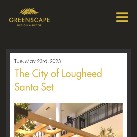
Tue, May 23rd, 2023
The City of Lougheed
Santa Set