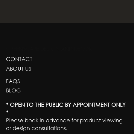
GREENSCAPE DESIGN AND DECOR
CONTACT
ABOUT US
FAQS
BLOG
* OPEN TO THE PUBLIC BY APPOINTMENT ONLY
*
Please book in advance for product viewing
or design consultations.