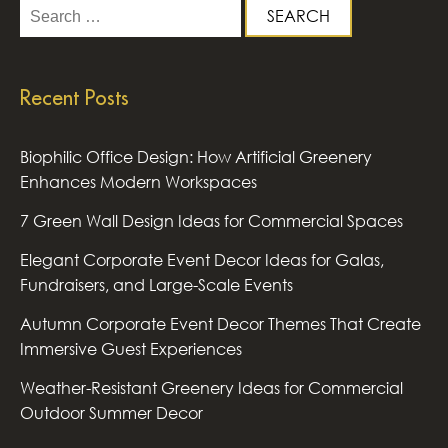
Search
for:
Recent Posts
Biophilic Office Design: How Artificial Greenery
Enhances Modern Workspaces
7 Green Wall Design Ideas for Commercial Spaces
Elegant Corporate Event Decor Ideas for Galas,
Fundraisers, and Large-Scale Events
Autumn Corporate Event Decor Themes That Create
Immersive Guest Experiences
Weather-Resistant Greenery Ideas for Commercial
Outdoor Summer Decor