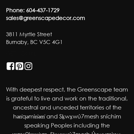
Phone:
604-437-1729
sales@greenscapedecor.com
3811 Myrtle Street
Burnaby, BC V5C 4G1
GET SOCIAL
With deepest respect, the Greenscape team
is grateful to live and work on the traditional,
ancestral and unceded territories of the
hən̓qəmin̓əm̓ and Sḵwx̱wú7mesh sníchim
speaking Peoples including the