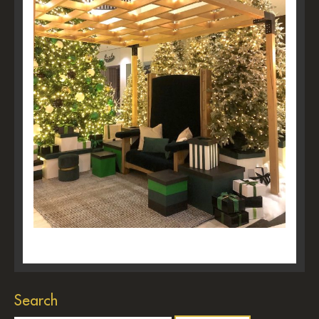
Search