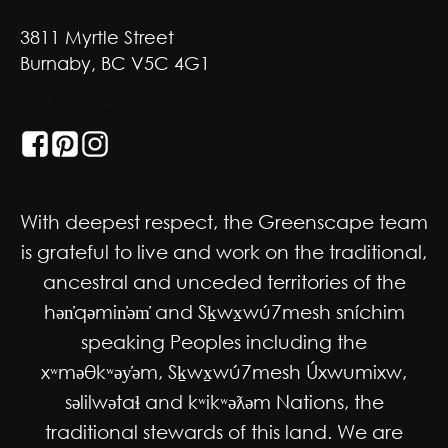
3811 Myrtle Street
Burnaby, BC V5C 4G1
GET SOCIAL
With deepest respect, the Greenscape team
is grateful to live and work on the traditional,
ancestral and unceded territories of the
hən̓qəmin̓əm̓ and Sḵwx̱wú7mesh sníchim
speaking Peoples including the
xʷməθkʷəy̓əm, Sḵwx̱wú7mesh Úxwumixw,
səlilwətaɬ and kʷikʷəƛəm Nations, the
traditional stewards of this land. We are