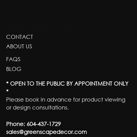
GREENSCAPE DESIGN AND DECOR
CONTACT
ABOUT US
FAQS
BLOG
* OPEN TO THE PUBLIC BY APPOINTMENT ONLY
*
Please book in advance for product viewing
or design consultations.
Phone:
604-437-1729
sales@greenscapedecor.com