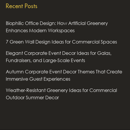
Recent Posts
Biophilic Office Design: How Artificial Greenery
Enhances Modern Workspaces
7 Green Wall Design Ideas for Commercial Spaces
Elegant Corporate Event Decor Ideas for Galas,
Fundraisers, and Large-Scale Events
Autumn Corporate Event Decor Themes That Create
Immersive Guest Experiences
Weather-Resistant Greenery Ideas for Commercial
Outdoor Summer Decor