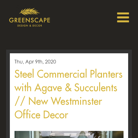
Thu, Apr 9th, 2020
Steel Commercial Planters
with Agave & Succulents
// New Westminster
Office Decor