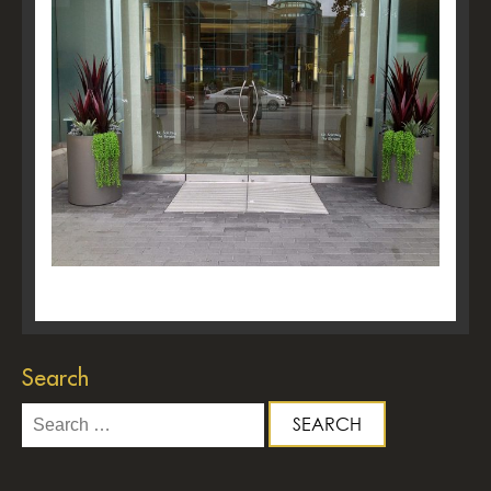
Search
Search
for: