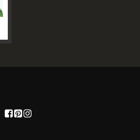
GET SOCIAL