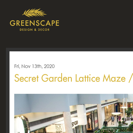
Fri, Nov 13th, 2020
Secret Garden Lattice Maze 