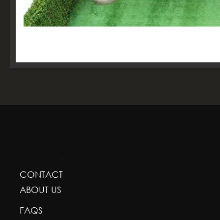
GREENSCAPE DESIGN AND DECOR
CONTACT
ABOUT US
FAQS