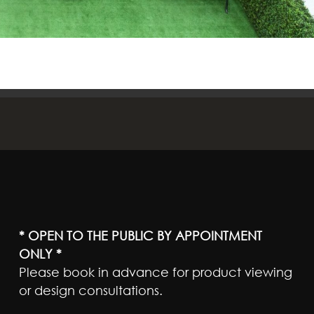
* OPEN TO THE PUBLIC BY APPOINTMENT
ONLY *
Please book in advance for product viewing
or design consultations.