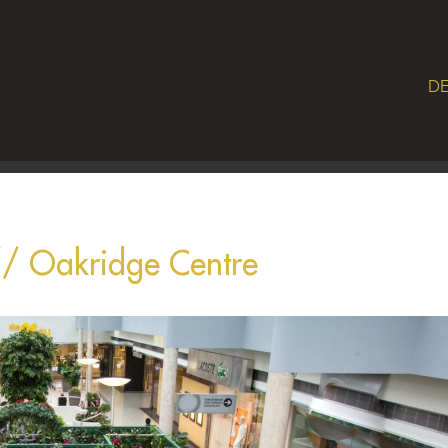
DE
// Oakridge Centre