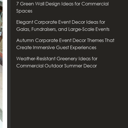
7 Green Wall Design Ideas for Commercial
Spaces
Elegant Corporate Event Decor Ideas for
Galas, Fundraisers, and Large-Scale Events
Autumn Corporate Event Decor Themes That
Create Immersive Guest Experiences
Weather-Resistant Greenery Ideas for
Commercial Outdoor Summer Decor