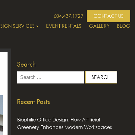
604.437.1729
CONTACT US
SIGN SERVICES
EVENT RENTALS
GALLERY
BLOG
Search
Search
for:
Recent Posts
Biophilic Office Design: How Artificial
Greenery Enhances Modern Workspaces